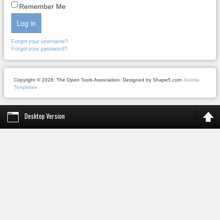
Remember Me
Log in
Forgot your username?
Forgot your password?
Copyright © 2026. The Open Tools Association. Designed by Shape5.com
Joomla
Templates
Desktop Version