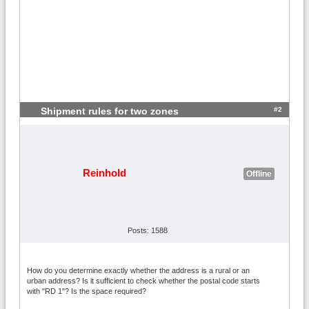
#2
Shipment rules for two zones
Reinhold
Offline
Posts: 1588
How do you determine exactly whether the address is a rural or an
urban address? Is it sufficient to check whether the postal code starts
with "RD 1"? Is the space required?