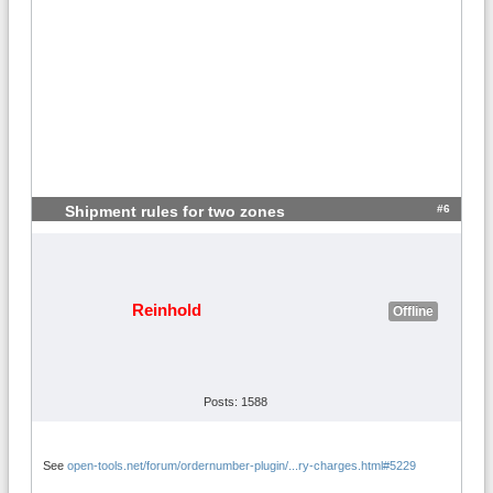
#6
Shipment rules for two zones
Reinhold
Offline
Posts: 1588
See
open-tools.net/forum/ordernumber-plugin/...ry-charges.html#5229