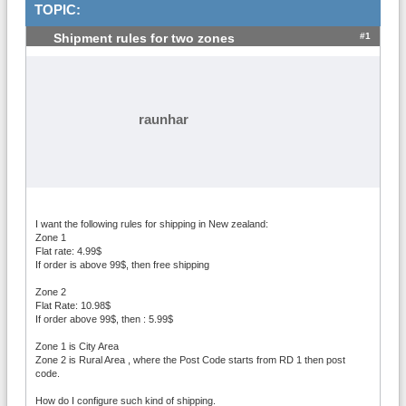
TOPIC:
#1
Shipment rules for two zones
raunhar
I want the following rules for shipping in New zealand:
Zone 1
Flat rate: 4.99$
If order is above 99$, then free shipping
Zone 2
Flat Rate: 10.98$
If order above 99$, then : 5.99$
Zone 1 is City Area
Zone 2 is Rural Area , where the Post Code starts from RD 1 then post
code.
How do I configure such kind of shipping.