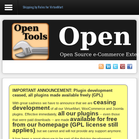
Shipping by Rules for VirtueMart
Login
Register
VirtueMart
WooCommerce
Others
IMPORTANT ANNOUNCEMENT: Plugin development
ceased, all plugins made available freely (GPL)
ceasing
Docs
With great sadness we have to announce that we are
development
of all our VirtueMart, WooCommerce and Joomla
all our plugins
Support
plugins. Effective immediately,
-- even those
available for free
that were paid downloads -- are made
from our homepage (GPL license still
Blog
applies)
, but we cannot and will not provide any support anymore.
It has been a great pleasure to be part of the thriving development