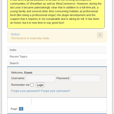
About
communities of VirtueMart as well as WooCommerce. However, during the
last year it became painstakingly clear that in addition to a full-time job, a
young family and several other time-consuming hobbies at professional
level (like being a professional singer) the plugin development and the
support that it requires is not sustainable and is taking its toll. It has been
an honor, but it is now time to say good bye!
×
Notice
The forum is in read only mode.
Index
Recent Topics
Search
Welcome,
Guest
Username:
Password:
Remember me
Forgot your password?
Forgot your username?
Page:
1