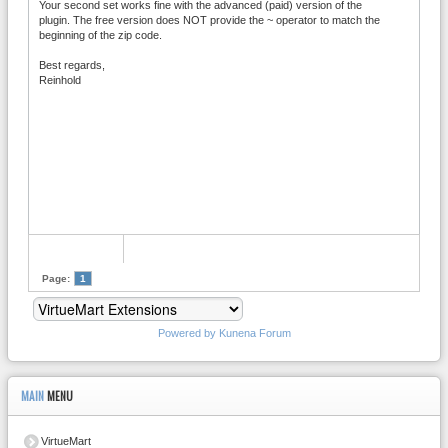
Your second set works fine with the advanced (paid) version of the
plugin. The free version does NOT provide the ~ operator to match the
beginning of the zip code.
Best regards,
Reinhold
Page:
1
Powered by
Kunena Forum
MAIN
MENU
VirtueMart