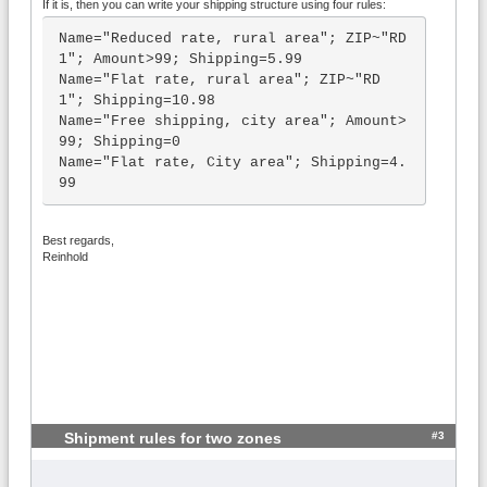
If it is, then you can write your shipping structure using four rules:
Name="Reduced rate, rural area"; ZIP~"RD 
1"; Amount>99; Shipping=5.99

Name="Flat rate, rural area"; ZIP~"RD 
1"; Shipping=10.98

Name="Free shipping, city area"; Amount>
99; Shipping=0

Name="Flat rate, City area"; Shipping=4.
99
Best regards,
Reinhold
#3
Shipment rules for two zones