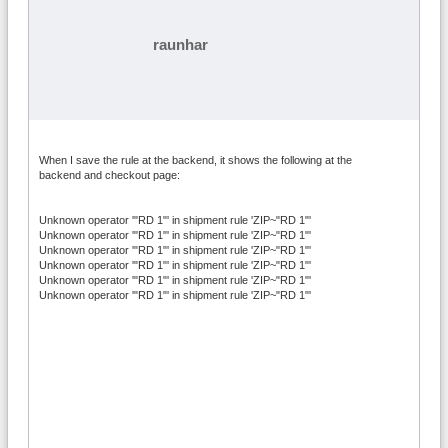
raunhar
When I save the rule at the backend, it shows the following at the
backend and checkout page:
Unknown operator '"RD 1"' in shipment rule 'ZIP~"RD 1"'
Unknown operator '"RD 1"' in shipment rule 'ZIP~"RD 1"'
Unknown operator '"RD 1"' in shipment rule 'ZIP~"RD 1"'
Unknown operator '"RD 1"' in shipment rule 'ZIP~"RD 1"'
Unknown operator '"RD 1"' in shipment rule 'ZIP~"RD 1"'
Unknown operator '"RD 1"' in shipment rule 'ZIP~"RD 1"'