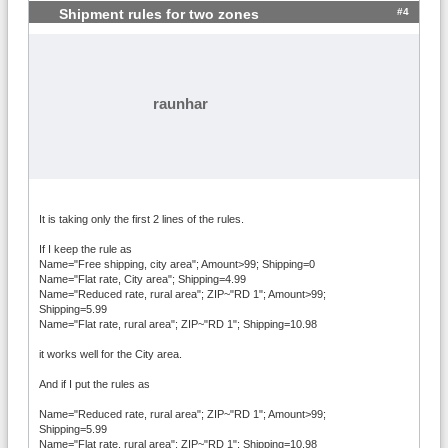
#4
Shipment rules for two zones
raunhar
It is taking only the first 2 lines of the rules.
If I keep the rule as
Name="Free shipping, city area"; Amount>99; Shipping=0
Name="Flat rate, City area"; Shipping=4.99
Name="Reduced rate, rural area"; ZIP~"RD 1"; Amount>99;
Shipping=5.99
Name="Flat rate, rural area"; ZIP~"RD 1"; Shipping=10.98
it works well for the City area.
And if I put the rules as
Name="Reduced rate, rural area"; ZIP~"RD 1"; Amount>99;
Shipping=5.99
Name="Flat rate, rural area"; ZIP~"RD 1"; Shipping=10.98