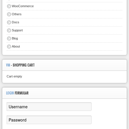
WooCommerce
Others
Docs
Support
Blog
About
VM
- SHOPPING CART
Cart empty
LOGIN
FORMULAR