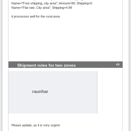
Name="Free shipping, city area"; Amount>99; Shipping=0
Name="Flat rate, City area"; Shipping=4.99
it processes well for the rural area.
#5
Shipment rules for two zones
raunhar
Please update, as it is very urgent.