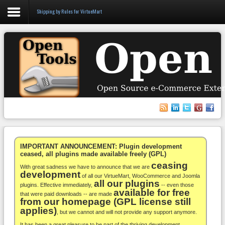
Shipping by Rules for VirtueMart
Login
Register
VirtueMart
WooCommerce
Others
IMPORTANT ANNOUNCEMENT: Plugin development
ceased, all plugins made available freely (GPL)
ceasing
Docs
With great sadness we have to announce that we are
development
of all our VirtueMart, WooCommerce and Joomla
all our plugins
Support
plugins. Effective immediately,
-- even those
available for free
that were paid downloads -- are made
from our homepage (GPL license still
Blog
applies)
, but we cannot and will not provide any support anymore.
It has been a great pleasure to be part of the thriving development