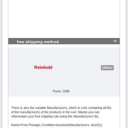
#2
free shipping method
Reinhold
Offline
Posts: 1588
There is also the variable Manufacturers, which is a list containing all IDs
of the manufacturers of the products in the cart. Maybe you can
reformulate your free shipping rule using this Manufacturers list.
Name=Free Postage; Condition=issubset(Manufacturers, list(42));