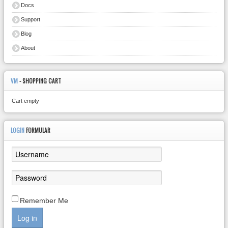
Docs
Support
Blog
About
VM
- SHOPPING CART
Cart empty
LOGIN
FORMULAR
Remember Me
Log in