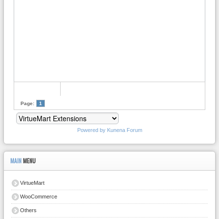
Page:
1
Powered by
Kunena Forum
MAIN
MENU
VirtueMart
WooCommerce
Others