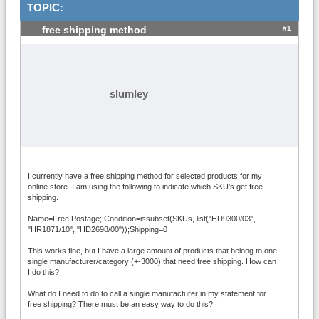
TOPIC:
#1
free shipping method
slumley
I currently have a free shipping method for selected products for my
online store. I am using the following to indicate which SKU's get free
shipping.
Name=Free Postage; Condition=issubset(SKUs, list("HD9300/03",
"HR1871/10", "HD2698/00"));Shipping=0
This works fine, but I have a large amount of products that belong to one
single manufacturer/category (+-3000) that need free shipping. How can
I do this?
What do I need to do to call a single manufacturer in my statement for
free shipping? There must be an easy way to do this?