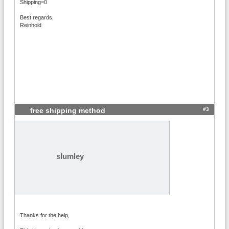
Shipping=0
Best regards,
Reinhold
#3
free shipping method
slumley
Thanks for the help,