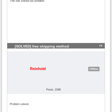
This has solved our problem.
#4
[SOLVED] free shipping method
Reinhold
Offline
Posts: 1588
Problem solved.