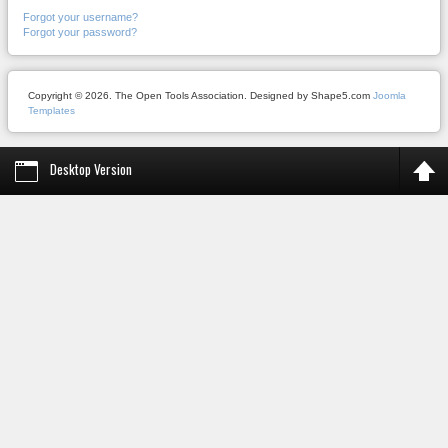
Forgot your username?
Forgot your password?
Copyright © 2026. The Open Tools Association. Designed by Shape5.com
Joomla
Templates
Desktop Version