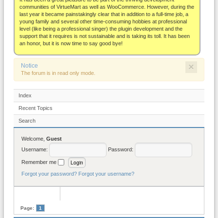
About
communities of VirtueMart as well as WooCommerce. However, during the
last year it became painstakingly clear that in addition to a full-time job, a
young family and several other time-consuming hobbies at professional
level (like being a professional singer) the plugin development and the
support that it requires is not sustainable and is taking its toll. It has been
an honor, but it is now time to say good bye!
×
Notice
The forum is in read only mode.
Index
Recent Topics
Search
Welcome,
Guest
Username:
Password:
Remember me
Forgot your password?
Forgot your username?
Page:
1