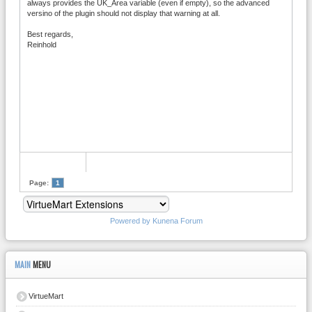
always provides the UK_Area variable (even if empty), so the advanced
versino of the plugin should not display that warning at all.
Best regards,
Reinhold
Page:
1
Powered by
Kunena Forum
MAIN
MENU
VirtueMart