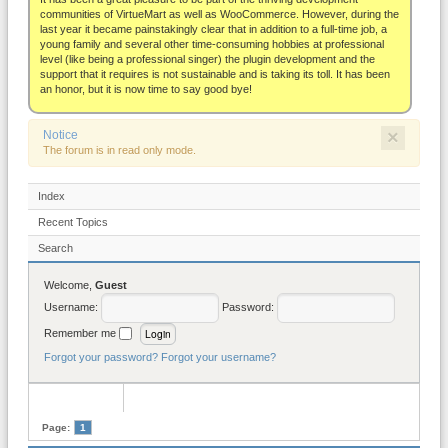
About
communities of VirtueMart as well as WooCommerce. However, during the
last year it became painstakingly clear that in addition to a full-time job, a
young family and several other time-consuming hobbies at professional
level (like being a professional singer) the plugin development and the
support that it requires is not sustainable and is taking its toll. It has been
an honor, but it is now time to say good bye!
×
Notice
The forum is in read only mode.
Index
Recent Topics
Search
Welcome,
Guest
Username:
Password:
Remember me
Forgot your password?
Forgot your username?
Page:
1