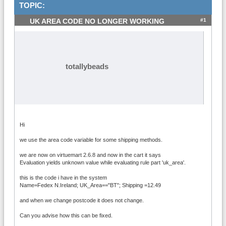
TOPIC:
#1
UK AREA CODE NO LONGER WORKING
totallybeads
Hi
we use the area code variable for some shipping methods.
we are now on virtuemart 2.6.8 and now in the cart it says
Evaluation yields unknown value while evaluating rule part 'uk_area'.
this is the code i have in the system
Name=Fedex N.Ireland; UK_Area=="BT"; Shipping =12.49
and when we change postcode it does not change.
Can you advise how this can be fixed.