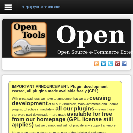
Shipping by Rules for VirtueMart
Login
Register
VirtueMart
WooCommerce
Others
IMPORTANT ANNOUNCEMENT: Plugin development
ceased, all plugins made available freely (GPL)
ceasing
Docs
With great sadness we have to announce that we are
development
of all our VirtueMart, WooCommerce and Joomla
all our plugins
Support
plugins. Effective immediately,
-- even those
available for free
that were paid downloads -- are made
from our homepage (GPL license still
Blog
applies)
, but we cannot and will not provide any support anymore.
It has been a great pleasure to be part of the thriving development