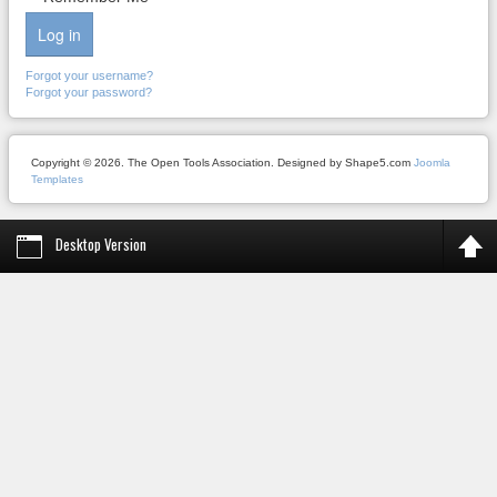
Log in
Forgot your username?
Forgot your password?
Copyright © 2026. The Open Tools Association. Designed by Shape5.com
Joomla
Templates
Desktop Version