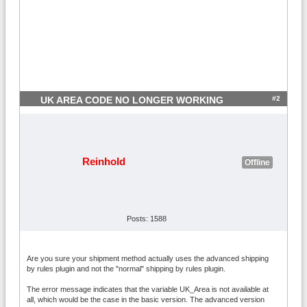
#2
UK AREA CODE NO LONGER WORKING
Reinhold
Offline
Posts: 1588
Are you sure your shipment method actually uses the advanced shipping
by rules plugin and not the "normal" shipping by rules plugin.
The error message indicates that the variable UK_Area is not available at
all, which would be the case in the basic version. The advanced version