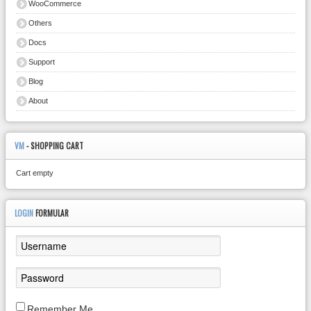
WooCommerce
Others
Docs
Support
Blog
About
VM
- SHOPPING CART
Cart empty
LOGIN
FORMULAR
Remember Me