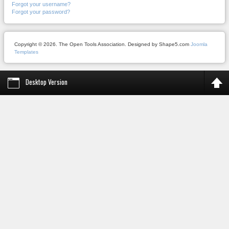
Forgot your username?
Forgot your password?
Copyright © 2026. The Open Tools Association. Designed by Shape5.com
Joomla
Templates
Desktop Version