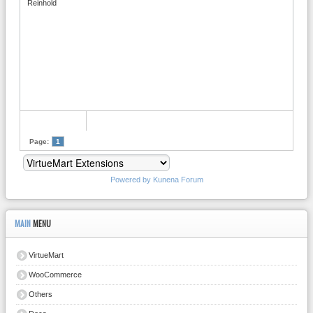
Reinhold
Page:
1
Powered by
Kunena Forum
MAIN
MENU
VirtueMart
WooCommerce
Others