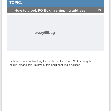
TOPIC:
#1
How to block PO Box in shipping address
crazy69bug
Is there a code for blocking the PO box in the United States using the
plug in, please help, im new at this and I cant find a solution.