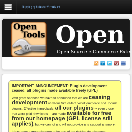
Shipping by Rules for VirtueMart
Login
Register
VirtueMart
WooCommerce
Others
IMPORTANT ANNOUNCEMENT: Plugin development
ceased, all plugins made available freely (GPL)
ceasing
Docs
With great sadness we have to announce that we are
development
of all our VirtueMart, WooCommerce and Joomla
all our plugins
Support
plugins. Effective immediately,
-- even those
available for free
that were paid downloads -- are made
from our homepage (GPL license still
Blog
applies)
, but we cannot and will not provide any support anymore.
It has been a great pleasure to be part of the thriving development