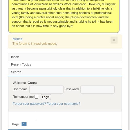
About
communities of VirtueMart as well as WooCommerce. However, during the
last year it became painstakingly clear that in addition to a full-time job, a
young family and several other time-consuming hobbies at professional
level (like being a professional singer) the plugin development and the
support that it requires is not sustainable and is taking its toll. It has been
an honor, but it is now time to say good bye!
×
Notice
The forum is in read only mode.
Index
Recent Topics
Search
Welcome,
Guest
Username:
Password:
Remember me
Forgot your password?
Forgot your username?
Page:
1