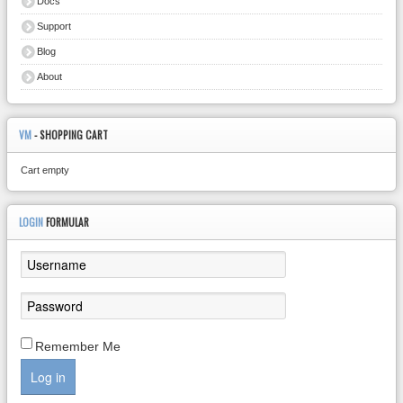
Docs
Support
Blog
About
VM
- SHOPPING CART
Cart empty
LOGIN
FORMULAR
Remember Me
Log in