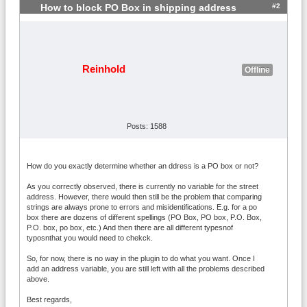
#2
How to block PO Box in shipping address
Reinhold
Offline
Posts: 1588
How do you exactly determine whether an ddress is a PO box or not?
As you correctly observed, there is currently no variable for the street
address. However, there would then still be the problem that comparing
strings are always prone to errors and misidentifications. E.g. for a po
box there are dozens of different spellings (PO Box, PO box, P.O. Box,
P.O. box, po box, etc.) And then there are all different typesnof
typosnthat you would need to chekck.
So, for now, there is no way in the plugin to do what you want. Once I
add an address variable, you are still left with all the problems described
above.
Best regards,