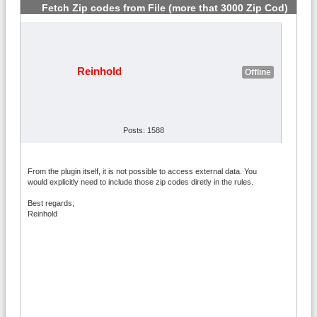
Fetch Zip codes from File (more that 3000 Zip Cod)
#2
Reinhold
Offline
Posts: 1588
From the plugin itself, it is not possible to access external data. You
would explicitly need to include those zip codes diretly in the rules.
Best regards,
Reinhold