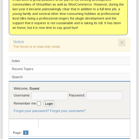
About
communities of VirtueMart as well as WooCommerce. However, during the
last year it became painstakingly clear that in addition to a full-time job, a
young family and several other time-consuming hobbies at professional
level (like being a professional singer) the plugin development and the
support that it requires is not sustainable and is taking its toll. It has been
an honor, but it is now time to say good bye!
×
Notice
The forum is in read only mode.
Index
Recent Topics
Search
Welcome,
Guest
Username:
Password:
Remember me
Forgot your password?
Forgot your username?
Page:
1