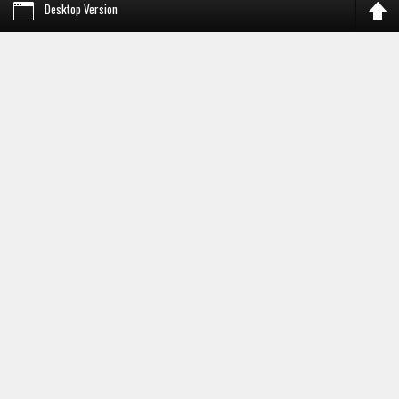
Desktop Version