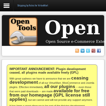
Shipping by Rules for VirtueMart
Login
Register
VirtueMart
WooCommerce
Others
IMPORTANT ANNOUNCEMENT: Plugin development
ceased, all plugins made available freely (GPL)
ceasing
Docs
With great sadness we have to announce that we are
development
of all our VirtueMart, WooCommerce and Joomla
all our plugins
Support
plugins. Effective immediately,
-- even those
available for free
that were paid downloads -- are made
from our homepage (GPL license still
Blog
applies)
, but we cannot and will not provide any support anymore.
It has been a great pleasure to be part of the thriving development