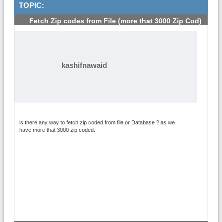
TOPIC:
Fetch Zip codes from File (more that 3000 Zip Cod)
#1
kashifnawaid
is there any way to fetch zip coded from file or Database ? as we
have more that 3000 zip coded.