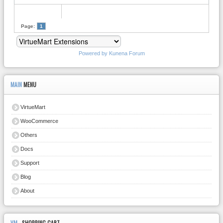
Page:
1
Powered by
Kunena Forum
MAIN
MENU
VirtueMart
WooCommerce
Others
Docs
Support
Blog
About