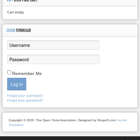
VM
- SHOPPING CART
Cart empty
LOGIN
FORMULAR
Remember Me
Log in
Forgot your username?
Forgot your password?
Copyright © 2026. The Open Tools Association. Designed by Shape5.com
Joomla
Templates