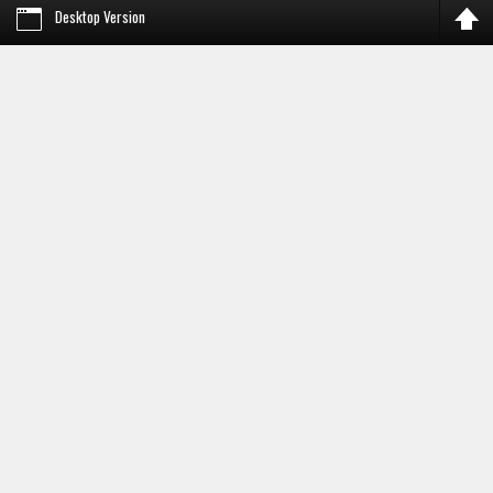
Desktop Version