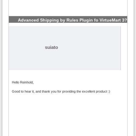
Advanced Shipping by Rules Plugin fo VirtueMart 3?
#3
suiato
Hello Reinhold,
Good to hear it, and thank you for providing the excellent product :)