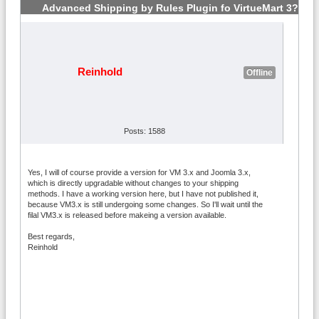
Advanced Shipping by Rules Plugin fo VirtueMart 3?
#2
Reinhold
Offline
Posts: 1588
Yes, I will of course provide a version for VM 3.x and Joomla 3.x,
which is directly upgradable without changes to your shipping
methods. I have a working version here, but I have not published it,
because VM3.x is still undergoing some changes. So I'll wait until the
filal VM3.x is released before makeing a version available.
Best regards,
Reinhold