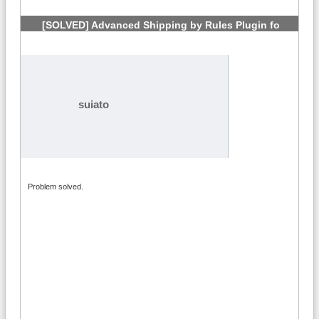
[SOLVED] Advanced Shipping by Rules Plugin fo
VirtueMart 3?
#4
suiato
Problem solved.