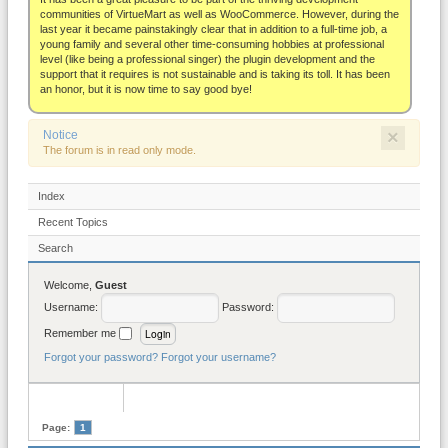
About
communities of VirtueMart as well as WooCommerce. However, during the
last year it became painstakingly clear that in addition to a full-time job, a
young family and several other time-consuming hobbies at professional
level (like being a professional singer) the plugin development and the
support that it requires is not sustainable and is taking its toll. It has been
an honor, but it is now time to say good bye!
×
Notice
The forum is in read only mode.
Index
Recent Topics
Search
Welcome,
Guest
Username:
Password:
Remember me
Forgot your password?
Forgot your username?
Page:
1