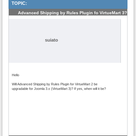
TOPIC:
Advanced Shipping by Rules Plugin fo VirtueMart 3?
#1
suiato
Hello
Will Advanced Shipping by Rules Plugin for VirtueMart 2 be
upgradable for Joomla 3.x (VirtueMart 3)? If yes, when will it be?