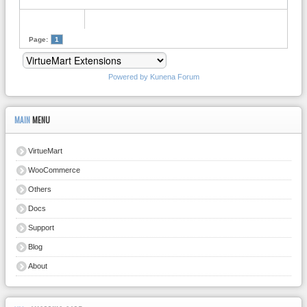
Page:
1
Powered by
Kunena Forum
MAIN
MENU
VirtueMart
WooCommerce
Others
Docs
Support
Blog
About