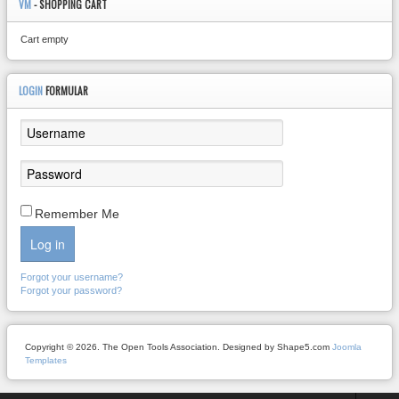
VM
- SHOPPING CART
Cart empty
LOGIN
FORMULAR
Remember Me
Log in
Forgot your username?
Forgot your password?
Copyright © 2026. The Open Tools Association. Designed by Shape5.com
Joomla
Templates