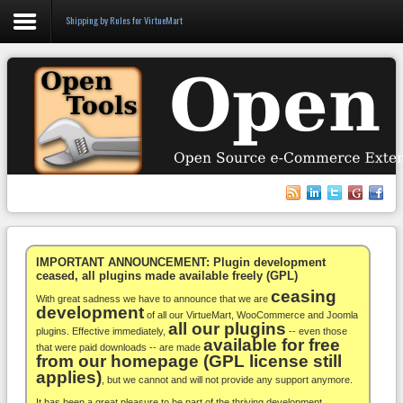
Shipping by Rules for VirtueMart
Login
Register
VirtueMart
WooCommerce
Others
IMPORTANT ANNOUNCEMENT: Plugin development
ceased, all plugins made available freely (GPL)
ceasing
Docs
With great sadness we have to announce that we are
development
of all our VirtueMart, WooCommerce and Joomla
all our plugins
Support
plugins. Effective immediately,
-- even those
available for free
that were paid downloads -- are made
from our homepage (GPL license still
Blog
applies)
, but we cannot and will not provide any support anymore.
It has been a great pleasure to be part of the thriving development