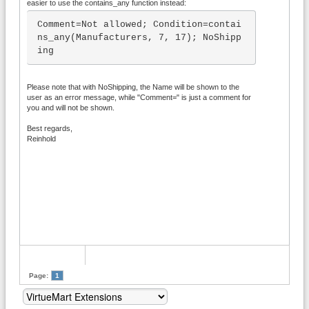
easier to use the contains_any function instead:
Comment=Not allowed; Condition=contai
ns_any(Manufacturers, 7, 17); NoShipp
ing
Please note that with NoShipping, the Name will be shown to the
user as an error message, while "Comment=" is just a comment for
you and will not be shown.
Best regards,
Reinhold
Page:
1