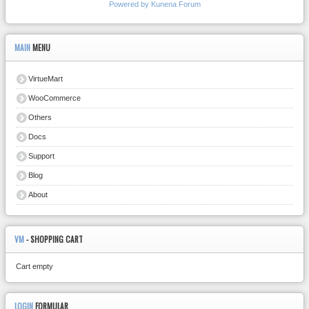
Powered by
Kunena Forum
MAIN
MENU
VirtueMart
WooCommerce
Others
Docs
Support
Blog
About
VM
- SHOPPING CART
Cart empty
LOGIN
FORMULAR