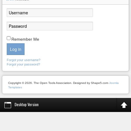
Remember Me
Log in
Forgot your username?
Forgot your password?
Copyright © 2026. The Open Tools Association. Designed by Shape5.com
Joomla
Templates
Desktop Version