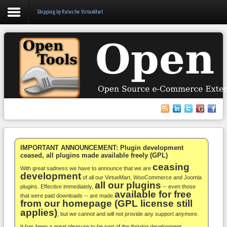
Shipping by Rules for VirtueMart
Login
Register
VirtueMart
WooCommerce
Others
IMPORTANT ANNOUNCEMENT: Plugin development
ceased, all plugins made available freely (GPL)
ceasing
Docs
With great sadness we have to announce that we are
development
of all our VirtueMart, WooCommerce and Joomla
all our plugins
Support
plugins. Effective immediately,
-- even those
available for free
that were paid downloads -- are made
from our homepage (GPL license still
Blog
applies)
, but we cannot and will not provide any support anymore.
It has been a great pleasure to be part of the thriving development