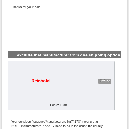
Thanks for your help.
exclude that manufacturer from one shipping option
#2
Reinhold
Offline
Posts: 1588
Your condition "issubset(Manufacturers,list(7,17))" means that
BOTH manufacturers 7 and 17 need to be in the order. It's usually