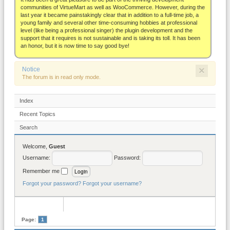
About
communities of VirtueMart as well as WooCommerce. However, during the
last year it became painstakingly clear that in addition to a full-time job, a
young family and several other time-consuming hobbies at professional
level (like being a professional singer) the plugin development and the
support that it requires is not sustainable and is taking its toll. It has been
an honor, but it is now time to say good bye!
×
Notice
The forum is in read only mode.
Index
Recent Topics
Search
Welcome,
Guest
Username:
Password:
Remember me
Forgot your password?
Forgot your username?
Page:
1