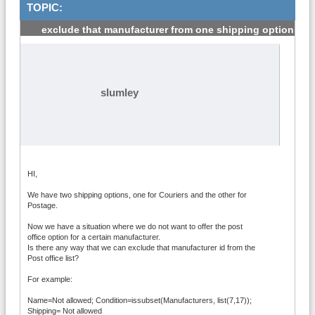
TOPIC:
exclude that manufacturer from one shipping option
#1
slumley
HI,
We have two shipping options, one for Couriers and the other for
Postage.
Now we have a situation where we do not want to offer the post
office option for a certain manufacturer.
Is there any way that we can exclude that manufacturer id from the
Post office list?
For example:
Name=Not allowed; Condition=issubset(Manufacturers, list(7,17));
Shipping= Not allowed