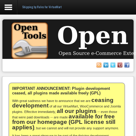
Shipping by Rules for VirtueMart
Login
Register
VirtueMart
WooCommerce
Others
IMPORTANT ANNOUNCEMENT: Plugin development
ceased, all plugins made available freely (GPL)
ceasing
Docs
With great sadness we have to announce that we are
development
of all our VirtueMart, WooCommerce and Joomla
all our plugins
Support
plugins. Effective immediately,
-- even those
available for free
that were paid downloads -- are made
from our homepage (GPL license still
Blog
applies)
, but we cannot and will not provide any support anymore.
It has been a great pleasure to be part of the thriving development