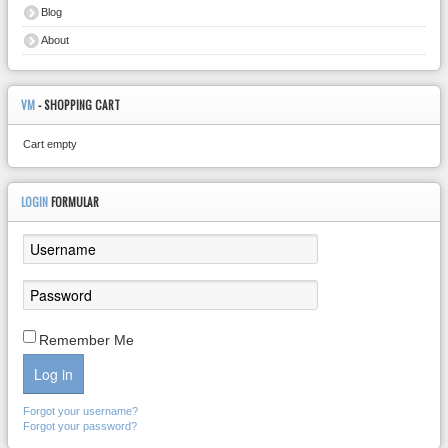
Blog
About
VM
- SHOPPING CART
Cart empty
LOGIN
FORMULAR
Remember Me
Log in
Forgot your username?
Forgot your password?