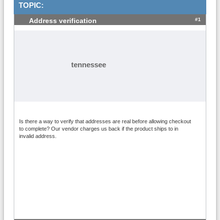
TOPIC:
#1
Address verification
tennessee
Is there a way to verify that addresses are real before allowing checkout
to complete? Our vendor charges us back if the product ships to in
invalid address.