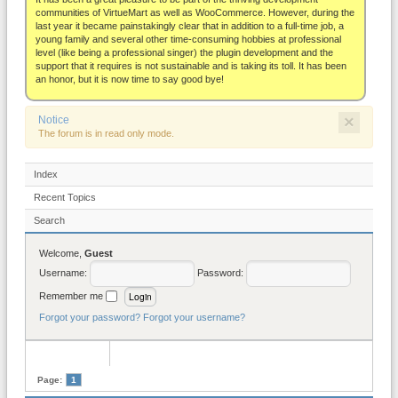
About
communities of VirtueMart as well as WooCommerce. However, during the
last year it became painstakingly clear that in addition to a full-time job, a
young family and several other time-consuming hobbies at professional
level (like being a professional singer) the plugin development and the
support that it requires is not sustainable and is taking its toll. It has been
an honor, but it is now time to say good bye!
×
Notice
The forum is in read only mode.
Index
Recent Topics
Search
Welcome,
Guest
Username:
Password:
Remember me
Forgot your password?
Forgot your username?
Page:
1