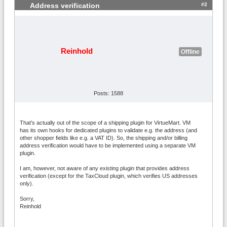
#2
Address verification
Reinhold
Offline
Posts: 1588
That's actually out of the scope of a shipping plugin for VirtueMart. VM
has its own hooks for dedicated plugins to validate e.g. the address (and
other shopper fields like e.g. a VAT ID). So, the shipping and/or billing
address verification would have to be implemented using a separate VM
plugin.
I am, however, not aware of any existing plugin that provides address
verification (except for the TaxCloud plugin, which verifies US addresses
only).
Sorry,
Reinhold