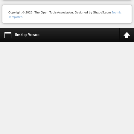
Copyright © 2026. The Open Tools Association. Designed by Shape5.com
Joomla
Templates
Desktop Version