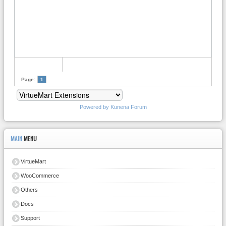
Page:
1
Powered by
Kunena Forum
MAIN
MENU
VirtueMart
WooCommerce
Others
Docs
Support