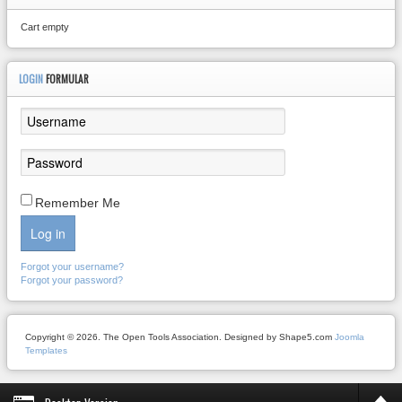
Cart empty
LOGIN
FORMULAR
Remember Me
Log in
Forgot your username?
Forgot your password?
Copyright © 2026. The Open Tools Association. Designed by Shape5.com
Joomla
Templates