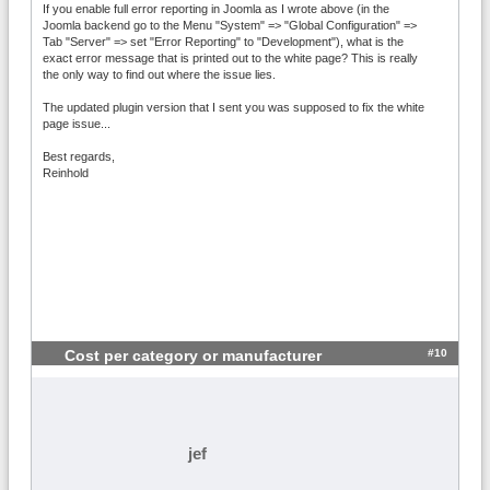
If you enable full error reporting in Joomla as I wrote above (in the
Joomla backend go to the Menu "System" => "Global Configuration" =>
Tab "Server" => set "Error Reporting" to "Development"), what is the
exact error message that is printed out to the white page? This is really
the only way to find out where the issue lies.
The updated plugin version that I sent you was supposed to fix the white
page issue...
Best regards,
Reinhold
#10
Cost per category or manufacturer
jef