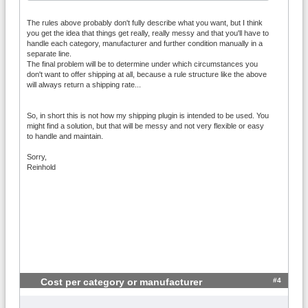
The rules above probably don't fully describe what you want, but I think
you get the idea that things get really, really messy and that you'll have to
handle each category, manufacturer and further condition manually in a
separate line.
The final problem will be to determine under which circumstances you
don't want to offer shipping at all, because a rule structure like the above
will always return a shipping rate...
So, in short this is not how my shipping plugin is intended to be used. You
might find a solution, but that will be messy and not very flexible or easy
to handle and maintain.
Sorry,
Reinhold
#4
Cost per category or manufacturer