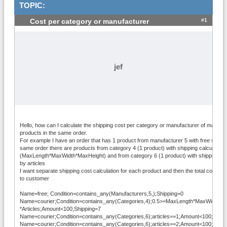
TOPIC:
#1
Cost per category or manufacturer
jef
Hello, how can I calculate the shipping cost per category or manufacturer of many di
products in the same order.
For example I have an order that has 1 product from manufacturer 5 with free shippin
same order there are products from category 4 (1 product) with shipping calculated
(MaxLength*MaxWidth*MaxHeight) and from category 6 (1 product) with shipping ca
by articles
I want separate shipping cost calculation for each product and then the total cost to
to customer
Name=free; Condition=contains_any(Manufacturers,5,);Shipping=0
Name=courier;Condition=contains_any(Categories,4);0.5>=MaxLength*MaxWidth*M
*Articles;Amount<100;Shipping=7
Name=courier;Condition=contains_any(Categories,6);articles==1;Amount<100;Shipp
Name=courier;Condition=contains_any(Categories,6);articles==2;Amount<100;Shipp