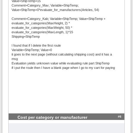
Value=ShipTemp+15
Comment=Category_Mav; Variable=ShipTemp;
Value=ShipTemp+0*evaluate_for_manufacturers(Articles, 54)
Comment=Category_Kab; Variable=ShipTemp; Value=ShipTemp +
evaluate_for_categories(MaxHeight, 2) *
evaluate_for_categories(MaxWeight, 50) *
evaluate_for_categories(MaxLength, 1)*15
Shipping=ShipTemp
I found that if I delete the first roule
Variable=ShipTemp; Value=0
it goes to the next page (without calculating shipping cost) and it has a
msg
Evaluation yields unknown value while evaluating rule part ShipTemp
if i put the roule then I have a blank page when I go to my cart for paying
#6
Cost per category or manufacturer