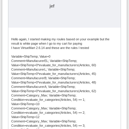
jef
Hello again, I started making my roules based on your example but the
result is white page when I go to my cart for paying
I have VirtueMart 2.6.14 and these are the rules I tested
Variable=ShipTemp; Value=0
Comment=ManufacurerEL; Variable=ShipTemp;
Value=ShipTemp+0*evaluate_for_manufacturers(Articles, 60)
Comment=ManufacurerL; Variable=ShipTemp;
Value=ShipTemp+0*evaluate_for_manufacturers(Articles, 45)
Comment=ManufacurerB; Variable=ShipTemp;
Value=ShipTemp+0*evaluate_for_manufacturers(Articles, 48)
Comment=ManufacurerA; Variable=ShipTemp;
Value=ShipTemp+0*evaluate_for_manufacturers(Articles, 62)
Comment=Category_Mav; Variable=ShipTemp;
Condition=evaluate_for_categories(Articles, 54) == 1;
Value=ShipTemp+10
Comment=Category_Mav; Variable=ShipTemp;
Condition=evaluate_for_categories(Articles, 54) == 2;
Value=ShipTemp+12
Comment=Category_Mav; Variable=ShipTemp;
Condition=evaluate_for_categories(Articles, 54) == 3;