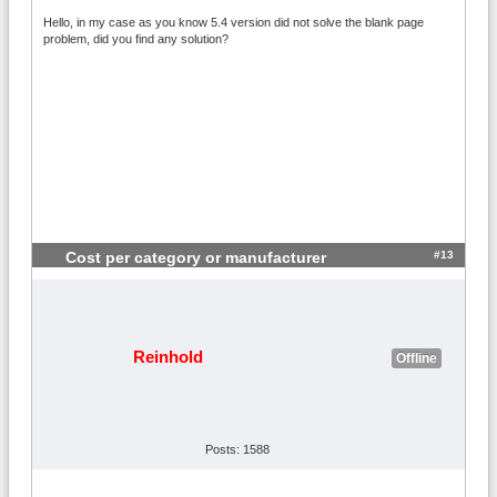
Hello, in my case as you know 5.4 version did not solve the blank page
problem, did you find any solution?
#13
Cost per category or manufacturer
Reinhold
Offline
Posts: 1588