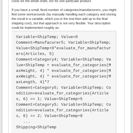
costs for the whole order, nor for one particular product.
If you have a small, fixed number of categories/manufacturers, you might
find some workarounds (by manually handling each category and storing
the result in a variable, which you in the end then add up to the final
shipping cost), but that approach is not very flexible. Your description
could be implemented roughly as:
Variable=ShipTemp; Value=0

Comment=Manufacurer5; Variable=ShipTemp; 
Value=ShipTemp+0*evaluate_for_manufactur
ers(Articles, 5)

Comment=Category4; Variable=ShipTemp; Va
lue=ShipTemp + evaluate_for_categories(M
axHeight, 4) * evaluate_for_categories(M
axWeight, 4) * evaluate_for_categories(M
axLength, 4)*7

Comment=Category5; Variable=ShipTemp; Co
ndition=evaluate_for_categories(Article
s, 6) == 1; Value=ShipTemp+5

Comment=Category5; Variable=ShipTemp; Co
ndition=evaluate_for_categories(Article
s, 6) == 2; Value=ShipTemp+8

   ...

Shipping=ShipTemp