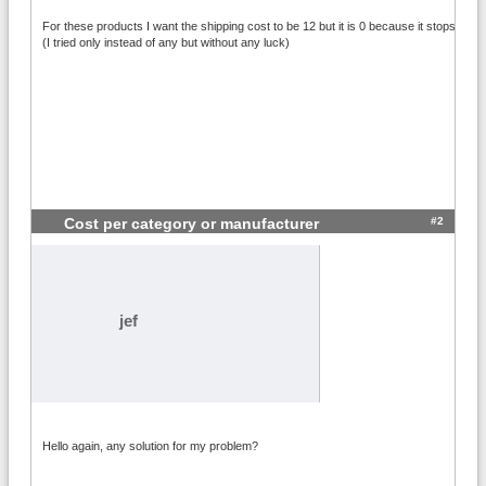
For these products I want the shipping cost to be 12 but it is 0 because it stops at the 
(I tried only instead of any but without any luck)
#2
Cost per category or manufacturer
jef
Hello again, any solution for my problem?