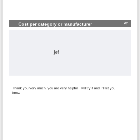
#7
Cost per category or manufacturer
jef
Thank you very much, you are very helpful, I will try it and I 'll let you
know