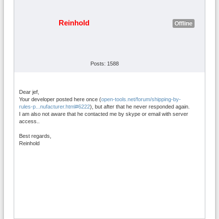
Reinhold
Offline
Posts: 1588
Dear jef,
Your developer posted here once (
open-tools.net/forum/shipping-by-
rules-p...nufacturer.html#6222
), but after that he never responded again.
I am also not aware that he contacted me by skype or email with server
access..
Best regards,
Reinhold