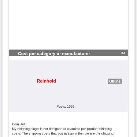
#3
Cost per category or manufacturer
Reinhold
Offline
Posts: 1588
Dear Jef,
My shipping plugin is not designed to calculate per-product shipping
costs. The shipping costs that you assign in the rule are the shipping