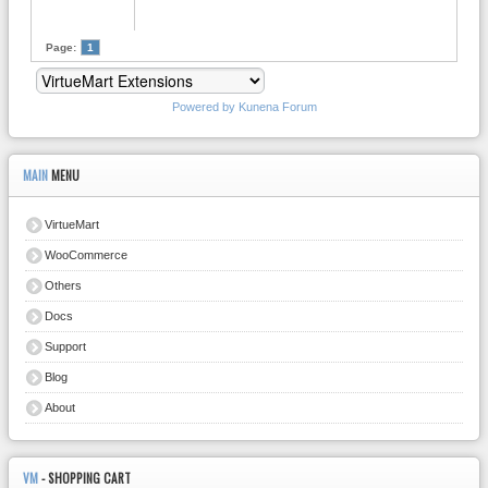
Page:
1
Powered by
Kunena Forum
MAIN
MENU
VirtueMart
WooCommerce
Others
Docs
Support
Blog
About
VM
- SHOPPING CART