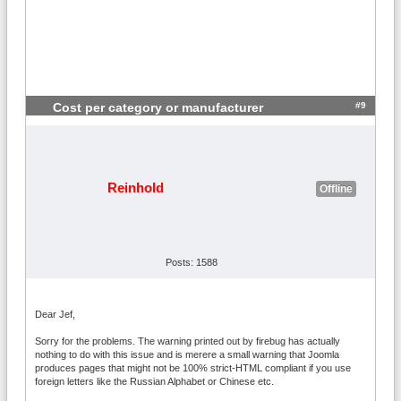
#9
Cost per category or manufacturer
Reinhold
Offline
Posts: 1588
Dear Jef,
Sorry for the problems. The warning printed out by firebug has actually
nothing to do with this issue and is merere a small warning that Joomla
produces pages that might not be 100% strict-HTML compliant if you use
foreign letters like the Russian Alphabet or Chinese etc.