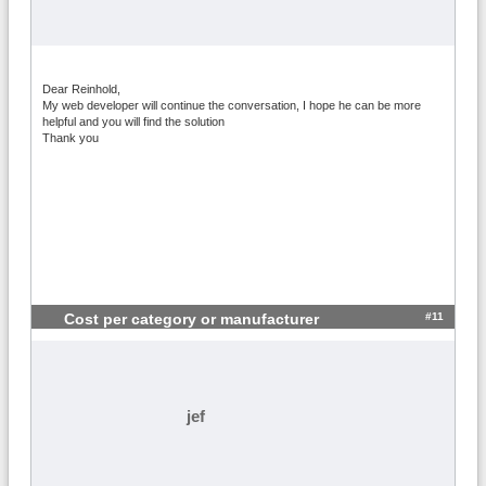
Dear Reinhold,
My web developer will continue the conversation, I hope he can be more
helpful and you will find the solution
Thank you
#11
Cost per category or manufacturer
jef