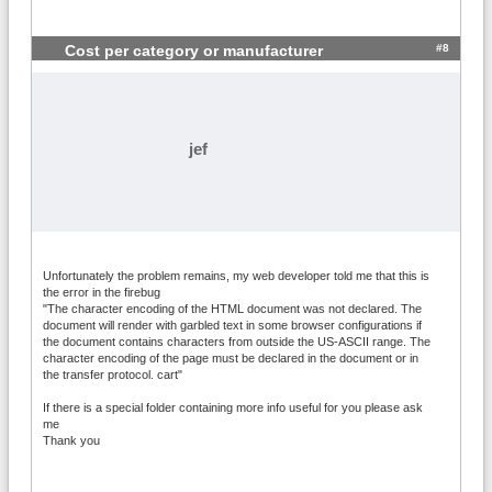
#8
Cost per category or manufacturer
jef
Unfortunately the problem remains, my web developer told me that this is
the error in the firebug
"The character encoding of the HTML document was not declared. The
document will render with garbled text in some browser configurations if
the document contains characters from outside the US-ASCII range. The
character encoding of the page must be declared in the document or in
the transfer protocol. cart"
If there is a special folder containing more info useful for you please ask
me
Thank you