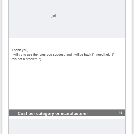
jef
Thank you,
I will try to use the rules you suggest, and I will be back if I need help, if
this not a problem. :)
#5
Cost per category or manufacturer