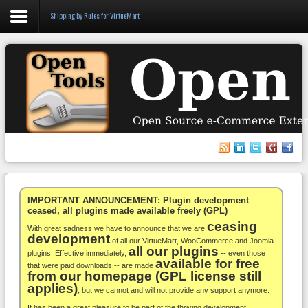
Shipping by Rules for VirtueMart
Login
Register
VirtueMart
WooCommerce
Others
IMPORTANT ANNOUNCEMENT: Plugin development
ceased, all plugins made available freely (GPL)
ceasing
Docs
With great sadness we have to announce that we are
development
of all our VirtueMart, WooCommerce and Joomla
all our plugins
Support
plugins. Effective immediately,
-- even those
available for free
that were paid downloads -- are made
from our homepage (GPL license still
Blog
applies)
, but we cannot and will not provide any support anymore.
It has been a great pleasure to be part of the thriving development