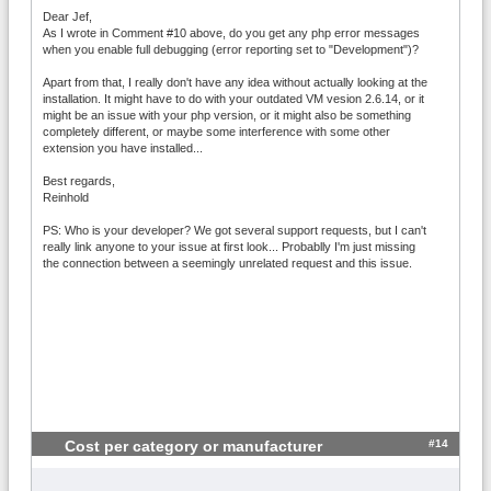
Dear Jef,
As I wrote in Comment #10 above, do you get any php error messages
when you enable full debugging (error reporting set to "Development")?
Apart from that, I really don't have any idea without actually looking at the
installation. It might have to do with your outdated VM vesion 2.6.14, or it
might be an issue with your php version, or it might also be something
completely different, or maybe some interference with some other
extension you have installed...
Best regards,
Reinhold
PS: Who is your developer? We got several support requests, but I can't
really link anyone to your issue at first look... Probablly I'm just missing
the connection between a seemingly unrelated request and this issue.
#14
Cost per category or manufacturer