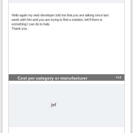
Hello again my web developer told me that you are talking since last
week with him and you are trying to find a solution, tell if there is
something I can do to help.
Thank you
#12
Cost per category or manufacturer
jef