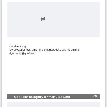
jef
Good morning
My developer nickname here is barracuda69 and his email is
dgouzoulis@gmail.com
#16
Cost per category or manufacturer