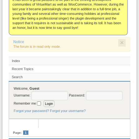
About
communities of VirtueMart as well as WooCommerce. However, during the
last year it became painstakingly clear that in addition to a full-time job, a
young family and several other time-consuming hobbies at professional
level (like being a professional singer) the plugin development and the
support that it requires is not sustainable and is taking its toll. It has been
an honor, but it is now time to say good bye!
×
Notice
The forum is in read only mode.
Index
Recent Topics
Search
Welcome,
Guest
Username:
Password:
Remember me
Forgot your password?
Forgot your username?
Page:
1