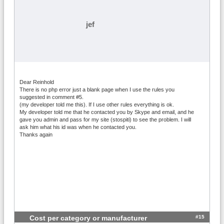
jef
Dear Reinhold
There is no php error just a blank page when I use the rules you
suggested in comment #5.
(my developer told me this). If I use other rules everything is ok.
My developer told me that he contacted you by Skype and email, and he
gave you admin and pass for my site (stospiti) to see the problem. I will
ask him what his id was when he contacted you.
Thanks again
#15
Cost per category or manufacturer