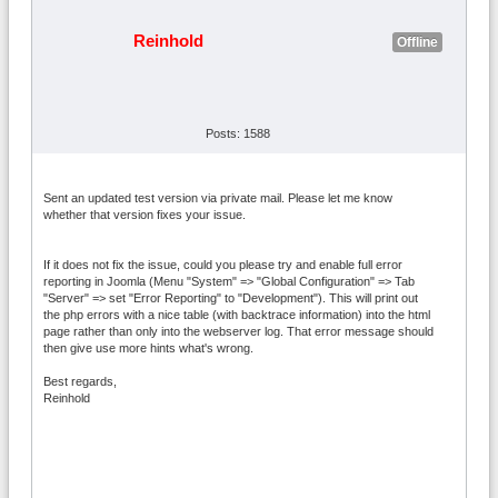
Reinhold
Offline
Posts: 1588
Sent an updated test version via private mail. Please let me know
whether that version fixes your issue.
If it does not fix the issue, could you please try and enable full error
reporting in Joomla (Menu "System" => "Global Configuration" => Tab
"Server" => set "Error Reporting" to "Development"). This will print out
the php errors with a nice table (with backtrace information) into the html
page rather than only into the webserver log. That error message should
then give use more hints what's wrong.
Best regards,
Reinhold