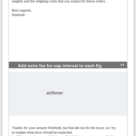
weights and the shipping costs that you expect for these orders.
Best regards,
Reinhold
#3
Add extra fee for cap interval to each Kg
artfener
Thanks for your answer Reinhold, but that did non fix the issue, so I try
to explain what price should be expected: