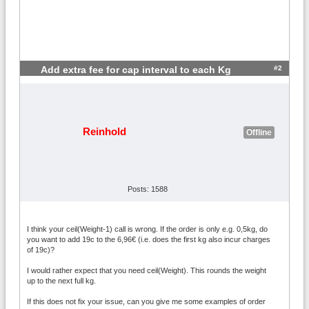
#2
Add extra fee for cap interval to each Kg
Reinhold
Offline
Posts: 1588
I think your ceil(Weight-1) call is wrong. If the order is only e.g. 0,5kg, do
you want to add 19c to the 6,96€ (i.e. does the first kg also incur charges
of 19c)?
I would rather expect that you need ceil(Weight). This rounds the weight
up to the next full kg.
If this does not fix your issue, can you give me some examples of order