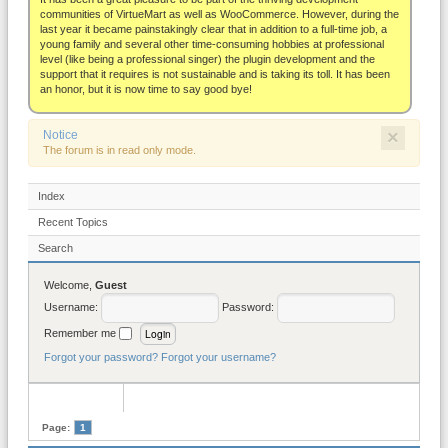
About
communities of VirtueMart as well as WooCommerce. However, during the
last year it became painstakingly clear that in addition to a full-time job, a
young family and several other time-consuming hobbies at professional
level (like being a professional singer) the plugin development and the
support that it requires is not sustainable and is taking its toll. It has been
an honor, but it is now time to say good bye!
×
Notice
The forum is in read only mode.
Index
Recent Topics
Search
Welcome,
Guest
Username:
Password:
Remember me
Forgot your password?
Forgot your username?
Page:
1