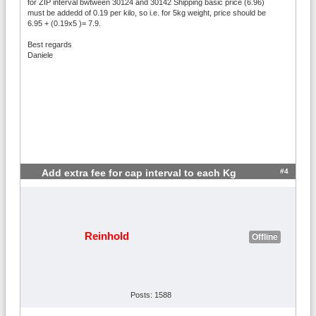
for ZIP interval bwtween 30124 and 30142 Shipping basic price (6.96)
must be addedd of 0.19 per kilo, so i.e. for 5kg weight, price should be
6.95 + (0.19x5 )= 7.9.
Best regards
Daniele
#4
Add extra fee for cap interval to each Kg
Reinhold
Offline
Posts: 1588