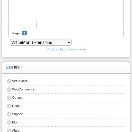
Page:
1
Powered by
Kunena Forum
MAIN
MENU
VirtueMart
WooCommerce
Others
Docs
Support
Blog
About