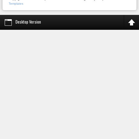
Templates
Desktop Version