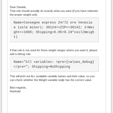
Dear Daniele,
That rule should actually do exactly what you want (if you have selected
the proper weight unit):
Name=Consegne express 24/72 ore Venezia 
e isole minori; 30124<=ZIP<=30142; 1<Wei
ght<=1000; Shipping=6.95+0.19*ceil(Weigh
t)
If that rule is not used for those weight ranges where you want it, please
add a debug rule:
Name="All variables: <pre>{values_debug}
</pre>"; Shipping=NoShipping
This will print out ALL available variable names and their value, so you
can check whether the Weight variable really has the correct value.
Best regards,
Reinhold