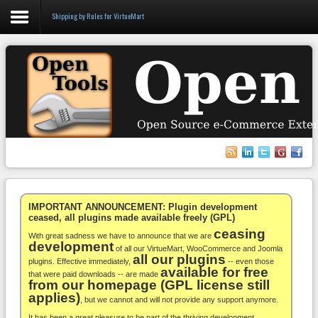
Shipping by Rules for VirtueMart
Login
Register
VirtueMart
WooCommerce
Others
IMPORTANT ANNOUNCEMENT: Plugin development
ceased, all plugins made available freely (GPL)
ceasing
Docs
With great sadness we have to announce that we are
development
of all our VirtueMart, WooCommerce and Joomla
all our plugins
Support
plugins. Effective immediately,
-- even those
available for free
that were paid downloads -- are made
from our homepage (GPL license still
Blog
applies)
, but we cannot and will not provide any support anymore.
It has been a great pleasure to be part of the thriving development