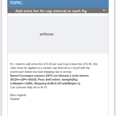
TOPIC:
#1
Add extra fee for cap interval to each Kg
artfener
Hi, I need to add extra fee of 0,19 per each kg to base fee of 6.95, this
rules must be applied to a certain cap interval so I tryed with the
expression below but total shipping rate is wrong:
Name=Consegne express 24/72 ore Venezia e isole minori;
30124<=ZIP<=30142; Peso dell'ordine: {weight}Kg;
1<Weight<=1000; Shipping=6.96+0.19*ceil(Weight-1)
Can somone help me to fix it?
Best regards
Daniele