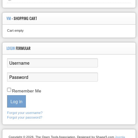
VM
- SHOPPING CART
Cart empty
LOGIN
FORMULAR
Remember Me
Log in
Forgot your username?
Forgot your password?
Copyright © 2026. The Open Tools Association. Designed by Shape5.com
Joomla