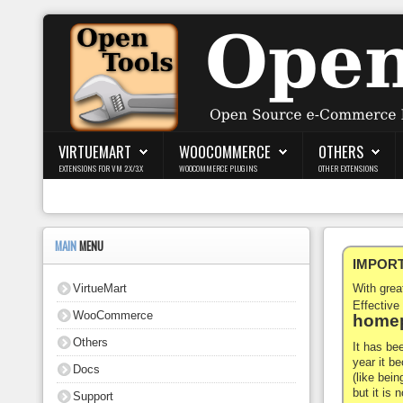
Login
Register
VIRTUEMART
WOOCOMMERCE
OTHERS
EXTENSIONS FOR VM 2.X/3.X
WOOCOMMERCE PLUGINS
OTHER EXTENSIONS
VirtueMart
WooCommerce
MAIN
MENU
IMPORTA
Others
VirtueMart
With gre
Docs
Effective
WooCommerce
homep
Support
Others
It has be
year it b
Docs
Blog
(like bein
but it is
Support