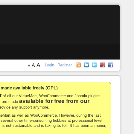
A
A
Login
Register
A
de available freely (GPL)
t
of all our VirtueMart, WooCommerce and Joomla plugins.
available for free from our
-- are made
 provide any support anymore.
rtueMart as well as WooCommerce. However, during the last
nd several other time-consuming hobbies at professional level
 is not sustainable and is taking its toll. It has been an honor,