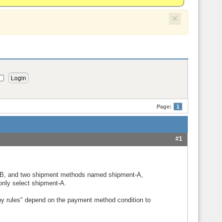
×
Page:
1
#1
B, and two shipment methods named shipment-A,
only select shipment-A.
 by rules" depend on the payment method condition to