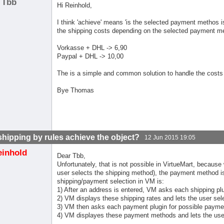
Tbb
Hi Reinhold,
I think 'achieve' means 'is the selected payment methos is
the shipping costs depending on the selected payment m
Vorkasse + DHL -> 6,90
Paypal + DHL -> 10,00
The is a simple and common solution to handle the costs
Bye Thomas
shipping by rules achieve the object?
12 Jun 2015 19:05
einhold
Dear Tbb,
Unfortunately, that is not possible in VirtueMart, becaus
user selects the shipping method), the payment method is 
shipping/payment selection in VM is:
1) After an address is entered, VM asks each shipping plu
2) VM displays these shipping rates and lets the user sele
3) VM then asks each payment plugin for possible paym
4) VM displayes these payment methods and lets the use