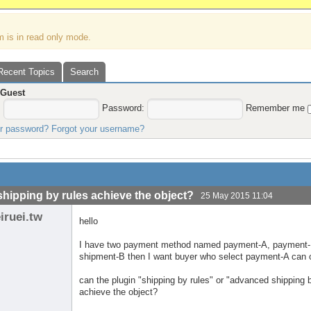
m is in read only mode.
Recent Topics
Search
,
Guest
:
Password:
Remember me
ur password?
Forgot your username?
shipping by rules achieve the object?
25 May 2015 11:04
iruei.tw
hello
I have two payment method named payment-A, payment-
shipment-B then I want buyer who select payment-A can 
can the plugin "shipping by rules" or "advanced shipping
achieve the object?