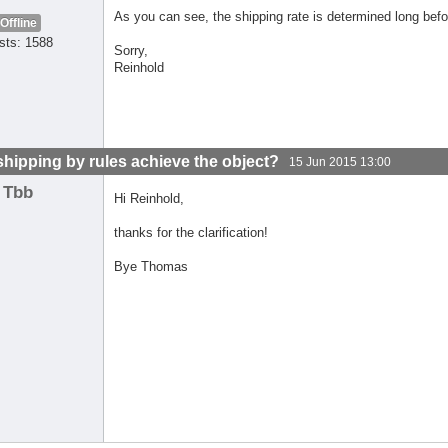
As you can see, the shipping rate is determined long bef
Offline
sts: 1588
Sorry,
Reinhold
shipping by rules achieve the object?
15 Jun 2015 13:00
Tbb
Hi Reinhold,
thanks for the clarification!
Bye Thomas