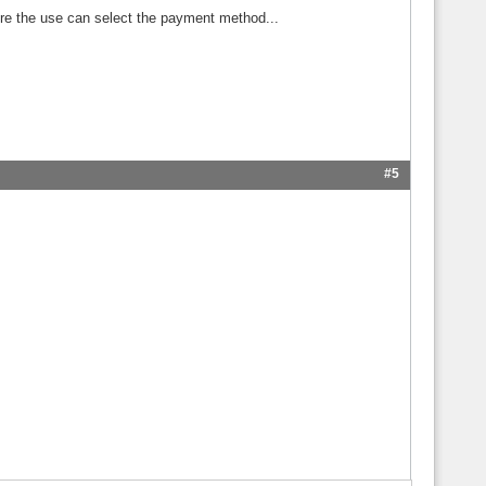
ore the use can select the payment method...
#5