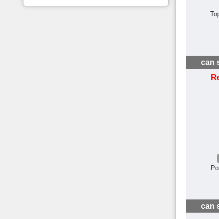
To
can 
R
Po
can 