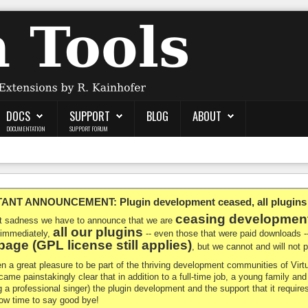
DOCS
SUPPORT
BLOG
ABOUT
DOCUMENTATION
SUPPORT FORUM
NT ANNOUNCEMENT: Plugin development ceased, all plugins ma
ceasing developmen
at sadness we have to announce that we are
all our plugins
 immediately,
-- even those that were paid downloads 
age (GPL license still applies)
, but we cannot and will not
en a great pleasure to be part of the thriving development communities of Vi
ecame painstakingly clear that in addition to a full-time job, a young family a
g a professional singer) the plugin development and the support that it requires
 now time to say good bye!