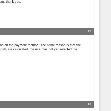
lem, thank you.
#2
pend on the payment method. The prime reason is that the
costs are calculated, the user has not yet selected the
#3