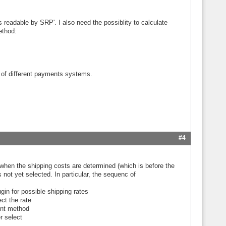
 readable by SRP'. I also need the possiblity to calculate
ethod:
 of different payments systems.
#4
e when the shipping costs are determined (which is before the
not yet selected. In particular, the sequenc of
gin for possible shipping rates
ct the rate
ent method
r select