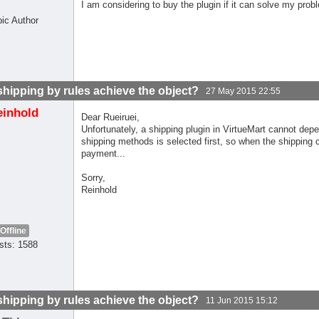
I am considering to buy the plugin if it can solve my prob
pic Author
shipping by rules achieve the object?
27 May 2015 22:55
einhold
Dear Rueiruei,
Unfortunately, a shipping plugin in VirtueMart cannot de
shipping methods is selected first, so when the shipping 
payment...
Sorry,
Reinhold
Offline
sts: 1588
shipping by rules achieve the object?
11 Jun 2015 15:12