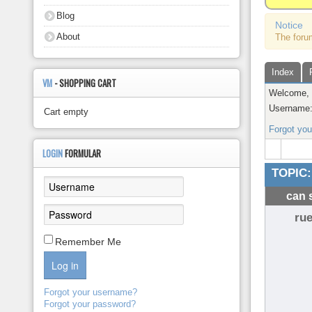
About
Blog
Notice
About
The foru
Index
VM
- SHOPPING CART
Welcome
Username
Cart empty
Forgot yo
LOGIN
FORMULAR
TOPIC:
can 
rue
Remember Me
Log in
Forgot your username?
Forgot your password?