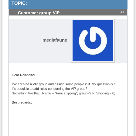
TOPIC:
#1
Customer group VIP
mediafaune
Dear Reinholad,
I've created a VIP group and assign some people in it. My question is if
it's possible to add rules concerning the VIP group?
Something like that : Name = "Free shipping"; group=VIP; Shipping = 0;
Best regards.