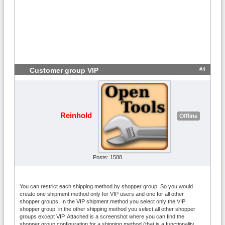
#4
Customer group VIP
Reinhold
Offline
Posts: 1588
You can restrict each shipping method by shopper group. So you would
create one shipment method only for VIP users and one for all other
shopper groups. In the VIP shipment method you select only the VIP
shopper group, in the other shipping method you select all other shopper
groups except VIP. Attached is a screenshot where you can find the
shopper group configuration for a shipping method (that is a functionality