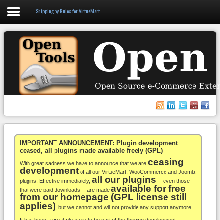
Shipping by Rules for VirtueMart
Login
Register
VirtueMart
WooCommerce
Others
IMPORTANT ANNOUNCEMENT: Plugin development
ceased, all plugins made available freely (GPL)
ceasing
Docs
With great sadness we have to announce that we are
development
of all our VirtueMart, WooCommerce and Joomla
all our plugins
Support
plugins. Effective immediately,
-- even those
available for free
that were paid downloads -- are made
from our homepage (GPL license still
Blog
applies)
, but we cannot and will not provide any support anymore.
It has been a great pleasure to be part of the thriving development