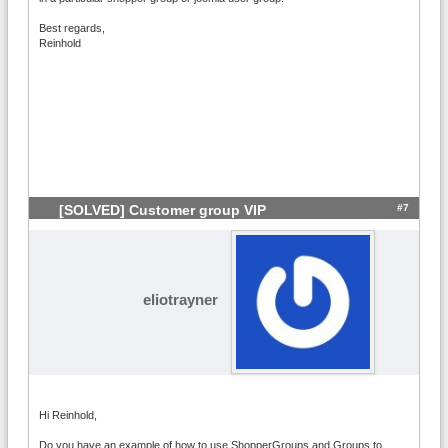
Best regards,
Reinhold
#7
[SOLVED] Customer group VIP
eliotrayner
Hi Reinhold,
Do you have an example of how to use ShopperGroups and Groups to