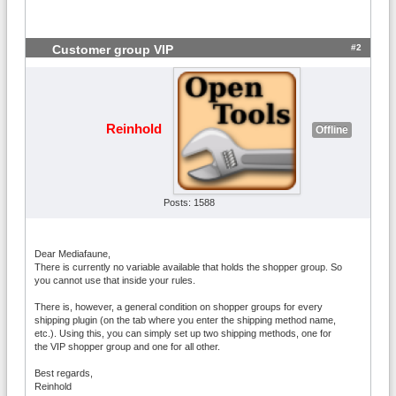
#2
Customer group VIP
Reinhold
Offline
Posts: 1588
Dear Mediafaune,
There is currently no variable available that holds the shopper group. So
you cannot use that inside your rules.
There is, however, a general condition on shopper groups for every
shipping plugin (on the tab where you enter the shipping method name,
etc.). Using this, you can simply set up two shipping methods, one for
the VIP shopper group and one for all other.
Best regards,
Reinhold