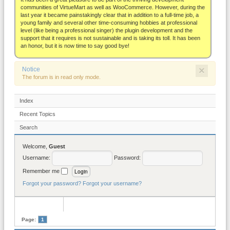
About
communities of VirtueMart as well as WooCommerce. However, during the
last year it became painstakingly clear that in addition to a full-time job, a
young family and several other time-consuming hobbies at professional
level (like being a professional singer) the plugin development and the
support that it requires is not sustainable and is taking its toll. It has been
an honor, but it is now time to say good bye!
×
Notice
The forum is in read only mode.
Index
Recent Topics
Search
Welcome,
Guest
Username:
Password:
Remember me
Forgot your password?
Forgot your username?
Page:
1