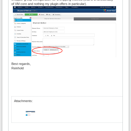
of VM core and nothing my plugin offers in particular).
Best regards,
Reinhold
Attachments: