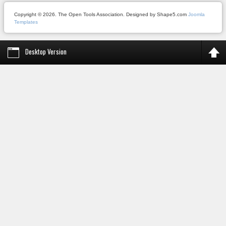
Copyright © 2026. The Open Tools Association. Designed by Shape5.com
Joomla
Templates
Desktop Version