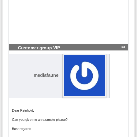
#3
Customer group VIP
mediafaune
Dear Reinhold,
Can you give me an example please?
Best regards.