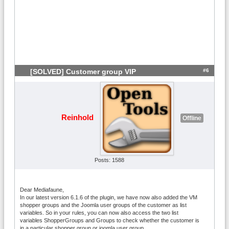
#6
[SOLVED] Customer group VIP
Reinhold
Offline
Posts: 1588
Dear Mediafaune,
In our latest version 6.1.6 of the plugin, we have now also added the VM
shopper groups and the Joomla user groups of the customer as list
variables. So in your rules, you can now also access the two list
variables ShopperGroups and Groups to check whether the customer is
in a particular shopper group or joomla user group.