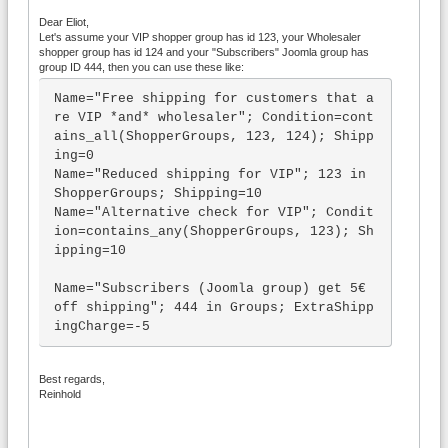
Dear Eliot,
Let's assume your VIP shopper group has id 123, your Wholesaler
shopper group has id 124 and your "Subscribers" Joomla group has
group ID 444, then you can use these like:
Name="Free shipping for customers that a
re VIP *and* wholesaler"; Condition=cont
ains_all(ShopperGroups, 123, 124); Shipp
ing=0

Name="Reduced shipping for VIP"; 123 in 
ShopperGroups; Shipping=10

Name="Alternative check for VIP"; Condit
ion=contains_any(ShopperGroups, 123); Sh
ipping=10

Name="Subscribers (Joomla group) get 5€ 
off shipping"; 444 in Groups; ExtraShipp
ingCharge=-5
Best regards,
Reinhold