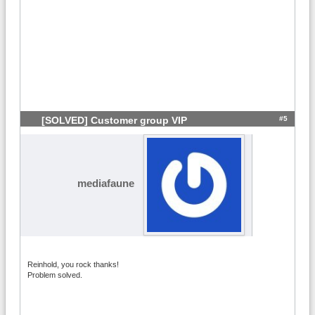
#5
[SOLVED] Customer group VIP
mediafaune
Reinhold, you rock thanks!
Problem solved.