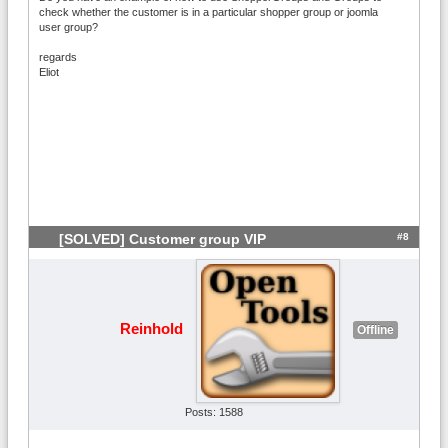
check whether the customer is in a particular shopper group or joomla
user group?
regards
Eliot
#8
[SOLVED] Customer group VIP
Reinhold
Offline
Posts: 1588