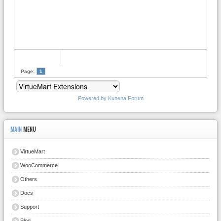
Page:
1
Powered by
Kunena Forum
MAIN
MENU
VirtueMart
WooCommerce
Others
Docs
Support
Blog