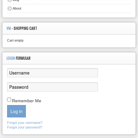
About
VM
- SHOPPING CART
Cart empty
LOGIN
FORMULAR
Remember Me
Log in
Forgot your username?
Forgot your password?