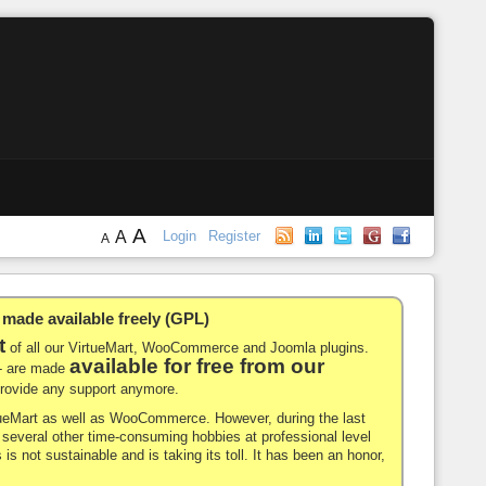
A
A
Login
Register
A
de available freely (GPL)
t
of all our VirtueMart, WooCommerce and Joomla plugins.
available for free from our
-- are made
 provide any support anymore.
rtueMart as well as WooCommerce. However, during the last
nd several other time-consuming hobbies at professional level
 is not sustainable and is taking its toll. It has been an honor,