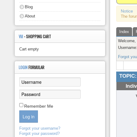
About
Blog
Notice
About
The foru
Index
VM
- SHOPPING CART
Welcome
Username
Cart empty
Forgot yo
LOGIN
FORMULAR
TOPIC:
Indi
Remember Me
Log in
Forgot your username?
Forgot your password?