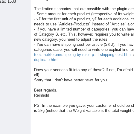
sts: 1588
The limited scanarios that are possible with the plugin are
- Same amount for each product (irrespective of its weigh
- x€ for the first unit of a product, y€ for each additional 
needs to use "Articles-Products" instead of "Articles" alo
- If you have a limited number of categories, you can hav
of Category B, etc. This, however, requires you to write a
new category, you need to adjust the rules.
- You can have shipping cost per article (SKU), if you hav
categories case, you will need to write one explicit line
tools.net/forum/shipping-by-rules-p...f-shipping-cost.html
duplicate.html
Does your scenario fit into any of these? If not, I'm afraid 
all).
Sorry that I don't have better news for you.
Best regards,
Reinhold
PS: In the example you gave, your customer should be cha
is 3kg (notice that the Weight variable is the total weight 