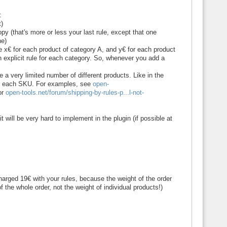
:
t)
copy (that's more or less your last rule, except that one
ne)
e x€ for each product of category A, and y€ for each product
n explicit rule for each category. So, whenever you add a
e a very limited number of different products. Like in the
 for each SKU. For examples, see
open-
or
open-tools.net/forum/shipping-by-rules-p...l-not-
it will be very hard to implement in the plugin (if possible at
rged 19€ with your rules, because the weight of the order
of the whole order, not the weight of individual products!)