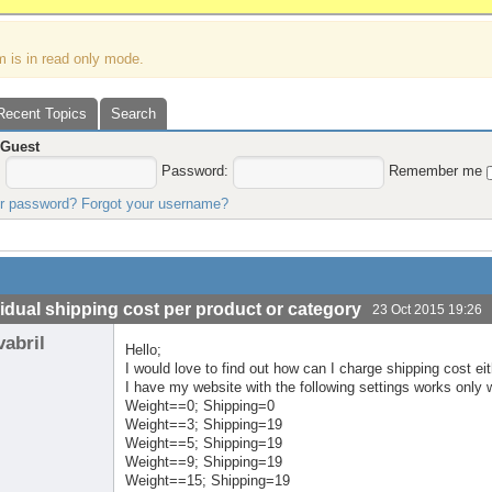
m is in read only mode.
Recent Topics
Search
,
Guest
:
Password:
Remember me
ur password?
Forgot your username?
vidual shipping cost per product or category
23 Oct 2015 19:26
vabril
Hello;
I would love to find out how can I charge shipping cost ei
I have my website with the following settings works only 
Weight==0; Shipping=0
Weight==3; Shipping=19
Weight==5; Shipping=19
Weight==9; Shipping=19
Weight==15; Shipping=19