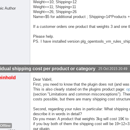
Weight==10; Shipping=12
Weight==11; Shipping=11
pic Author
Weight==26; Shipping=26
Name=$5 for additional product ; Shipping=14*Products +
If a customer orders one product that weights 3 and one tha
Please help.
PS. I have installed version plg_opentools_vm_rules_shi
vidual shipping cost per product or category
25 Oct 2015 20:49
einhold
Dear Vabril,
First, you need to know that the plugin does not (and was
This is also clearly stated on the plugins product page:
op
(section "Limitations and common misconceptions"). The
costs possible, but there are many shipping cost structur
Second, regarding your rules in particular: What shipping
describe it in words in detail?
Do you mean: A product that weights 3kg will cost 19€ to s
if you buy both of them the shipping cost will be 19+12=31
Offline
our plugin.