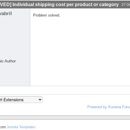
VED] Individual shipping cost per product or category
27 O
vabril
Problem solved.
pic Author
Powered by
Kunena For
.com
Joomla Templates