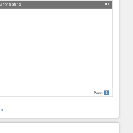
#3
ct 2015 05:13
Page:
1
um