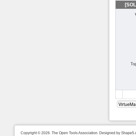
[SOL
To
Copyright © 2026. The Open Tools Association. Designed by Shape5