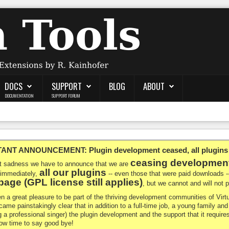
DOCS
SUPPORT
BLOG
ABOUT
DOCUMENTATION
SUPPORT FORUM
NT ANNOUNCEMENT: Plugin development ceased, all plugins ma
ceasing developmen
at sadness we have to announce that we are
all our plugins
 immediately,
-- even those that were paid downloads 
age (GPL license still applies)
, but we cannot and will not
en a great pleasure to be part of the thriving development communities of Vi
ecame painstakingly clear that in addition to a full-time job, a young family a
g a professional singer) the plugin development and the support that it requires
 now time to say good bye!