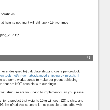
 5*Articles
t heights nothing it will still apply 19 two times
pping_v5.2.zip
#2
 never designed to) calculate shipping costs per-product.
en-tools.net/virtuemart/advanced-shipping-by-rules.html
re are some workarounds to make per-product shipping
es that are NOT possible with our plugin.
 cost structure are you trying to implement? Can you please
hip, a product that weights 10kg will cost 12€ to ship, and
€. I'm afraid this scenario is not possible to describe with