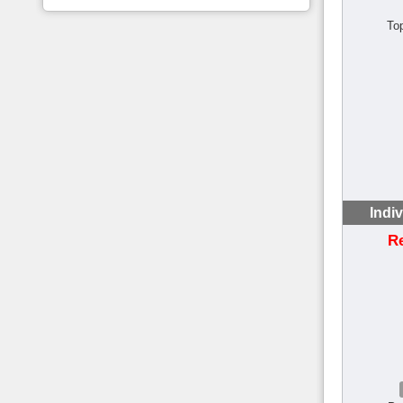
To
Indi
R