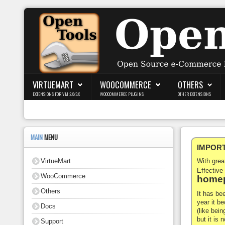
Login
Register
VIRTUEMART
WOOCOMMERCE
OTHERS
EXTENSIONS FOR VM 2.X/3.X
WOOCOMMERCE PLUGINS
OTHER EXTENSIONS
VirtueMart
WooCommerce
MAIN
MENU
IMPORTA
Others
VirtueMart
With gre
Docs
Effective
WooCommerce
homep
Support
Others
It has be
year it b
Docs
Blog
(like bein
but it is
Support