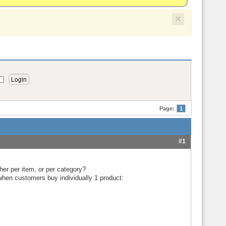
×
Page:
1
#1
ther per item, or per category?
when customers buy individually 1 product: