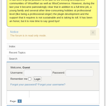
About
communities of VirtueMart as well as WooCommerce. However, during the
last year it became painstakingly clear that in addition to a full-time job, a
young family and several other time-consuming hobbies at professional
level (like being a professional singer) the plugin development and the
support that it requires is not sustainable and is taking its toll. It has been
an honor, but it is now time to say good bye!
×
Notice
The forum is in read only mode.
Index
Recent Topics
Search
Welcome,
Guest
Username:
Password:
Remember me
Forgot your password?
Forgot your username?
Page:
1