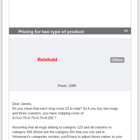
#2
Pricing for two type of product
Reinhold
Offline
Posts: 1588
Dear James,
Do you mean that each mug costs £3 to ship? So if you buy two mugs
and three coasters, you have shipping costs of
3+3+0.75+0.75+0.75=8.25£ ?
Assuming that all mugs belong to category 123 and all coasters to
category 456 (those are the category IDs that you can see in
Virtuemart's categories section; you'll have to adjust those values to your