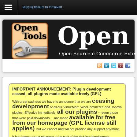
Shipping by Rules for VirtueMart
Login
Register
VirtueMart
WooCommerce
Others
IMPORTANT ANNOUNCEMENT: Plugin development
ceased, all plugins made available freely (GPL)
ceasing
Docs
With great sadness we have to announce that we are
development
of all our VirtueMart, WooCommerce and Joomla
all our plugins
Support
plugins. Effective immediately,
-- even those
available for free
that were paid downloads -- are made
from our homepage (GPL license still
Blog
applies)
, but we cannot and will not provide any support anymore.
It has been a great pleasure to be part of the thriving development