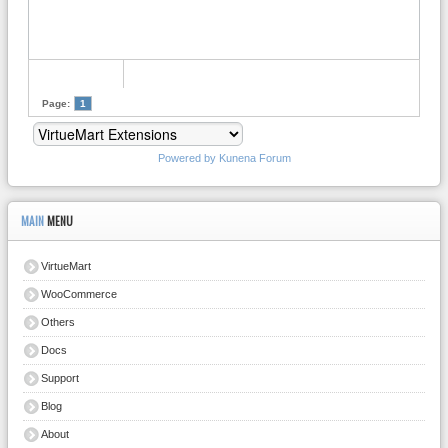
Page:
1
Powered by
Kunena Forum
MAIN
MENU
VirtueMart
WooCommerce
Others
Docs
Support
Blog
About