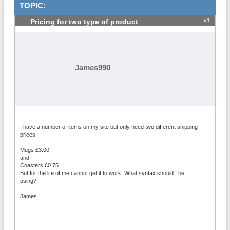
TOPIC:
#1
Pricing for two type of product
James990
I have a number of items on my site but only need two different shipping
prices.
Mugs £3.00
and
Coasters £0.75
But for the life of me cannot get it to work! What syntax should I be
using?
James