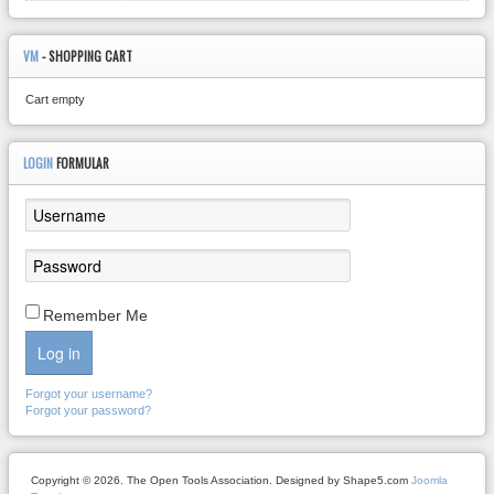
VM
- SHOPPING CART
Cart empty
LOGIN
FORMULAR
Remember Me
Log in
Forgot your username?
Forgot your password?
Copyright © 2026. The Open Tools Association. Designed by Shape5.com
Joomla