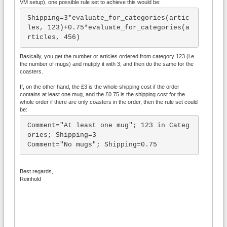
VM setup), one possible rule set to achieve this would be:
Shipping=3*evaluate_for_categories(artic
les, 123)+0.75*evaluate_for_categories(a
rticles, 456)
Basically, you get the number or articles ordered from category 123 (i.e.
the number of mugs) and mutiply it with 3, and then do the same for the
coasters.
If, on the other hand, the £3 is the whole shipping cost if the order
contains at least one mug, and the £0.75 is the shipping cost for the
whole order if there are only coasters in the order, then the rule set could
be:
Comment="At least one mug"; 123 in Categ
ories; Shipping=3

Comment="No mugs"; Shipping=0.75
Best regards,
Reinhold