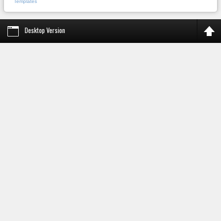
Templates
Desktop Version