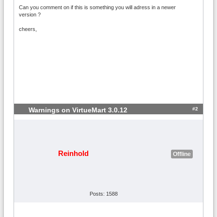
Can you comment on if this is something you will adress in a newer
version ?
cheers,
#2
Warnings on VirtueMart 3.0.12
Reinhold
Offline
Posts: 1588