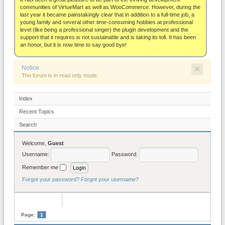
About
communities of VirtueMart as well as WooCommerce. However, during the
last year it became painstakingly clear that in addition to a full-time job, a
young family and several other time-consuming hobbies at professional
level (like being a professional singer) the plugin development and the
support that it requires is not sustainable and is taking its toll. It has been
an honor, but it is now time to say good bye!
×
Notice
The forum is in read only mode.
Index
Recent Topics
Search
Welcome,
Guest
Username:
Password:
Remember me
Forgot your password?
Forgot your username?
Page:
1