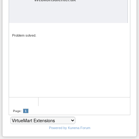
Problem solved.
Page:
1
Powered by
Kunena Forum