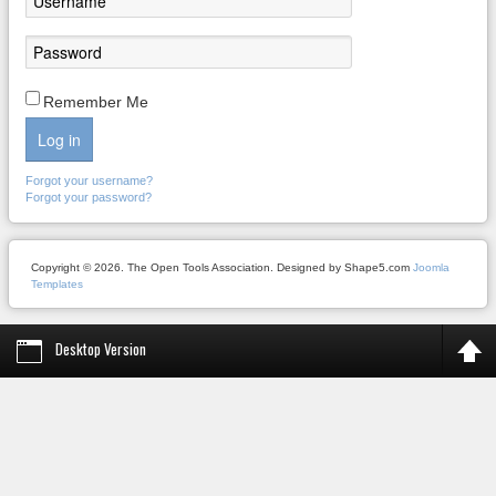
Remember Me
Log in
Forgot your username?
Forgot your password?
Copyright © 2026. The Open Tools Association. Designed by Shape5.com
Joomla
Templates
Desktop Version