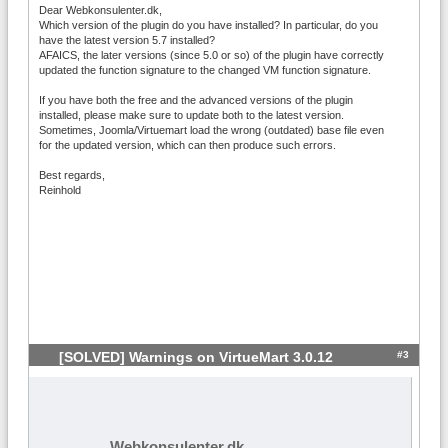
Dear Webkonsulenter.dk,
Which version of the plugin do you have installed? In particular, do you
have the latest version 5.7 installed?
AFAICS, the later versions (since 5.0 or so) of the plugin have correctly
updated the function signature to the changed VM function signature.
If you have both the free and the advanced versions of the plugin
installed, please make sure to update both to the latest version.
Sometimes, Joomla/Virtuemart load the wrong (outdated) base file even
for the updated version, which can then produce such errors.
Best regards,
Reinhold
#3
[SOLVED] Warnings on VirtueMart 3.0.12
Webkonsulenter.dk