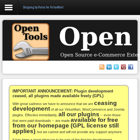
Shipping by Rules for VirtueMart
Login
Register
VirtueMart
WooCommerce
Others
IMPORTANT ANNOUNCEMENT: Plugin development
ceased, all plugins made available freely (GPL)
ceasing
Docs
With great sadness we have to announce that we are
development
of all our VirtueMart, WooCommerce and Joomla
all our plugins
Support
plugins. Effective immediately,
-- even those
available for free
that were paid downloads -- are made
from our homepage (GPL license still
Blog
applies)
, but we cannot and will not provide any support anymore.
It has been a great pleasure to be part of the thriving development