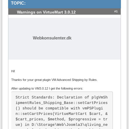
TOPIC:
#1
Warnings on VirtueMart 3.0.12
Webkonsulenter.dk
Hi!
Thanks for your great plugin VM Advanced Shipping by Rules.
After updating to VM3.0.12 I get the following errors:
Strict Standards: Declaration of plgVmSh
ipmentRules_Shipping_Base::setCartPrices
() should be compatible with vmPSPlugi
n::setCartPrices(VirtueMartCart $cart, &
$cart_prices, $method, $progressive = tr
ue) in D:\Storage\Web\Joomla3\qliving_ne