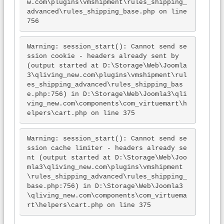
w.com\plugins\vmshipment\rules_shipping_
advanced\rules_shipping_base.php on line 
756
Warning: session_start(): Cannot send se
ssion cookie - headers already sent by 
(output started at D:\Storage\Web\Joomla
3\qliving_new.com\plugins\vmshipment\rul
es_shipping_advanced\rules_shipping_bas
e.php:756) in D:\Storage\Web\Joomla3\qli
ving_new.com\components\com_virtuemart\h
elpers\cart.php on line 375
Warning: session_start(): Cannot send se
ssion cache limiter - headers already se
nt (output started at D:\Storage\Web\Joo
mla3\qliving_new.com\plugins\vmshipment
\rules_shipping_advanced\rules_shipping_
base.php:756) in D:\Storage\Web\Joomla3
\qliving_new.com\components\com_virtuema
rt\helpers\cart.php on line 375