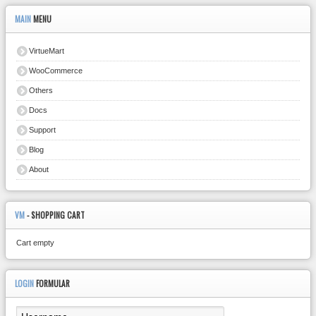
MAIN
MENU
VirtueMart
WooCommerce
Others
Docs
Support
Blog
About
VM
- SHOPPING CART
Cart empty
LOGIN
FORMULAR