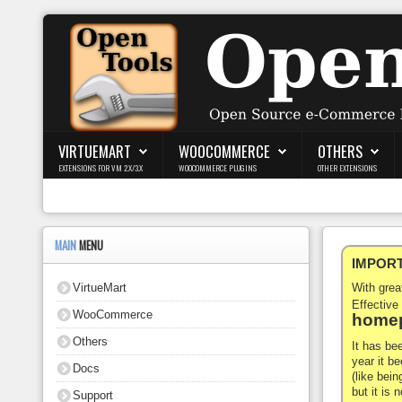
Login
Register
VIRTUEMART
WOOCOMMERCE
OTHERS
EXTENSIONS FOR VM 2.X/3.X
WOOCOMMERCE PLUGINS
OTHER EXTENSIONS
VirtueMart
WooCommerce
MAIN
MENU
IMPORTA
Others
VirtueMart
With gre
Docs
Effective
WooCommerce
homep
Support
Others
It has be
year it b
Docs
Blog
(like bein
but it is
Support