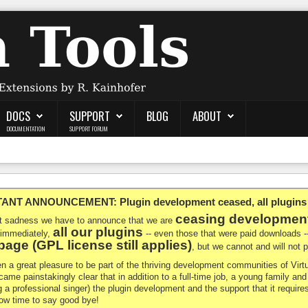
DOCS
SUPPORT
BLOG
ABOUT
DOCUMENTATION
SUPPORT FORUM
NT ANNOUNCEMENT: Plugin development ceased, all plugins ma
ceasing developmen
at sadness we have to announce that we are
all our plugins
 immediately,
-- even those that were paid downloads 
age (GPL license still applies)
, but we cannot and will not
en a great pleasure to be part of the thriving development communities of Vi
ecame painstakingly clear that in addition to a full-time job, a young family a
g a professional singer) the plugin development and the support that it requires
 now time to say good bye!