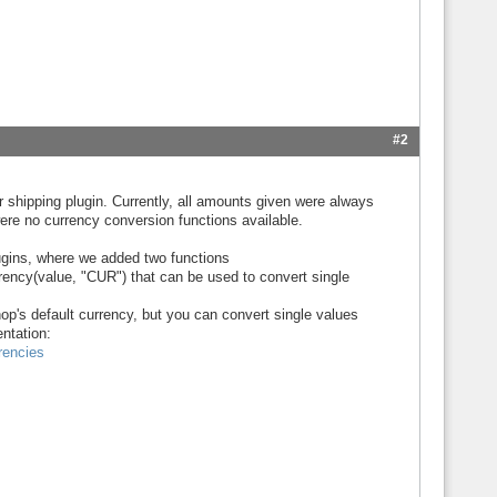
#2
r shipping plugin. Currently, all amounts given were always
ere no currency conversion functions available.
lugins, where we added two functions
ency(value, "CUR") that can be used to convert single
 shop's default currency, but you can convert single values
ntation:
rencies