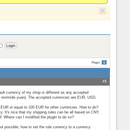
×
Page:
1
#1
ault currency of my shop is different as any accepted
se renminbi yuan). The accepted currencies are EUR, USD,
0 EUR or equal to 100 EUR for other currencies. How to do?
cy. It's nice that my shipping rules can be all based on CNY,
UR. Where can I modified the plugin to do so?
 not possible, how to set the rule currency to a currency