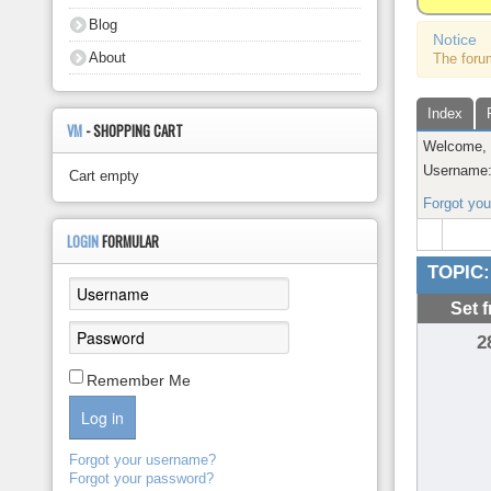
About
Blog
Notice
About
The foru
Index
VM
- SHOPPING CART
Welcome
Username
Cart empty
Forgot yo
LOGIN
FORMULAR
TOPIC:
Set 
2
Remember Me
Log in
Forgot your username?
Forgot your password?