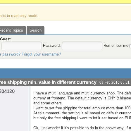
m is in read only mode.
Recent Topics
Search
,
Guest
:
Password:
Remember me
ur password?
Forgot your username?
free shipping min. value in different currency
03 Feb 2016 05:51
804120
I have a multi language and multi currency shop. The def
curreny at frontend. The default currency is CNY (chine
and some others.
I want to set free shipping for total amount more than 10
At this moment, the setting is all based on default curren
but only the free shipping I want to let it set based on E
Ok, just wonder if it's possible to do in the above way. if