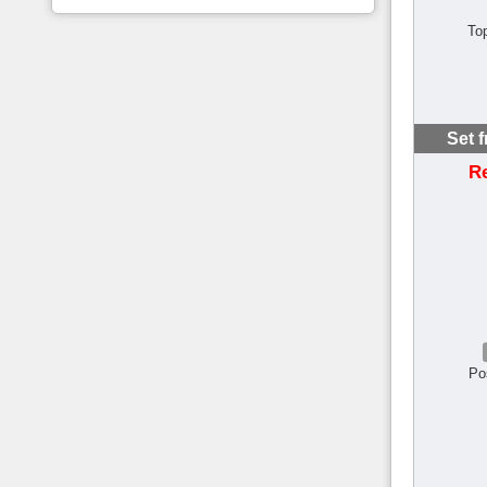
To
Set 
R
Po