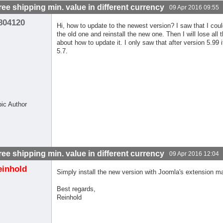
free shipping min. value in different currency
09 Apr 2016 09:55
804120
Hi, how to update to the newest version? I saw that I coul
the old one and reinstall the new one. Then I will lose all
about how to update it. I only saw that after version 5.99
5.7.
pic Author
free shipping min. value in different currency
09 Apr 2016 12:04
einhold
Simply install the new version with Joomla's extension m
Best regards,
Reinhold