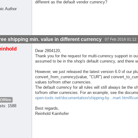
different as the default vendor currency?
pic Author
free shipping min. value in different currency
07 Feb 2016 01:12
einhold
Dear 2804120,
Thank you for the request for multi-currency support in ou
assumed to be in the shop's default currency, and there w
However, we just released the latest version 6.0 of our p
convert_from_currency(value, "CUR") and convert_to_curr
values to/from other currencies.
The default currency for all rules will still always be the
to/from other currencies. For an example, see the docume
open-tools.net/documentation/shipping-by...mart.html#cur
Offline
sts: 1588
Best regards,
Reinhold Kainhofer