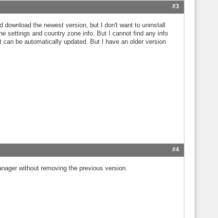
#3
d download the newest version, but I don't want to uninstall
 the settings and country zone info. But I cannot find any info
 it can be automatically updated. But I have an older version
#4
anager without removing the previous version.