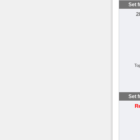
Set 
2
To
Set 
R