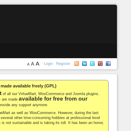
A
A
Login
Register
A
de available freely (GPL)
t
of all our VirtueMart, WooCommerce and Joomla plugins.
available for free from our
-- are made
 provide any support anymore.
rtueMart as well as WooCommerce. However, during the last
nd several other time-consuming hobbies at professional level
 is not sustainable and is taking its toll. It has been an honor,