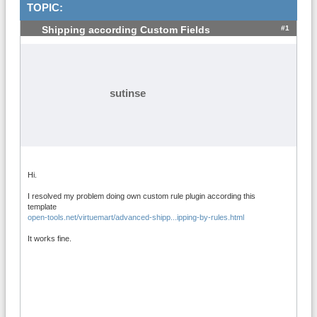
TOPIC:
#1
Shipping according Custom Fields
sutinse
Hi.
I resolved my problem doing own custom rule plugin according this
template
open-tools.net/virtuemart/advanced-shipp...ipping-by-rules.html
It works fine.