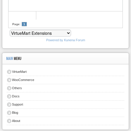
Page:
1
Powered by
Kunena Forum
MAIN
MENU
VirtueMart
WooCommerce
Others
Docs
Support
Blog
About