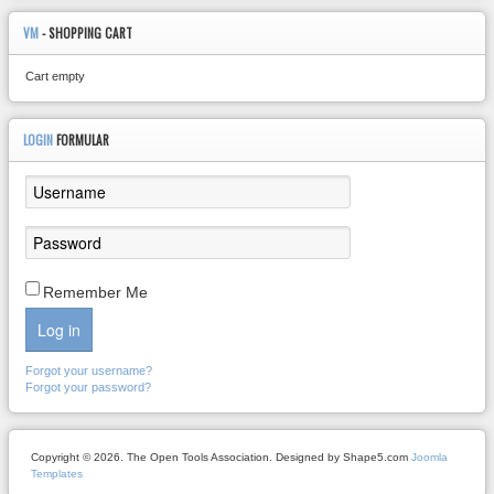
VM
- SHOPPING CART
Cart empty
LOGIN
FORMULAR
Remember Me
Log in
Forgot your username?
Forgot your password?
Copyright © 2026. The Open Tools Association. Designed by Shape5.com
Joomla
Templates