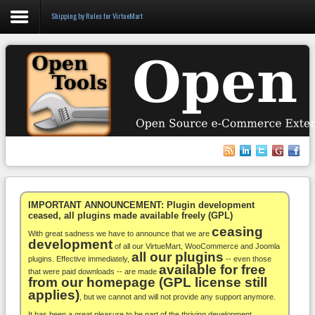
Shipping by Rules for VirtueMart
Login
Register
VirtueMart
WooCommerce
Others
IMPORTANT ANNOUNCEMENT: Plugin development
ceased, all plugins made available freely (GPL)
ceasing
Docs
With great sadness we have to announce that we are
development
of all our VirtueMart, WooCommerce and Joomla
all our plugins
Support
plugins. Effective immediately,
-- even those
available for free
that were paid downloads -- are made
from our homepage (GPL license still
Blog
applies)
, but we cannot and will not provide any support anymore.
It has been a great pleasure to be part of the thriving development