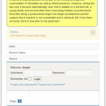
About
communities of VirtueMart as well as WooCommerce. However, during the
last year it became painstakingly clear that in addition to a full-time job, a
young family and several other time-consuming hobbies at professional
level (like being a professional singer) the plugin development and the
support that it requires is not sustainable and is taking its toll. It has been
an honor, but it is now time to say good bye!
×
Notice
The forum is in read only mode.
Index
Recent Topics
Search
Welcome,
Guest
Username:
Password:
Remember me
Forgot your password?
Forgot your username?
Page:
1