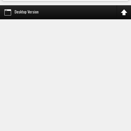
Desktop Version