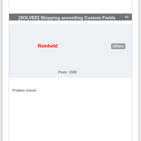
#2
[SOLVED] Shipping according Custom Fields
Reinhold
Offline
Posts: 1588
Problem solved.