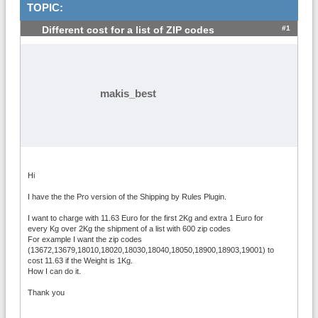
TOPIC:
#1
Different cost for a list of ZIP codes
makis_best
Hi
I have the the Pro version of the Shipping by Rules Plugin.
I want to charge with 11.63 Euro for the first 2Kg and extra 1 Euro for
every Kg over 2Kg the shipment of a list with 600 zip codes
For example I want the zip codes
(13672,13679,18010,18020,18030,18040,18050,18900,18903,19001) to
cost 11.63 if the Weight is 1Kg.
How I can do it.
Thank you