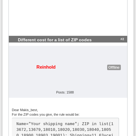
#2
Different cost for a list of ZIP codes
Reinhold
Offline
Posts: 1588
Dear Makis_best,
For the ZIP codes you give, the rule would be:
Name="Your shipping name"; ZIP in list(1
3672,13679,18010,18020,18030,18040,1805
0,18900,18903,19001); Shipping=11.63+cei