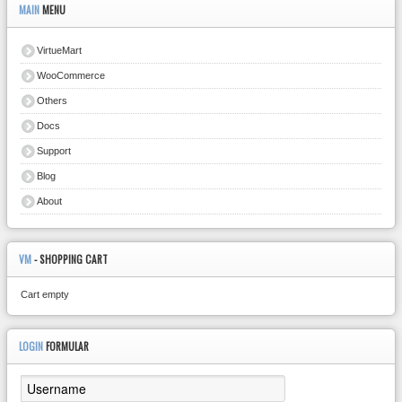
MAIN
MENU
VirtueMart
WooCommerce
Others
Docs
Support
Blog
About
VM
- SHOPPING CART
Cart empty
LOGIN
FORMULAR