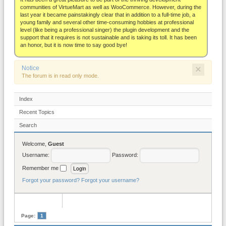
About
communities of VirtueMart as well as WooCommerce. However, during the
last year it became painstakingly clear that in addition to a full-time job, a
young family and several other time-consuming hobbies at professional
level (like being a professional singer) the plugin development and the
support that it requires is not sustainable and is taking its toll. It has been
an honor, but it is now time to say good bye!
×
Notice
The forum is in read only mode.
Index
Recent Topics
Search
Welcome,
Guest
Username:
Password:
Remember me
Forgot your password?
Forgot your username?
Page:
1