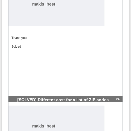
makis_best
Thank you.
Solved
#4
[SOLVED] Different cost for a list of ZIP codes
makis_best