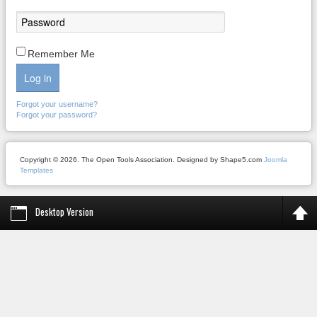
Remember Me
Log in
Forgot your username?
Forgot your password?
Copyright © 2026. The Open Tools Association. Designed by Shape5.com
Joomla
Templates
Desktop Version