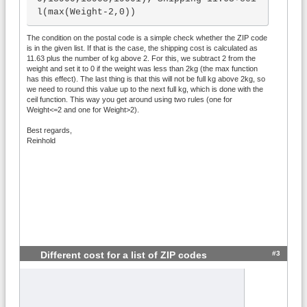
l(max(Weight-2,0))
The condition on the postal code is a simple check whether the ZIP code
is in the given list. If that is the case, the shipping cost is calculated as
11.63 plus the number of kg above 2. For this, we subtract 2 from the
weight and set it to 0 if the weight was less than 2kg (the max function
has this effect). The last thing is that this will not be full kg above 2kg, so
we need to round this value up to the next full kg, which is done with the
ceil function. This way you get around using two rules (one for
Weight<=2 and one for Weight>2).
Best regards,
Reinhold
#3
Different cost for a list of ZIP codes