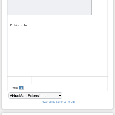
Problem solved.
Page:
1
Powered by
Kunena Forum