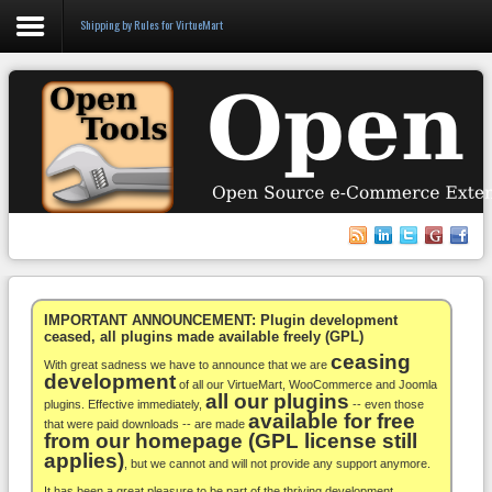
Shipping by Rules for VirtueMart
Login
Register
VirtueMart
WooCommerce
Others
IMPORTANT ANNOUNCEMENT: Plugin development
ceased, all plugins made available freely (GPL)
ceasing
Docs
With great sadness we have to announce that we are
development
of all our VirtueMart, WooCommerce and Joomla
all our plugins
Support
plugins. Effective immediately,
-- even those
available for free
that were paid downloads -- are made
from our homepage (GPL license still
Blog
applies)
, but we cannot and will not provide any support anymore.
It has been a great pleasure to be part of the thriving development