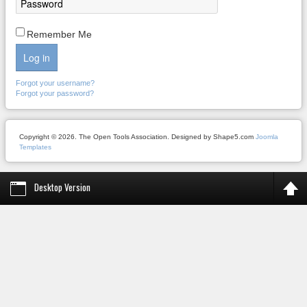
Remember Me
Log in
Forgot your username?
Forgot your password?
Copyright © 2026. The Open Tools Association. Designed by Shape5.com
Joomla
Templates
Desktop Version