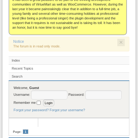
About
communities of VirtueMart as well as WooCommerce. However, during the
last year it became painstakingly clear that in addition to a full-time job, a
young family and several other time-consuming hobbies at professional
level (like being a professional singer) the plugin development and the
support that it requires is not sustainable and is taking its toll. It has been
an honor, but it is now time to say good bye!
×
Notice
The forum is in read only mode.
Index
Recent Topics
Search
Welcome,
Guest
Username:
Password:
Remember me
Forgot your password?
Forgot your username?
Page:
1