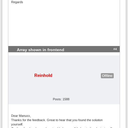
Regards
#4
Array shown in frontend
Reinhold
Offline
Posts: 1588
Dear Manuxx,
Thanks for the feedback. Great to hear that you found the solution
yourself.