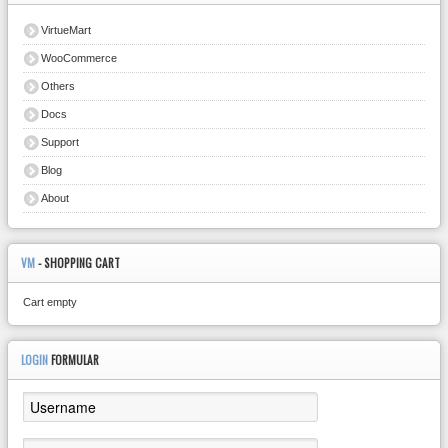
VirtueMart
WooCommerce
Others
Docs
Support
Blog
About
VM
- SHOPPING CART
Cart empty
LOGIN
FORMULAR