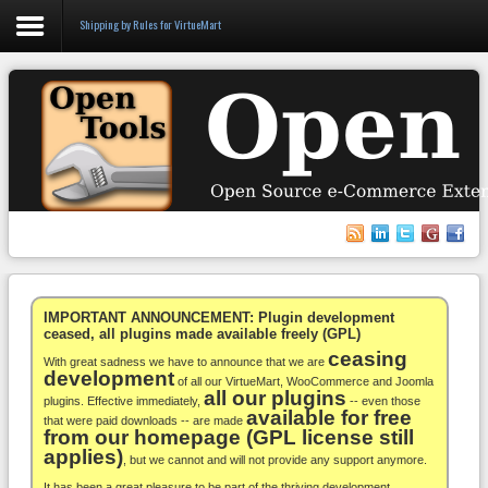
Shipping by Rules for VirtueMart
Login
Register
VirtueMart
WooCommerce
Others
IMPORTANT ANNOUNCEMENT: Plugin development
ceased, all plugins made available freely (GPL)
ceasing
Docs
With great sadness we have to announce that we are
development
of all our VirtueMart, WooCommerce and Joomla
all our plugins
Support
plugins. Effective immediately,
-- even those
available for free
that were paid downloads -- are made
from our homepage (GPL license still
Blog
applies)
, but we cannot and will not provide any support anymore.
It has been a great pleasure to be part of the thriving development