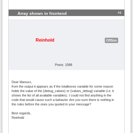
Name=max 70kg Bultos {totalboxes}; 07000
<=ZIP<08000; 60<Weight<=70; Shipping=38.
#2
46

Array shown in frontend
Name=max 80kg Bultos {totalboxes}; 07000
<=ZIP<08000; 70<Weight<=80; Shipping=43.
27

Name=max 90kg Bultos {totalboxes}; 07000
Reinhold
Offline
<=ZIP<08000; 80<Weight<=90; Shipping=48.
08

Name=max 100kg Bultos {totalboxes}; 0700
0<=ZIP<08000; 90<Weight<=100; Shipping=5
2.88

Posts: 1588
Name=Bultos {totalboxes}; Weight>100; 07
000<=ZIP<08000; Shipping=38.46+(Weight-1
00)*0.1
Dear Manuxx,
from the output it appears as if the totalboxes variable for some reason
holds the value of the {debug_values} or {values_debug} variable (i.e. it
shows the list of all available variables). I could not find anything in the
code that would cause such a bahavior. Are you sure there is nothing in
the rules before the ones you quoted in your message?
Best regards,
Reinhold