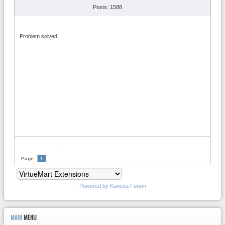
Posts: 1588
Problem solved.
Page:
1
Powered by
Kunena Forum
MAIN
MENU