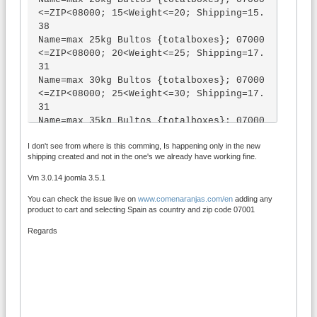
[minvolume] => 0 [maxlength] => 1 [minle
<=ZIP<08000; 15<Weight<=20; Shipping=15.
ngth] => 1 [totallength] => 5 [maxwidth] 
38

=> 0 [minwidth] => 0 [totalwidth] => 0 
Name=max 25kg Bultos {totalboxes}; 07000
[maxheight] => 0 [minheight] => 0 [total
<=ZIP<08000; 20<Weight<=25; Shipping=17.
height] => 0 [maxpackaging] => 0 [minpac
31

kaging] => [totalpackaging] => 0 [coupo
Name=max 30kg Bultos {totalboxes}; 07000
n] => [uk_outward] => [uk_area] => [uk_d
<=ZIP<08000; 25<Weight<=30; Shipping=17.
istrict] => [uk_subdistrict] => [uk_inwa
31

rd] => [canada_fsa] => [canada_area] => 
Name=max 35kg Bultos {totalboxes}; 07000
[canada_urban] => [canada_subarea] => [c
<=ZIP<08000; 30<Weight<=35; Shipping=19.
anada_ldu] => ) )

I don't see from where is this comming, Is happening only in the new
23

( +11,00 €)]
shipping created and not in the one's we already have working fine.
Name=max 40kg Bultos {totalboxes}; 07000
<=ZIP<08000; 35<Weight<=40; Shipping=24.
Vm 3.0.14 joomla 3.5.1
04

You can check the issue live on
www.comenaranjas.com/en
adding any
Name=max 45kg Bultos {totalboxes}; 07000
product to cart and selecting Spain as country and zip code 07001
<=ZIP<08000; 40<Weight<=45; Shipping=26.
92

Regards
Name=max 50kg Bultos {totalboxes}; 07000
<=ZIP<08000; 45<Weight<=50; Shipping=28.
85

Name=max 60kg Bultos {totalboxes}; 07000
<=ZIP<08000; 50<Weight<=60; Shipping=30.
77
