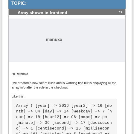
TOPIC:
#1
Array shown in frontend
manuxx
Hi Reinhold
I've created a new set of rules and is working fine but is displaying all the
array info after the rule in the checkout:
Like this:
Array ( [year] => 2016 [year2] => 16 [mo
nth] => 04 [day] => 24 [weekday] => 7 [h
our] => 18 [hour12] => 06 [ampm] => pm 
[minute] => 36 [second] => 17 [decisecon
d] => 1 [centisecond] => 16 [millisecon