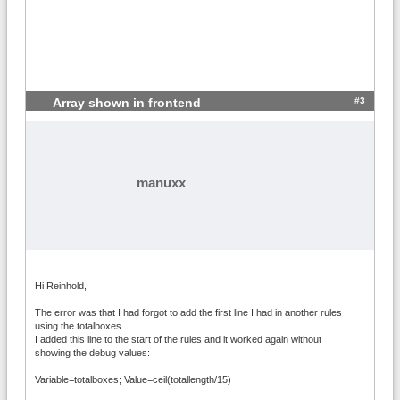
#3
Array shown in frontend
manuxx
Hi Reinhold,
The error was that I had forgot to add the first line I had in another rules
using the totalboxes
I added this line to the start of the rules and it worked again without
showing the debug values:
Variable=totalboxes; Value=ceil(totallength/15)