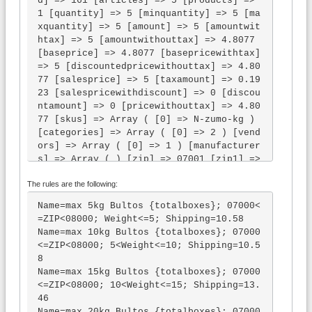
d] => 161 [articles] => 5 [products] => 
1 [quantity] => 5 [minquantity] => 5 [ma
xquantity] => 5 [amount] => 5 [amountwit
htax] => 5 [amountwithouttax] => 4.8077 
[baseprice] => 4.8077 [basepricewithtax] 
=> 5 [discountedpricewithouttax] => 4.80
77 [salesprice] => 5 [taxamount] => 0.19
23 [salespricewithdiscount] => 0 [discou
ntamount] => 0 [pricewithouttax] => 4.80
77 [skus] => Array ( [0] => N-zumo-kg ) 
[categories] => Array ( [0] => 2 ) [vend
ors] => Array ( [0] => 1 ) [manufacturer
s] => Array ( ) [zip] => 07001 [zip1] => 
0 [zip2] => 07 [zip3] => 070 [zip4] => 0
The rules are the following:
700 [zip5] => 07001 [zip6] => 07001 [cit
y] => [countryid] => 195 [country] => Sp
Name=max 5kg Bultos {totalboxes}; 07000<
ain [country2] => ES [country3] => ESP 
=ZIP<08000; Weight<=5; Shipping=10.58

[stateid] => [state] => [state2] => [sta
Name=max 10kg Bultos {totalboxes}; 07000
te3] => [company] => [title] => [first_n
<=ZIP<08000; 5<Weight<=10; Shipping=10.5
ame] => [middle_name] => [last_name] => 
8

[address1] => [address2] => [phone1] => 
Name=max 15kg Bultos {totalboxes}; 07000
[phone2] => [fax] => [email] => [weight] 
<=ZIP<08000; 10<Weight<=15; Shipping=13.
=> 5 [maxweight] => 1.0000 [minweight] =
46

> 1.0000 [volume] => 0 [maxvolume] => 0 
Name=max 20kg Bultos {totalboxes}; 07000