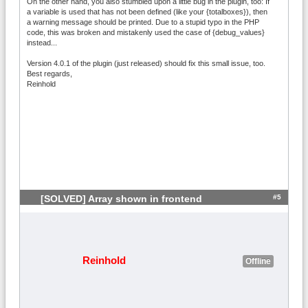
On the other hand, you also stumbled upon a little bug in the plugin, too: If
a variable is used that has not been defined (like your {totalboxes}), then
a warning message should be printed. Due to a stupid typo in the PHP
code, this was broken and mistakenly used the case of {debug_values}
instead...
Version 4.0.1 of the plugin (just released) should fix this small issue, too.
Best regards,
Reinhold
#5
[SOLVED] Array shown in frontend
Reinhold
Offline