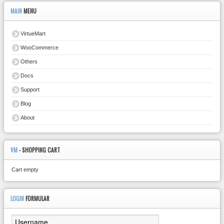
MAIN
MENU
VirtueMart
WooCommerce
Others
Docs
Support
Blog
About
VM
- SHOPPING CART
Cart empty
LOGIN
FORMULAR