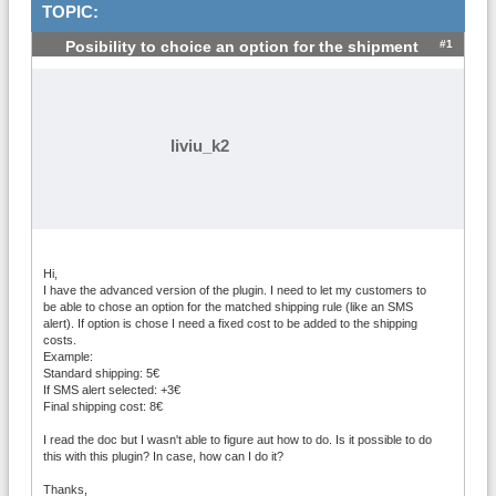
TOPIC:
#1
Posibility to choice an option for the shipment
liviu_k2
Hi,
I have the advanced version of the plugin. I need to let my customers to
be able to chose an option for the matched shipping rule (like an SMS
alert). If option is chose I need a fixed cost to be added to the shipping
costs.
Example:
Standard shipping: 5€
If SMS alert selected: +3€
Final shipping cost: 8€
I read the doc but I wasn't able to figure aut how to do. Is it possible to do
this with this plugin? In case, how can I do it?
Thanks,