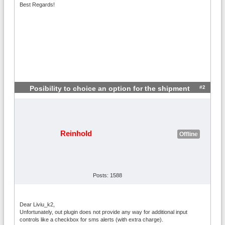
Best Regards!
#2
Posibility to choice an option for the shipment
Reinhold
Offline
Posts: 1588
Dear Liviu_k2,
Unfortunately, out plugin does not provide any way for additional input
controls like a checkbox for sms alerts (with extra charge).