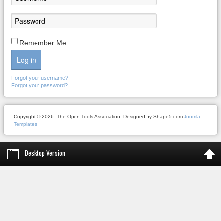
Remember Me
Log in
Forgot your username?
Forgot your password?
Copyright © 2026. The Open Tools Association. Designed by Shape5.com
Joomla
Templates
Desktop Version