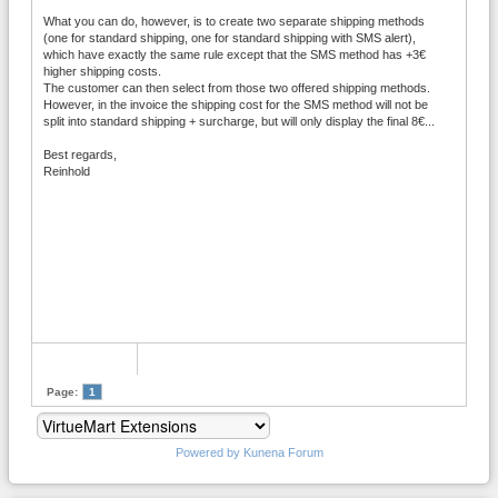
What you can do, however, is to create two separate shipping methods
(one for standard shipping, one for standard shipping with SMS alert),
which have exactly the same rule except that the SMS method has +3€
higher shipping costs.
The customer can then select from those two offered shipping methods.
However, in the invoice the shipping cost for the SMS method will not be
split into standard shipping + surcharge, but will only display the final 8€...
Best regards,
Reinhold
Page:
1
Powered by
Kunena Forum