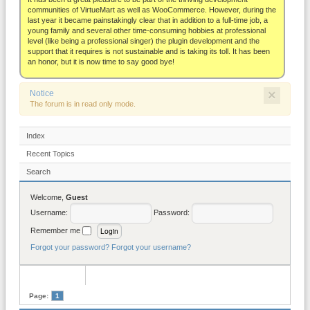
About
communities of VirtueMart as well as WooCommerce. However, during the
last year it became painstakingly clear that in addition to a full-time job, a
young family and several other time-consuming hobbies at professional
level (like being a professional singer) the plugin development and the
support that it requires is not sustainable and is taking its toll. It has been
an honor, but it is now time to say good bye!
×
Notice
The forum is in read only mode.
Index
Recent Topics
Search
Welcome,
Guest
Username:
Password:
Remember me
Forgot your password?
Forgot your username?
Page:
1