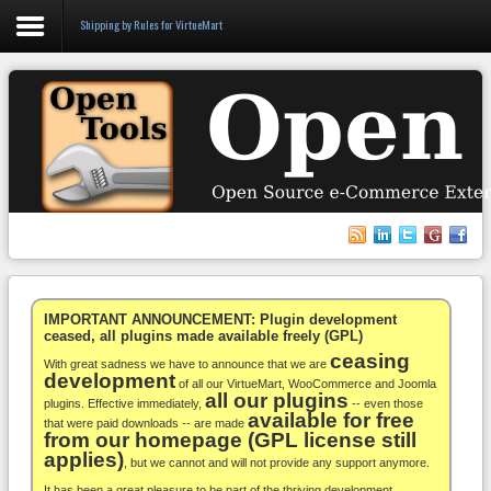
Shipping by Rules for VirtueMart
Login
Register
VirtueMart
WooCommerce
Others
IMPORTANT ANNOUNCEMENT: Plugin development
ceased, all plugins made available freely (GPL)
ceasing
Docs
With great sadness we have to announce that we are
development
of all our VirtueMart, WooCommerce and Joomla
all our plugins
Support
plugins. Effective immediately,
-- even those
available for free
that were paid downloads -- are made
from our homepage (GPL license still
Blog
applies)
, but we cannot and will not provide any support anymore.
It has been a great pleasure to be part of the thriving development