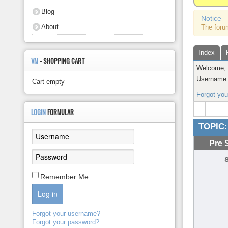
About
Blog
Notice
About
The foru
Index
VM
- SHOPPING CART
Welcome
Username
Cart empty
Forgot yo
LOGIN
FORMULAR
TOPIC:
Pre 
Remember Me
Log in
Forgot your username?
Forgot your password?