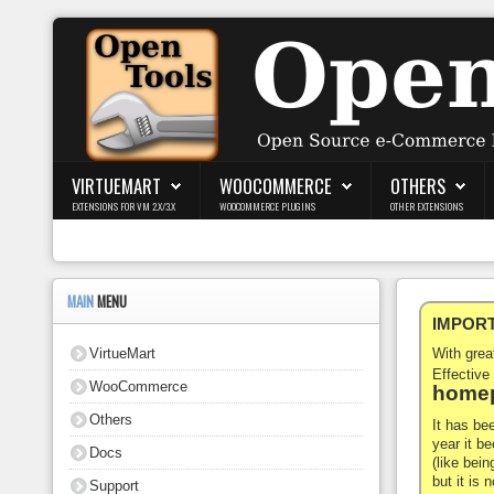
Login
Register
VIRTUEMART
WOOCOMMERCE
OTHERS
EXTENSIONS FOR VM 2.X/3.X
WOOCOMMERCE PLUGINS
OTHER EXTENSIONS
VirtueMart
WooCommerce
MAIN
MENU
IMPORTA
Others
VirtueMart
With gre
Docs
Effective
WooCommerce
homep
Support
Others
It has be
year it b
Docs
Blog
(like bein
but it is
Support