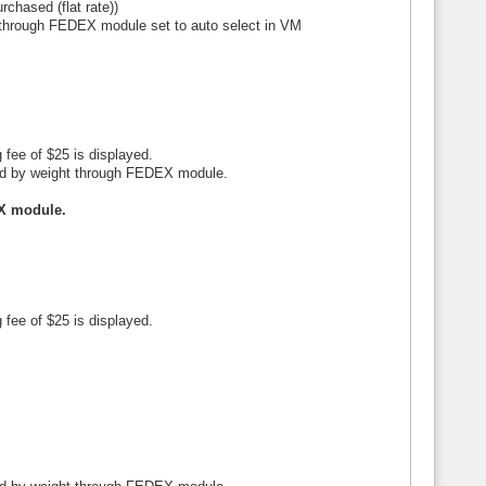
rchased (flat rate))
t through FEDEX module set to auto select in VM
 fee of $25 is displayed.
ated by weight through FEDEX module.
EX module.
 fee of $25 is displayed.