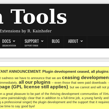
DOCS
SUPPORT
BLOG
ABOUT
DOCUMENTATION
SUPPORT FORUM
NT ANNOUNCEMENT: Plugin development ceased, all plugins ma
ceasing developmen
at sadness we have to announce that we are
all our plugins
 immediately,
-- even those that were paid downloads 
age (GPL license still applies)
, but we cannot and will not
en a great pleasure to be part of the thriving development communities of Vi
ecame painstakingly clear that in addition to a full-time job, a young family a
g a professional singer) the plugin development and the support that it requires
 now time to say good bye!