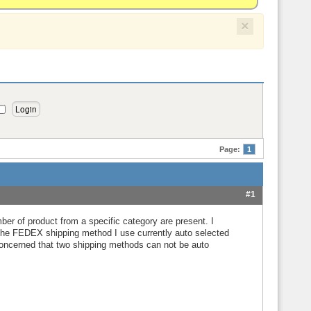
×
Page:
1
#1
mber of product from a specific category are present. I
e the FEDEX shipping method I use currently auto selected
 concerned that two shipping methods can not be auto