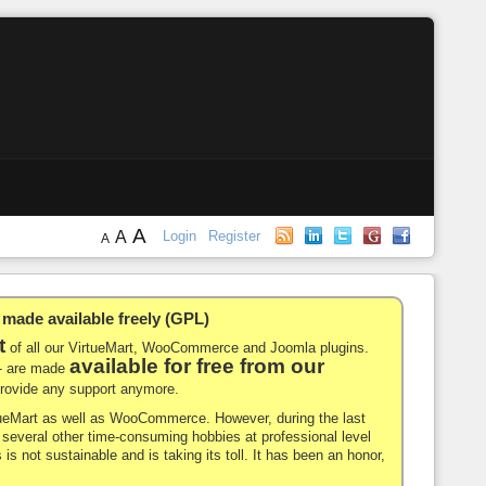
A
A
Login
Register
A
de available freely (GPL)
t
of all our VirtueMart, WooCommerce and Joomla plugins.
available for free from our
-- are made
 provide any support anymore.
rtueMart as well as WooCommerce. However, during the last
nd several other time-consuming hobbies at professional level
 is not sustainable and is taking its toll. It has been an honor,