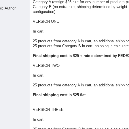
Category A (assign $25 rule for any number of products pu
Category B (no extra rule, shipping determined by weigh
pic Author
configuration)
VERSION ONE
In cart:
25 products from category A in cart, an additional shipping
25 products from Category B in cart, shipping is calcul
Final shipping cost is $25 + rate determined by FED
VERSION TWO
In cart:
25 products from category A in cart, an additional shipping
Final shipping cost is $25 flat
VERSION THREE
In cart: