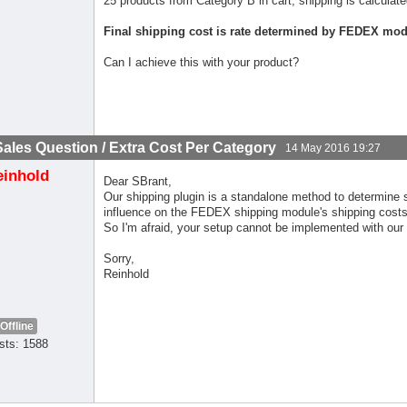
25 products from Category B in cart, shipping is calcul
Final shipping cost is rate determined by FEDEX mod
Can I achieve this with your product?
Sales Question / Extra Cost Per Category
14 May 2016 19:27
einhold
Dear SBrant,
Our shipping plugin is a standalone method to determine 
influence on the FEDEX shipping module's shipping costs
So I'm afraid, your setup cannot be implemented with our
Sorry,
Reinhold
Offline
sts: 1588