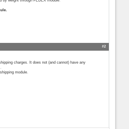
ated by weight through FEDEX module.
ule.
#2
shipping charges. It does not (and cannot) have any
.
 shipping module.