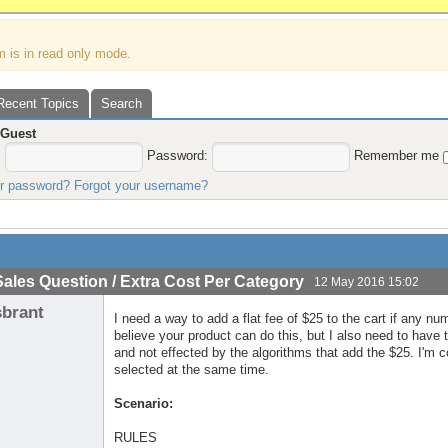
m is in read only mode.
Recent Topics
Search
,
Guest
:
Password:
Remember me
ur password?
Forgot your username?
Sales Question / Extra Cost Per Category
12 May 2016 15:02
sbrant
I need a way to add a flat fee of $25 to the cart if any nu
believe your product can do this, but I also need to hav
and not effected by the algorithms that add the $25. I'm
selected at the same time.
Scenario:
RULES