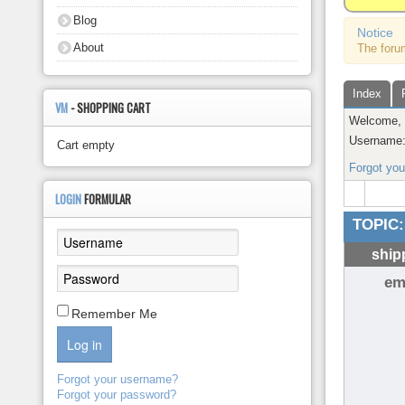
About
Blog
Notice
About
The foru
Index
VM
- SHOPPING CART
Welcome
Username
Cart empty
Forgot yo
LOGIN
FORMULAR
TOPIC:
ship
em
Remember Me
Log in
Forgot your username?
Forgot your password?