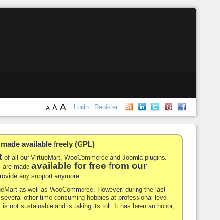
A
A
Login
Register
A
de available freely (GPL)
t
of all our VirtueMart, WooCommerce and Joomla plugins.
available for free from our
-- are made
 provide any support anymore.
rtueMart as well as WooCommerce. However, during the last
nd several other time-consuming hobbies at professional level
 is not sustainable and is taking its toll. It has been an honor,