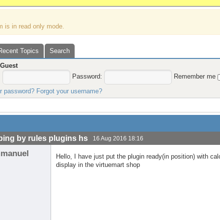
m is in read only mode.
Recent Topics
Search
,
Guest
:
Password:
Remember me
ur password?
Forgot your username?
ping by rules plugins hs
16 Aug 2016 18:16
manuel
Hello, I have just put the plugin ready(in position) with c
display in the virtuemart shop