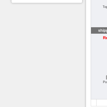
To
ship
R
Po