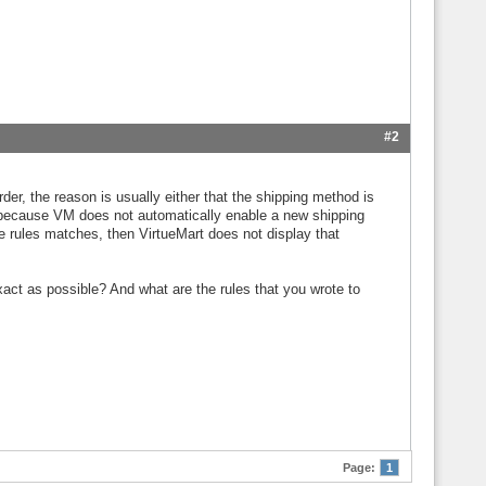
#2
der, the reason is usually either that the shipping method is
, because VM does not automatically enable a new shipping
the rules matches, then VirtueMart does not display that
act as possible? And what are the rules that you wrote to
Page:
1