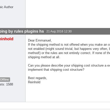
pic Author
ping by rules plugins hs
21 Aug 2016 12:30
einhold
Dear Emmanuel,
If the shipping method is not offered when you make an or
not enabled (might sound trivial, but happens very often
method!) or the rules are not entirely correct. If none of 
shipping method at all.
Can you please describe your shipping cost structure a ex
implement that shipping cost structure?
Best regards,
Offline
Reinhold
sts: 1588