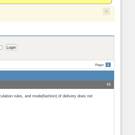
×
Page:
1
#1
alculation rules, and mode(fashion) of delivery does not