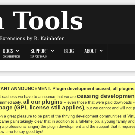
DOCS
SUPPORT
BLOG
ABOUT
DOCUMENTATION
SUPPORT FORUM
NT ANNOUNCEMENT: Plugin development ceased, all plugins ma
ceasing developmen
at sadness we have to announce that we are
all our plugins
 immediately,
-- even those that were paid downloads 
age (GPL license still applies)
, but we cannot and will not
en a great pleasure to be part of the thriving development communities of Vi
ecame painstakingly clear that in addition to a full-time job, a young family a
g a professional singer) the plugin development and the support that it requires
 now time to say good bye!