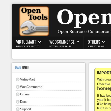
Login
Register
VIRTUEMART
WOOCOMMERCE
OTHERS
EXTENSIONS FOR VM 2.X/3.X
WOOCOMMERCE PLUGINS
OTHER EXTENSIONS
VirtueMart
WooCommerce
MAIN
MENU
IMPORTA
Others
VirtueMart
With gre
Docs
Effective
WooCommerce
homep
Support
Others
It has be
year it b
Docs
Blog
(like bein
but it is
Support