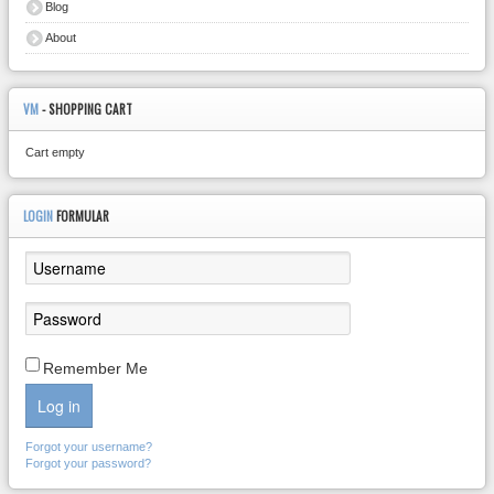
Blog
About
VM
- SHOPPING CART
Cart empty
LOGIN
FORMULAR
Remember Me
Log in
Forgot your username?
Forgot your password?