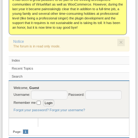
About
communities of VirtueMart as well as WooCommerce. However, during the
last year it became painstakingly clear that in addition to a full-time job, a
young family and several other time-consuming hobbies at professional
level (like being a professional singer) the plugin development and the
support that it requires is not sustainable and is taking its toll. It has been
an honor, but it is now time to say good bye!
×
Notice
The forum is in read only mode.
Index
Recent Topics
Search
Welcome,
Guest
Username:
Password:
Remember me
Forgot your password?
Forgot your username?
Page:
1