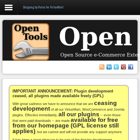
Shipping by Rules for VirtueMart
Login
Register
VirtueMart
WooCommerce
Others
IMPORTANT ANNOUNCEMENT: Plugin development
ceased, all plugins made available freely (GPL)
ceasing
Docs
With great sadness we have to announce that we are
development
of all our VirtueMart, WooCommerce and Joomla
all our plugins
Support
plugins. Effective immediately,
-- even those
available for free
that were paid downloads -- are made
from our homepage (GPL license still
Blog
applies)
, but we cannot and will not provide any support anymore.
It has been a great pleasure to be part of the thriving development