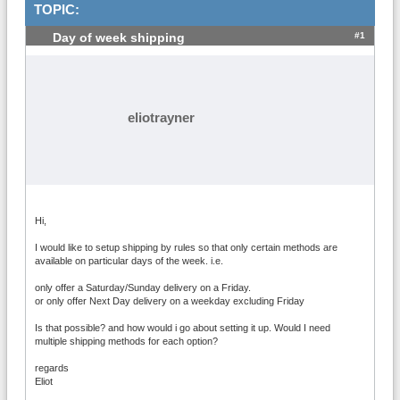
TOPIC:
#1
Day of week shipping
eliotrayner
Hi,
I would like to setup shipping by rules so that only certain methods are
available on particular days of the week. i.e.
only offer a Saturday/Sunday delivery on a Friday.
or only offer Next Day delivery on a weekday excluding Friday
Is that possible? and how would i go about setting it up. Would I need
multiple shipping methods for each option?
regards
Eliot