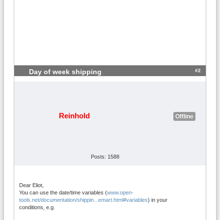
#2
Day of week shipping
Reinhold
Offline
Posts: 1588
Dear Eliot,
You can use the date/time variables (
www.open-
tools.net/documentation/shippin...emart.html#variables
) in your
conditions, e.g.