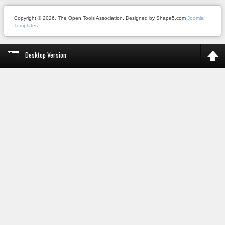
Copyright © 2026. The Open Tools Association. Designed by Shape5.com
Joomla
Templates
Desktop Version