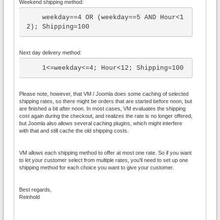
Weekend shipping method:
    weekday==4 OR (weekday==5 AND Hour<1
2); Shipping=100
Next day delivery method:
    1<=weekday<=4; Hour<12; Shipping=100
Please note, however, that VM / Joomla does some caching of selected
shipping rates, so there might be orders that are started before noon, but
are finished a bit after noon. In most cases, VM evaluates the shipping
cost again during the checkout, and realizes the rate is no longer offered,
but Joomla also allows several caching plugins, which might interfere
with that and still cache the old shipping costs.
VM allows each shipping method to offer at most one rate. So if you want
to let your customer select from multiple rates, you'll need to set up one
shipping method for each choice you want to give your customer.
Best regards,
Reinhold