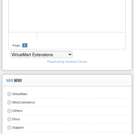
Page:
1
Powered by
Kunena Forum
MAIN
MENU
VirtueMart
WooCommerce
Others
Docs
Support