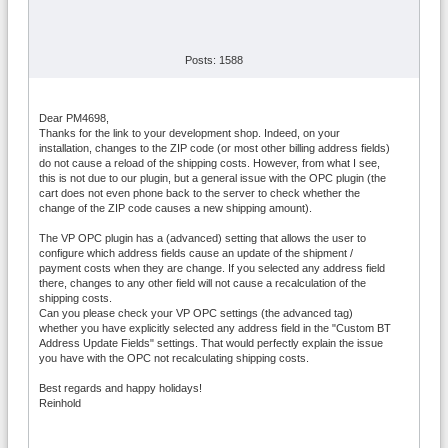
Posts: 1588
Dear PM4698,
Thanks for the link to your development shop. Indeed, on your
installation, changes to the ZIP code (or most other billing address fields)
do not cause a reload of the shipping costs. However, from what I see,
this is not due to our plugin, but a general issue with the OPC plugin (the
cart does not even phone back to the server to check whether the
change of the ZIP code causes a new shipping amount).
The VP OPC plugin has a (advanced) setting that allows the user to
configure which address fields cause an update of the shipment /
payment costs when they are change. If you selected any address field
there, changes to any other field will not cause a recalculation of the
shipping costs.
Can you please check your VP OPC settings (the advanced tag)
whether you have explicitly selected any address field in the "Custom BT
Address Update Fields" settings. That would perfectly explain the issue
you have with the OPC not recalculating shipping costs.
Best regards and happy holidays!
Reinhold