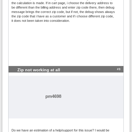
the calculation is made. If in cart page, i choose the delivery address to
= 299; Shipping=2.05*Volume

be different than the billing address and enter zip code there, then debug
20000<=ZIP<=54429 OR 57601<=ZIP<=99999; 
message brings the correct zip code, but if not, the debug shows always
Weight == Volume AND Volume > 3; Amount 
the zip code that i have as a customer and if i choose different zip code,
<= 299; Shipping=2.05*Volume
it does not been taken into consideration.
#3
Zip not working at all
pm4698
Do we have an estimation of a help/support for this issue? I would be