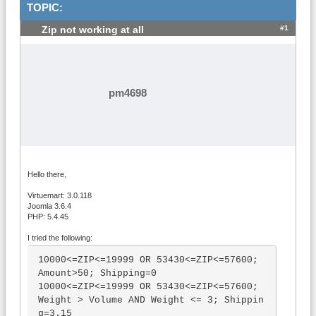
TOPIC:
#1
Zip not working at all
pm4698
Hello there,
Virtuemart: 3.0.118
Joomla 3.6.4
PHP: 5.4.45
I tried the following:
10000<=ZIP<=19999 OR 53430<=ZIP<=57600; 
Amount>50; Shipping=0

10000<=ZIP<=19999 OR 53430<=ZIP<=57600; 
Weight > Volume AND Weight <= 3; Shippin
g=3.15
