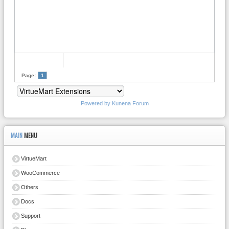
Page:
1
Powered by
Kunena Forum
MAIN
MENU
VirtueMart
WooCommerce
Others
Docs
Support