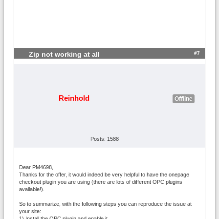
#7
Zip not working at all
Reinhold
Offline
Posts: 1588
Dear PM4698,
Thanks for the offer, it would indeed be very helpful to have the onepage
checkout plugin you are using (there are lots of different OPC plugins
available!).
So to summarize, with the following steps you can reproduce the issue at
your site:
1) Install the OPC plugin and enable it