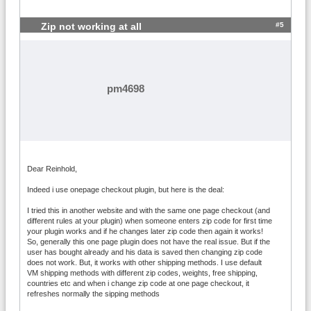
#5
Zip not working at all
pm4698
Dear Reinhold,
Indeed i use onepage checkout plugin, but here is the deal:
I tried this in another website and with the same one page checkout (and
different rules at your plugin) when someone enters zip code for first time
your plugin works and if he changes later zip code then again it works!
So, generally this one page plugin does not have the real issue. But if the
user has bought already and his data is saved then changing zip code
does not work. But, it works with other shipping methods. I use default
VM shipping methods with different zip codes, weights, free shipping,
countries etc and when i change zip code at one page checkout, it
refreshes normally the sipping methods