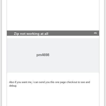
#6
Zip not working at all
pm4698
Also if you want me, i can send you this one page checkout to see and
debug