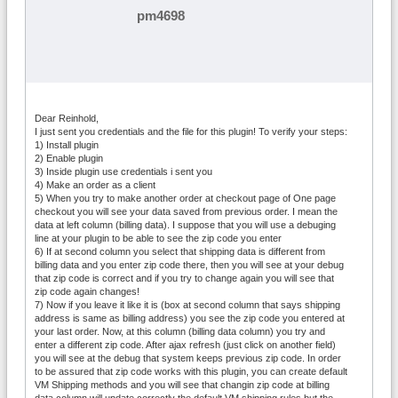
pm4698
Dear Reinhold,
I just sent you credentials and the file for this plugin! To verify your steps:
1) Install plugin
2) Enable plugin
3) Inside plugin use credentials i sent you
4) Make an order as a client
5) When you try to make another order at checkout page of One page
checkout you will see your data saved from previous order. I mean the
data at left column (billing data). I suppose that you will use a debuging
line at your plugin to be able to see the zip code you enter
6) If at second column you select that shipping data is different from
billing data and you enter zip code there, then you will see at your debug
that zip code is correct and if you try to change again you will see that
zip code again changes!
7) Now if you leave it like it is (box at second column that says shipping
address is same as billing address) you see the zip code you entered at
your last order. Now, at this column (billing data column) you try and
enter a different zip code. After ajax refresh (just click on another field)
you will see at the debug that system keeps previous zip code. In order
to be assured that zip code works with this plugin, you can create default
VM Shipping methods and you will see that changin zip code at billing
data column will update correctly the default VM shipping rules but the