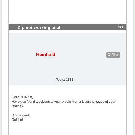
#15
Zip not working at all
Reinhold
Offline
Posts: 1588
Dear PM4698,
Have you found a solution to your problem or at least the cause of your
issues?
Best regards,
Reinhold