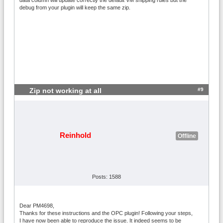
debug from your plugin will keep the same zip.
#9
Zip not working at all
Reinhold
Offline
Posts: 1588
Dear PM4698,
Thanks for these instructions and the OPC plugin! Following your steps,
I have now been able to reproduce the issue. It indeed seems to be