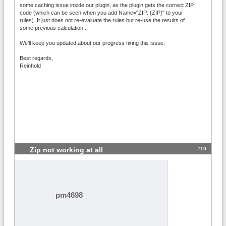
some caching issue inside our plugin, as the plugin gets the correct ZIP
code (which can be seen when you add Name="ZIP: {ZIP}" to your
rules). It just does not re-evaluate the rules but re-use the results of
some previous calculation...
We'll keep you updated about our progress fixing this issue.
Best regards,
Reinhold
#10
Zip not working at all
pm4698