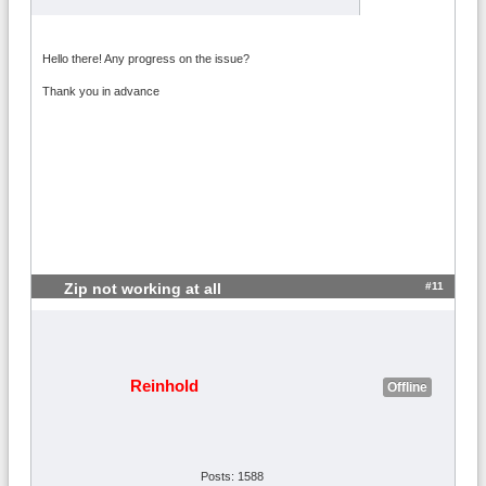
Hello there! Any progress on the issue?
Thank you in advance
#11
Zip not working at all
Reinhold
Offline
Posts: 1588