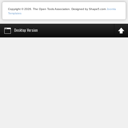
Copyright © 2026. The Open Tools Association. Designed by Shape5.com
Joomla
Templates
Desktop Version