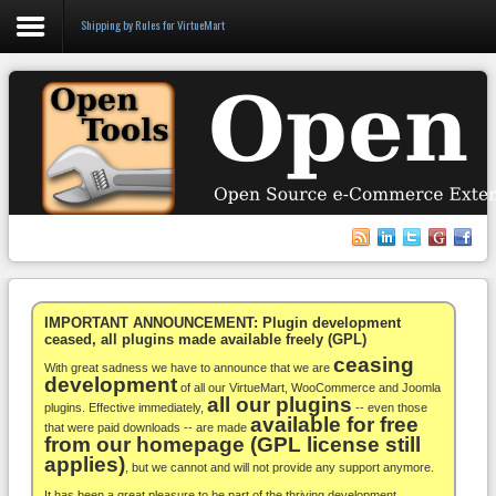
Shipping by Rules for VirtueMart
Login
Register
VirtueMart
WooCommerce
Others
IMPORTANT ANNOUNCEMENT: Plugin development
ceased, all plugins made available freely (GPL)
ceasing
Docs
With great sadness we have to announce that we are
development
of all our VirtueMart, WooCommerce and Joomla
all our plugins
Support
plugins. Effective immediately,
-- even those
available for free
that were paid downloads -- are made
from our homepage (GPL license still
Blog
applies)
, but we cannot and will not provide any support anymore.
It has been a great pleasure to be part of the thriving development