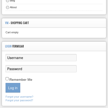
Blog
About
VM
- SHOPPING CART
Cart empty
LOGIN
FORMULAR
Remember Me
Log in
Forgot your username?
Forgot your password?