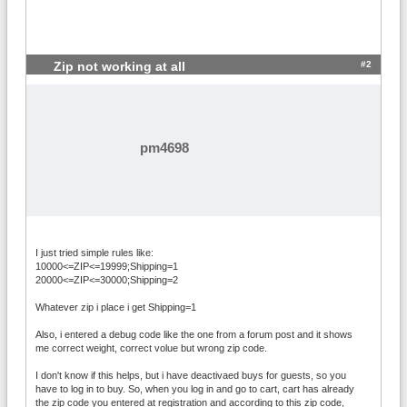
> 99; Shipping=0

20000<=ZIP<=54429 OR 57601<=ZIP<=99999; 
Weight > Volume AND Weight <= 3; Amount 
<= 99; Shipping=3.15

#2
Zip not working at all
20000<=ZIP<=54429 OR 57601<=ZIP<=99999; 
Weight < Volume AND Volume <= 3; Amount 
<= 99; Shipping=3.15

20000<=ZIP<=54429 OR 57601<=ZIP<=99999; 
Weight == Volume AND Volume <= 3; Amount 
pm4698
<= 99; Shipping=3.15

20000<=ZIP<=54429 OR 57601<=ZIP<=99999; 
Weight > Volume AND Weight > 3; Amount > 
299; Shipping=0

20000<=ZIP<=54429 OR 57601<=ZIP<=99999; 
Weight < Volume AND Volume > 3; Amount > 
I just tried simple rules like:
299; Shipping=0

10000<=ZIP<=19999;Shipping=1
20000<=ZIP<=54429 OR 57601<=ZIP<=99999; 
20000<=ZIP<=30000;Shipping=2
Weight == Volume AND Volume > 3; Amount 
Whatever zip i place i get Shipping=1
> 299; Shipping=0

20000<=ZIP<=54429 OR 57601<=ZIP<=99999; 
Also, i entered a debug code like the one from a forum post and it shows
me correct weight, correct volue but wrong zip code.
Weight > Volume AND Weight > 3; Amount <
= 299; Shipping=2.05*Weight

I don't know if this helps, but i have deactivaed buys for guests, so you
20000<=ZIP<=54429 OR 57601<=ZIP<=99999; 
have to log in to buy. So, when you log in and go to cart, cart has already
Weight < Volume AND Volume > 3; Amount <
the zip code you entered at registration and according to this zip code,