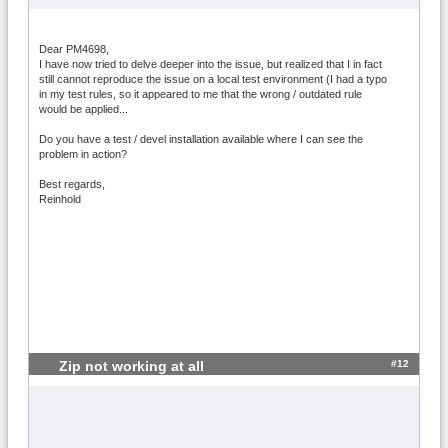
Dear PM4698,
I have now tried to delve deeper into the issue, but realized that I in fact
still cannot reproduce the issue on a local test environment (I had a typo
in my test rules, so it appeared to me that the wrong / outdated rule
would be applied...
Do you have a test / devel installation available where I can see the
problem in action?
Best regards,
Reinhold
#12
Zip not working at all