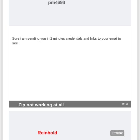
pm4698
Sure i am sending you in 2 minutes credentials and links to your email to
see
#13
Zip not working at all
Reinhold
Offline