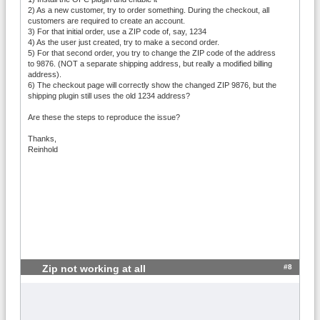
2) As a new customer, try to order something. During the checkout, all
customers are required to create an account.
3) For that initial order, use a ZIP code of, say, 1234
4) As the user just created, try to make a second order.
5) For that second order, you try to change the ZIP code of the address
to 9876. (NOT a separate shipping address, but really a modified billing
address).
6) The checkout page will correctly show the changed ZIP 9876, but the
shipping plugin still uses the old 1234 address?
Are these the steps to reproduce the issue?
Thanks,
Reinhold
#8
Zip not working at all