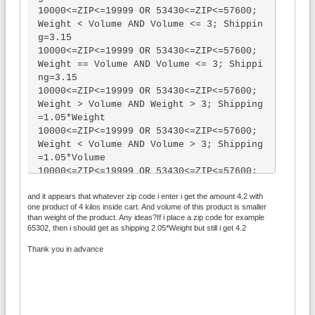
10000<=ZIP<=19999 OR 53430<=ZIP<=57600; 
Weight < Volume AND Volume <= 3; Shippin
g=3.15

10000<=ZIP<=19999 OR 53430<=ZIP<=57600; 
Weight == Volume AND Volume <= 3; Shippi
ng=3.15

10000<=ZIP<=19999 OR 53430<=ZIP<=57600; 
Weight > Volume AND Weight > 3; Shipping
=1.05*Weight

10000<=ZIP<=19999 OR 53430<=ZIP<=57600; 
Weight < Volume AND Volume > 3; Shipping
=1.05*Volume

10000<=ZIP<=19999 OR 53430<=ZIP<=57600; 
Weight == Volume AND Volume > 3; Shippin
and it appears that whatever zip code i enter i get the amount 4.2 with
g=1.05*Volume

one product of 4 kilos inside cart. And volume of this product is smaller
20000<=ZIP<=54429 OR 57601<=ZIP<=99999; 
than weight of the product. Any ideas?If i place a zip code for example
Weight > Volume AND Weight <= 3; Amount 
65302, then i should get as shipping 2.05*Weight but still i get 4.2
> 99; Shipping=0

Thank you in advance
20000<=ZIP<=54429 OR 57601<=ZIP<=99999; 
Weight < Volume AND Volume <= 3; Amount 
> 99; Shipping=0

20000<=ZIP<=54429 OR 57601<=ZIP<=99999; 
Weight == Volume AND Volume <= 3; Amount 