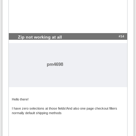
#14
Zip not working at all
pm4698
Hello there!
I have zero selections at those fields!And also one page checkout filters
normally default shipping methods