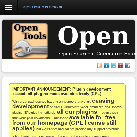
Shipping by Rules for VirtueMart
Login
Register
VirtueMart
WooCommerce
Others
IMPORTANT ANNOUNCEMENT: Plugin development
ceased, all plugins made available freely (GPL)
ceasing
Docs
With great sadness we have to announce that we are
development
of all our VirtueMart, WooCommerce and Joomla
all our plugins
Support
plugins. Effective immediately,
-- even those
available for free
that were paid downloads -- are made
from our homepage (GPL license still
Blog
applies)
, but we cannot and will not provide any support anymore.
It has been a great pleasure to be part of the thriving development