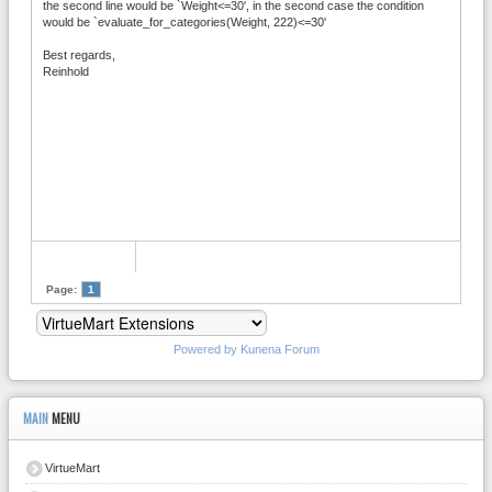
the second line would be `Weight<=30', in the second case the condition
would be `evaluate_for_categories(Weight, 222)<=30'
Best regards,
Reinhold
Page:
1
Powered by
Kunena Forum
MAIN
MENU
VirtueMart