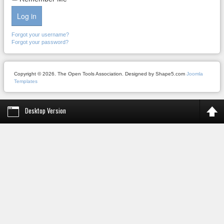
Log in
Forgot your username?
Forgot your password?
Copyright © 2026. The Open Tools Association. Designed by Shape5.com
Joomla
Templates
Desktop Version