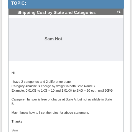
TOPIC:
#1
Shipping Cost by State and Categories
Sam Hoi
Hi,
I have 2 categories and 2 difference state.
Category Abalone is charge by weight in both Sate A and B.
Example: 0.01KG to 1KG = 10 and 1.01KH to 2KG = 20 ect.. until 30KG
Category Hamper is free of charge at State A, but not available in State
B.
May I know how to I set the rules for above statement.
Thanks,
Sam