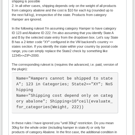
shipping is possible
2. In all other cases, shipping depends only on the weight of all products
from category abalone and the cost is $10 for each kg (rounded up to
the next full kg), irrespective of the state. Products from category
Hamper are ignored.
In the following ruleset I'm assuming category Hamper to have category
ID 123 and Abalone ID 222. I'm also assuming that you identify State A
and B by the selected state entry from the dropdown box. Let's say State
B has a 2-letter code "XY" configured in the VM backend's country =>
states section. If you identify the state within your country by postal code
range, you can simply replace the State2 check by something like
12345<=ZIP<2000.
The corresponding ruleset is (requires the advanced, i.e. paid, version of
the plugin):
Name="Hampers cannot be shipped to state 
A"; 123 in Categories; State2=="XY"; NoS
hipping

Name="Shipping cost depend only on categ
ory abalone"; Shipping=10*ceil(evaluate_
for_categories(Weight, 222))
In these rules I have ignored you "until 30kg" restriction. Do you mean
30kg for the whole order (including hamper in state A) or only for
products of category Abalone. In the first case, the additional condition in