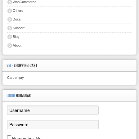
WooCommerce
Others
Docs
Support
Blog
About
VM
- SHOPPING CART
Cart empty
LOGIN
FORMULAR
Remember Me