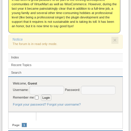
About
communities of VirtueMart as well as WooCommerce. However, during the
last year it became painstakingly clear that in addition to a full-time job, a
young family and several other time-consuming hobbies at professional
level (like being a professional singer) the plugin development and the
support that it requires is not sustainable and is taking its toll. It has been
an honor, but it is now time to say good bye!
×
Notice
The forum is in read only mode.
Index
Recent Topics
Search
Welcome,
Guest
Username:
Password:
Remember me
Forgot your password?
Forgot your username?
Page:
1