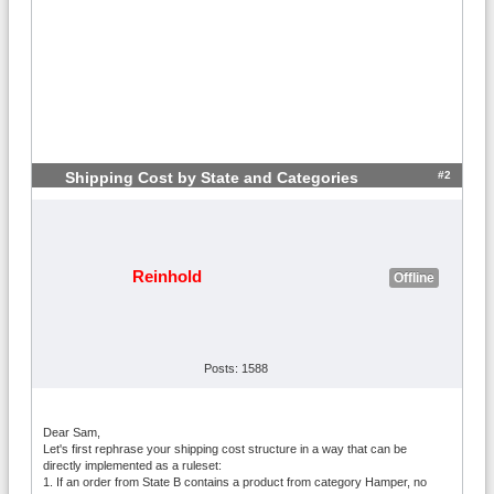
#2
Shipping Cost by State and Categories
Reinhold
Offline
Posts: 1588
Dear Sam,
Let's first rephrase your shipping cost structure in a way that can be
directly implemented as a ruleset:
1. If an order from State B contains a product from category Hamper, no