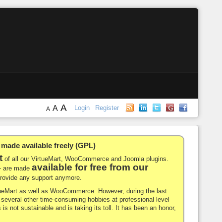
A
A
Login
Register
A
de available freely (GPL)
t
of all our VirtueMart, WooCommerce and Joomla plugins.
available for free from our
-- are made
 provide any support anymore.
rtueMart as well as WooCommerce. However, during the last
nd several other time-consuming hobbies at professional level
 is not sustainable and is taking its toll. It has been an honor,