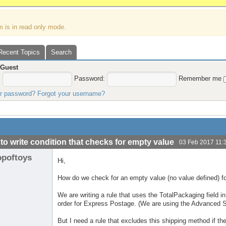
m is in read only mode.
Recent Topics
Search
,
Guest
:
Password:
Remember me
ur password?
Forgot your username?
to write condition that checks for empty value
03 Feb 2017 11:
opoftoys
Hi,
How do we check for an empty value (no value defined) for
We are writing a rule that uses the TotalPackaging field in
order for Express Postage. (We are using the Advanced S
But I need a rule that excludes this shipping method if t