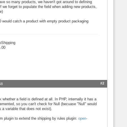
ave so many products, we haven't got around to defining
f we forget to populate the field when adding new products,
e)
=0 would catch a product with empty product packaging
oShipping
.00
#2
58
whether a field is defined at all. In PHP, internally it has a
plemented, so you can't check for Null (becuase "Null" would
 a variable that does not exist).
m plugin to extend the shipping by rules plugin:
open-