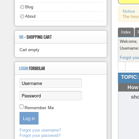
About
Blog
Notice
About
The foru
Index
VM
- SHOPPING CART
Welcome
Username
Cart empty
Forgot yo
LOGIN
FORMULAR
TOPIC:
How 
sh
Remember Me
Log in
Forgot your username?
Forgot your password?