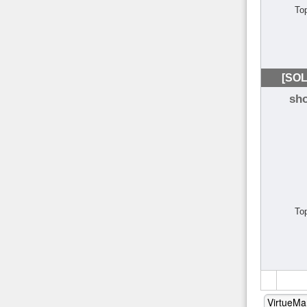
To
[SOL
sh
To