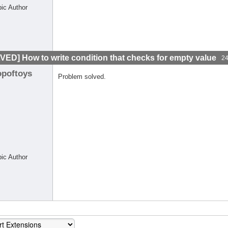
pic Author
VED] How to write condition that checks for empty value
24
opoftoys
Problem solved.
pic Author