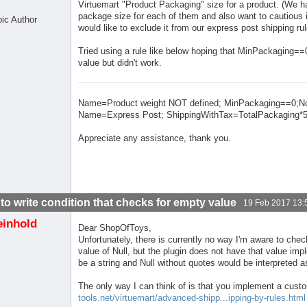
Virtuemart "Product Packaging" size for a product. (We h
package size for each of them and also want to cautious i
pic Author
would like to exclude it from our express post shipping rul
Tried using a rule like below hoping that MinPackaging=
value but didn't work.
Name=Product weight NOT defined; MinPackaging==0;N
Name=Express Post; ShippingWithTax=TotalPackaging*5
Appreciate any assistance, thank you.
to write condition that checks for empty value
19 Feb 2017 13:
einhold
Dear ShopOfToys,
Unfortunately, there is currently no way I'm aware to check 
value of Null, but the plugin does not have that value im
be a string and Null without quotes would be interpreted as
The only way I can think of is that you implement a custo
tools.net/virtuemart/advanced-shipp...ipping-by-rules.html