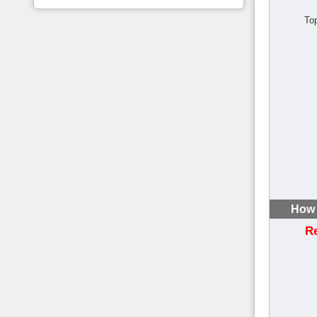
To
How 
R