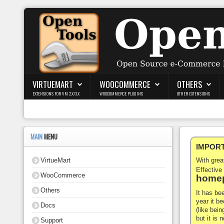
Login
Register
VIRTUEMART
WOOCOMMERCE
OTHERS
EXTENSIONS FOR VM 2.X/3.X
WOOCOMMERCE PLUGINS
OTHER EXTENSIONS
VirtueMart
WooCommerce
MAIN
MENU
IMPORTA
Others
VirtueMart
With gre
Docs
Effective
WooCommerce
homep
Support
Others
It has be
year it b
Docs
Blog
(like bein
but it is
Support