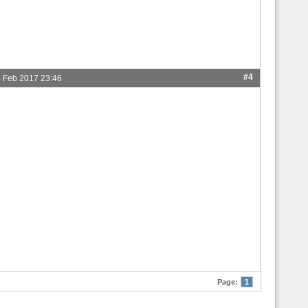
#4
 Feb 2017 23:46
Page:
1