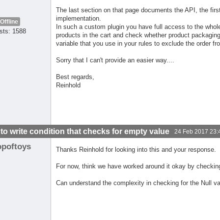
The last section on that page documents the API, the fir
implementation.
Offline
In such a custom plugin you have full access to the whole
sts: 1588
products in the cart and check whether product packaging 
variable that you use in your rules to exclude the order fr
Sorry that I can't provide an easier way....
Best regards,
Reinhold
to write condition that checks for empty value
24 Feb 2017 23:
opoftoys
Thanks Reinhold for looking into this and your response.
For now, think we have worked around it okay by checki
Can understand the complexity in checking for the Null va