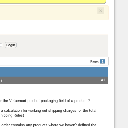
×
Page:
1
#1
38
 the Virtuemart product packaging field of a product ?
 a calculation for working out shipping charges for the total
hipping Rules)
he order contains any products where we haven't defined the