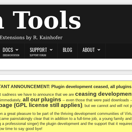
DOCS
SUPPORT
BLOG
ABOUT
DOCUMENTATION
SUPPORT FORUM
NT ANNOUNCEMENT: Plugin development ceased, all plugins ma
ceasing developmen
at sadness we have to announce that we are
all our plugins
 immediately,
-- even those that were paid downloads 
age (GPL license still applies)
, but we cannot and will not
en a great pleasure to be part of the thriving development communities of Vi
ecame painstakingly clear that in addition to a full-time job, a young family a
g a professional singer) the plugin development and the support that it requires
 now time to say good bye!