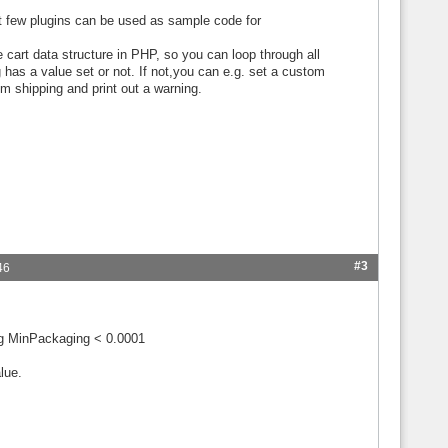
st few plugins can be used as sample code for
 cart data structure in PHP, so you can loop through all
has a value set or not. If not,you can e.g. set a custom
om shipping and print out a warning.
#3
46
ng MinPackaging < 0.0001
lue.