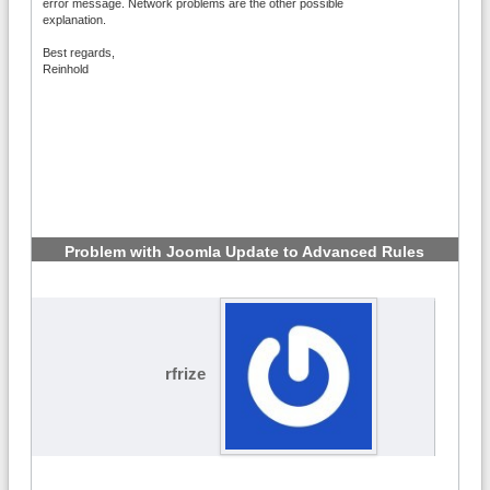
error message. Network problems are the other possible
explanation.
Best regards,
Reinhold
Problem with Joomla Update to Advanced Rules
6.2.1
#3
rfrize