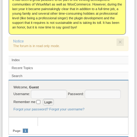
About
communities of VirtueMart as well as WooCommerce. However, during the
last year it became painstakingly clear that in addition to a full-time job, a
young family and several other time-consuming hobbies at professional
level (like being a professional singer) the plugin development and the
support that it requires is not sustainable and is taking its toll. It has been
an honor, but it is now time to say good bye!
×
Notice
The forum is in read only mode.
Index
Recent Topics
Search
Welcome,
Guest
Username:
Password:
Remember me
Forgot your password?
Forgot your username?
Page:
1