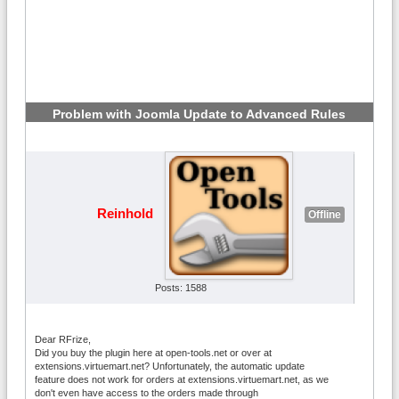
Problem with Joomla Update to Advanced Rules
6.2.1
#4
Reinhold
Offline
Posts: 1588
Dear RFrize,
Did you buy the plugin here at open-tools.net or over at
extensions.virtuemart.net? Unfortunately, the automatic update
feature does not work for orders at extensions.virtuemart.net, as we
don't even have access to the orders made through