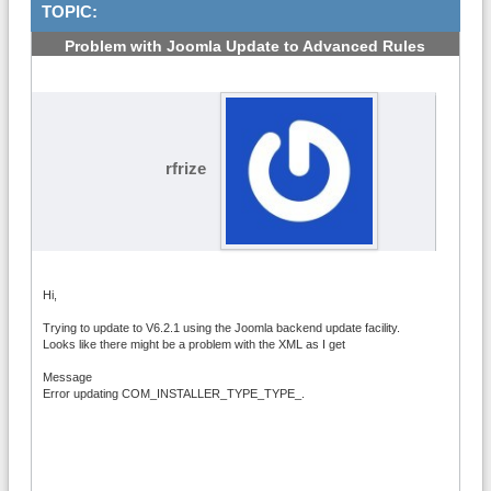
TOPIC:
Problem with Joomla Update to Advanced Rules
6.2.1
#1
rfrize
Hi,
Trying to update to V6.2.1 using the Joomla backend update facility.
Looks like there might be a problem with the XML as I get
Message
Error updating COM_INSTALLER_TYPE_TYPE_.