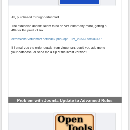
Ah, purchased through Virtuemart.
The extension doesn't seem to be on Virtuemart any more, getting a
404 for the product link
extensions.virtuemart.net/index.php?opti...uct_id=51&Itemid=137
If I email you the order details from virtuemart, could you add me to
your database, or send me a zip of the latest version?
Problem with Joomla Update to Advanced Rules
6.2.1
#6