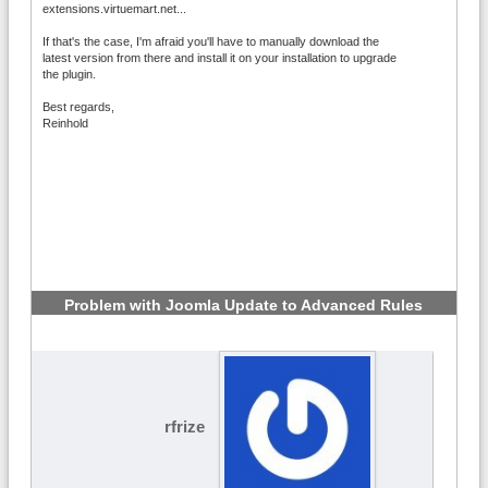
extensions.virtuemart.net...
If that's the case, I'm afraid you'll have to manually download the
latest version from there and install it on your installation to upgrade
the plugin.
Best regards,
Reinhold
Problem with Joomla Update to Advanced Rules
6.2.1
#5
rfrize