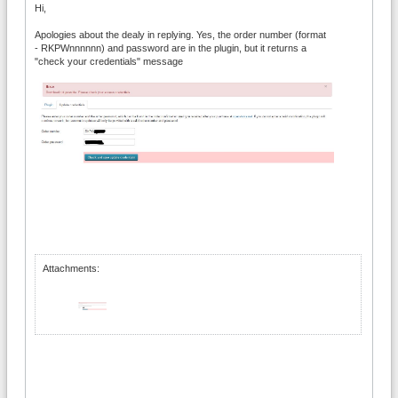
Hi,
Apologies about the dealy in replying. Yes, the order number (format
- RKPWnnnnnn) and password are in the plugin, but it returns a
"check your credentials" message
Attachments: