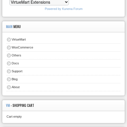
Powered by
Kunena Forum
MAIN
MENU
VirtueMart
WooCommerce
Others
Docs
Support
Blog
About
VM
- SHOPPING CART
Cart empty