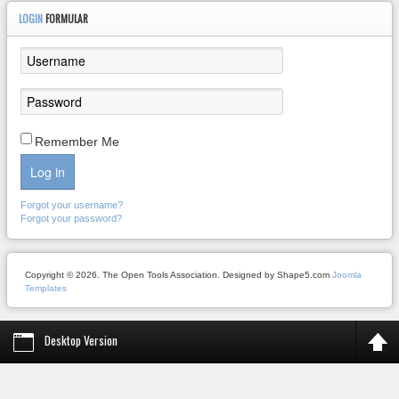
LOGIN
FORMULAR
Remember Me
Log in
Forgot your username?
Forgot your password?
Copyright © 2026. The Open Tools Association. Designed by Shape5.com
Joomla
Templates
Desktop Version