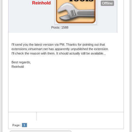
Reinhold
Offline
Posts: 1588
I'll send you the latest version via PM. Thanks for pointing out that
extensions.virtuemart.net has apparently unpublished the extension.
I'll check the reason with them. It should actually still be available...
Best regards,
Reinhold
Page:
1