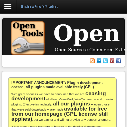
Shipping by Rules for VirtueMart
Login
Register
VirtueMart
WooCommerce
Others
IMPORTANT ANNOUNCEMENT: Plugin development
ceased, all plugins made available freely (GPL)
ceasing
Docs
With great sadness we have to announce that we are
development
of all our VirtueMart, WooCommerce and Joomla
all our plugins
Support
plugins. Effective immediately,
-- even those
available for free
that were paid downloads -- are made
from our homepage (GPL license still
Blog
applies)
, but we cannot and will not provide any support anymore.
It has been a great pleasure to be part of the thriving development