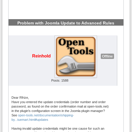
Problem with Joomla Update to Advanced Rules
6.2.1
#2
Reinhold
Offline
Posts: 1588
Dear Rfrize,
Have you entered the update credentials (order number and order
password, as found on the order confirmation mail at open-tools.net)
in the plugin's configuration screen in the Joomla plugin manager?
See
open-tools.net/documentation/shipping-
by...tuemart.html#updates
Having invalid update credentials might be one cause for such an