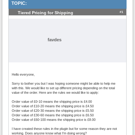
TOPIC:
#1
Tiered Pricing for Shipping
favdes
Hello everyone,
Sorry to bother you but I was hoping someone might be able to help me
with this. We would like to set up different pricing depending on the total
value of the order. Here are the rules we would like to apply:
Order value of £0-10 means the shipping price is £4.00
Order value of £10-20 means the shipping price is £4.50
Order value of £20-30 means the shipping price is £5.50
Order value of £30-60 means the shipping price is £6.50
Order value of £60-100 means the shipping price is £8.00
I have created these rules in the plugin but for some reason they are not
working. Does anyone know what I'm doing wrong?