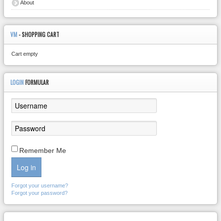
About
VM
- SHOPPING CART
Cart empty
LOGIN
FORMULAR
Remember Me
Log in
Forgot your username?
Forgot your password?