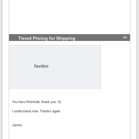
#3
Tiered Pricing for Shipping
favdes
You hero Reinhold, thank you :0)
I understand now. Thanks again.
James