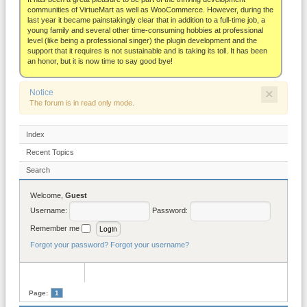
About
communities of VirtueMart as well as WooCommerce. However, during the
last year it became painstakingly clear that in addition to a full-time job, a
young family and several other time-consuming hobbies at professional
level (like being a professional singer) the plugin development and the
support that it requires is not sustainable and is taking its toll. It has been
an honor, but it is now time to say good bye!
×
Notice
The forum is in read only mode.
Index
Recent Topics
Search
Welcome,
Guest
Username:
Password:
Remember me
Forgot your password?
Forgot your username?
Page:
1