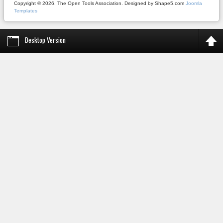
Copyright © 2026. The Open Tools Association. Designed by Shape5.com
Joomla
Templates
Desktop Version