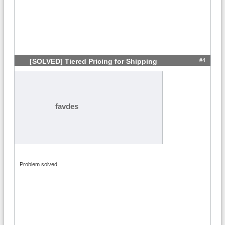
#4
[SOLVED] Tiered Pricing for Shipping
favdes
Problem solved.