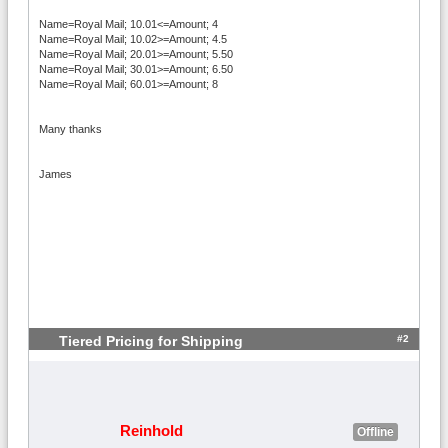
Name=Royal Mail; 10.01<=Amount; 4
Name=Royal Mail; 10.02>=Amount; 4.5
Name=Royal Mail; 20.01>=Amount; 5.50
Name=Royal Mail; 30.01>=Amount; 6.50
Name=Royal Mail; 60.01>=Amount; 8
Many thanks
James
#2
Tiered Pricing for Shipping
Reinhold
Offline