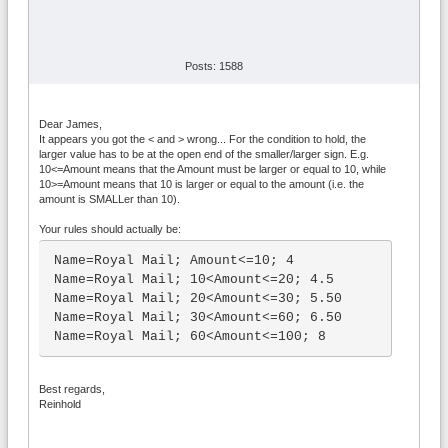
Posts: 1588
Dear James,
It appears you got the < and > wrong... For the condition to hold, the
larger value has to be at the open end of the smaller/larger sign. E.g.
10<=Amount means that the Amount must be larger or equal to 10, while
10>=Amount means that 10 is larger or equal to the amount (i.e. the
amount is SMALLer than 10).
Your rules should actually be:
Name=Royal Mail; Amount<=10; 4

Name=Royal Mail; 10<Amount<=20; 4.5

Name=Royal Mail; 20<Amount<=30; 5.50

Name=Royal Mail; 30<Amount<=60; 6.50

Name=Royal Mail; 60<Amount<=100; 8
Best regards,
Reinhold