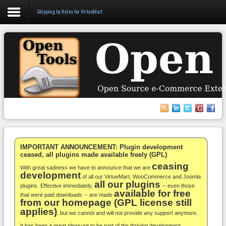
Shipping by Rules for VirtueMart
Login
Register
VirtueMart
WooCommerce
Others
IMPORTANT ANNOUNCEMENT: Plugin development
ceased, all plugins made available freely (GPL)
ceasing
Docs
With great sadness we have to announce that we are
development
of all our VirtueMart, WooCommerce and Joomla
all our plugins
Support
plugins. Effective immediately,
-- even those
available for free
that were paid downloads -- are made
from our homepage (GPL license still
Blog
applies)
, but we cannot and will not provide any support anymore.
It has been a great pleasure to be part of the thriving development