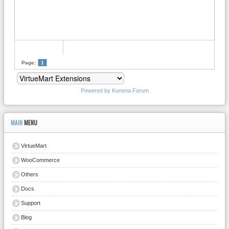
Page:
1
Powered by
Kunena Forum
MAIN
MENU
VirtueMart
WooCommerce
Others
Docs
Support
Blog