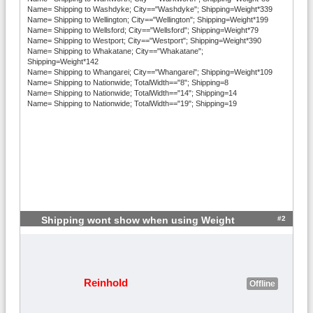
Name= Shipping to Washdyke; City=="Washdyke"; Shipping=Weight*339
Name= Shipping to Wellington; City=="Wellington"; Shipping=Weight*199
Name= Shipping to Wellsford; City=="Wellsford"; Shipping=Weight*79
Name= Shipping to Westport; City=="Westport"; Shipping=Weight*390
Name= Shipping to Whakatane; City=="Whakatane";
Shipping=Weight*142
Name= Shipping to Whangarei; City=="Whangarei"; Shipping=Weight*109
Name= Shipping to Nationwide; TotalWidth=="8"; Shipping=8
Name= Shipping to Nationwide; TotalWidth=="14"; Shipping=14
Name= Shipping to Nationwide; TotalWidth=="19"; Shipping=19
#2
Shipping wont show when using Weight
Reinhold
Offline