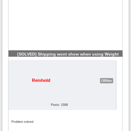
[SOLVED] Shipping wont show when using Weight
#6
Reinhold
Offline
Posts: 1588
Problem solved.