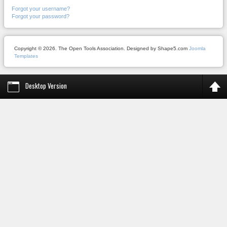
Forgot your username?
Forgot your password?
Copyright © 2026. The Open Tools Association. Designed by Shape5.com
Joomla
Templates
Desktop Version