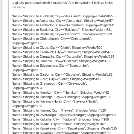
originally purchased which installed ok. And the version I believe looks
the same.
Name= Shipping to Auckland; City=="Auckland"; Shipping=TotalWidth*75
Name= Shipping to Alexandra; City=="Alexandra"; Shipping=Weight*574
Name= Shipping to Ashburton; City=="Ashburton"; Shipping=Weight*411
Name= Shipping to Balclutha; City=="Balclutha"; Shipping=Weight*521
Name= Shipping to Blenheim; City=="Blenheim"; Shipping=Weight*369
Name= Shipping to Christchurch; City=="Christchurch";
Shipping=Weight*395
Name= Shipping to Clyde; City=="Clyde"; Shipping=Weight*520
Name= Shipping to Cromwell; City=="Cromwell"; Shipping=Weight*475
Name= Shipping to Dargaville; City=="Dargaville"; Shipping=Weight*185
Name= Shipping to Dunedin; City=="Dunedin"; Shipping=Weight*370
Name= Shipping to Edgecumbe; City=="Edgecumbe";
Shipping=Weight*132
Name= Shipping to Gisborne; City=="Gisborne"; Shipping=Weight*185
Name= Shipping to Gore; City=="Gore"; Shipping=Weight*490
Name= Shipping to Greymouth; City=="Greymouth";
Shipping=Weight*404
Name= Shipping to Hamilton; City=="Hamilton"; Shipping=Weight*92
Name= Shipping to Hastings; City=="Hastings"; Shipping=Weight*165
Name= Shipping to HavelockNorth; City=="HavelockNorth";
Shipping=Weight*168
Name= Shipping to Hawea; City=="Hawea"; Shipping=Weight*520
Name= Shipping to Invercargill; City=="Invercargill"; Shipping=Weight*460
Name= Shipping to Kaikohe; City=="Kaikohe"; Shipping=Weight*169
Name= Shipping to Kaitaia; City=="Kaitaia"; Shipping=Weight*182
Name= Shipping to Kawakawa; City=="Kawakawa"; Shipping=Weight*115
Name= Shipping to Kawerau; City=="Kawerau"; Shipping=Weight*132