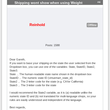
#4
Shipping wont show when using Weight
Reinhold
Offline
Posts: 1588
Dear Gareth,
If you want to base your shipping on the state the user selected from the
Dropdown box, you can use one of the variables: State, StateID, State2,
State3.
State ... The human-readable state name shown in the dropdown box
StateID ... The numeric state ID (virtuemart_state_id)
State2 ... The 2-letter code for the state (e.g. CA for California)
State3 ... The 3-letter code for the state
I would recommend the State2 variable, as it is (a) readable unlike the
numeric state ID and (b) not translated for multi-language shops, so your
rules are easily understood and independent of the language.
Best regards,