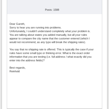
Posts: 1588
Dear Gareth,
Sorry to hear you are running into problems.
Unfortunately, I couldn't understand completely what your problem is.
You are talking about states you added manually, but all your rules
appear to compare the city name that the customer entered (which I
would not recommend, as any typo will break the shipping rates).
You say that no shipping rate is offered. This is typically the case if your
rules have some small typo or thinking error. What is the exact order
information that you are testing (i.e. full address / what exactly did you
enter into the address fields)?
Best regards,
Reinhold