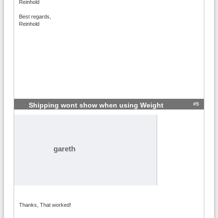
Reinhold
Best regards,
Reinhold
#5
Shipping wont show when using Weight
gareth
Thanks, That worked!