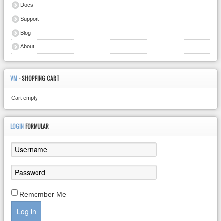
Docs
Support
Blog
About
VM
- SHOPPING CART
Cart empty
LOGIN
FORMULAR
Remember Me
Log in