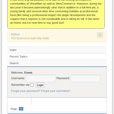
About
communities of VirtueMart as well as WooCommerce. However, during the
last year it became painstakingly clear that in addition to a full-time job, a
young family and several other time-consuming hobbies at professional
level (like being a professional singer) the plugin development and the
support that it requires is not sustainable and is taking its toll. It has been
an honor, but it is now time to say good bye!
×
Notice
The forum is in read only mode.
Index
Recent Topics
Search
Welcome,
Guest
Username:
Password:
Remember me
Forgot your password?
Forgot your username?
Page:
1