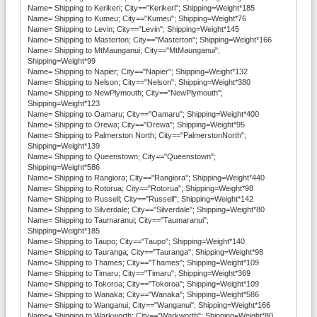
Name= Shipping to Kerikeri; City=="Kerikeri"; Shipping=Weight*185
Name= Shipping to Kumeu; City=="Kumeu"; Shipping=Weight*76
Name= Shipping to Levin; City=="Levin"; Shipping=Weight*145
Name= Shipping to Masterton; City=="Masterton"; Shipping=Weight*166
Name= Shipping to MtMaunganui; City=="MtMaunganui";
Shipping=Weight*99
Name= Shipping to Napier; City=="Napier"; Shipping=Weight*132
Name= Shipping to Nelson; City=="Nelson"; Shipping=Weight*380
Name= Shipping to NewPlymouth; City=="NewPlymouth";
Shipping=Weight*123
Name= Shipping to Oamaru; City=="Oamaru"; Shipping=Weight*400
Name= Shipping to Orewa; City=="Orewa"; Shipping=Weight*95
Name= Shipping to Palmerston North; City=="PalmerstonNorth";
Shipping=Weight*139
Name= Shipping to Queenstown; City=="Queenstown";
Shipping=Weight*586
Name= Shipping to Rangiora; City=="Rangiora"; Shipping=Weight*440
Name= Shipping to Rotorua; City=="Rotorua"; Shipping=Weight*98
Name= Shipping to Russell; City=="Russell"; Shipping=Weight*142
Name= Shipping to Silverdale; City=="Silverdale"; Shipping=Weight*80
Name= Shipping to Taumaranui; City=="Taumaranui";
Shipping=Weight*185
Name= Shipping to Taupo; City=="Taupo"; Shipping=Weight*140
Name= Shipping to Tauranga; City=="Tauranga"; Shipping=Weight*98
Name= Shipping to Thames; City=="Thames"; Shipping=Weight*109
Name= Shipping to Timaru; City=="Timaru"; Shipping=Weight*369
Name= Shipping to Tokoroa; City=="Tokoroa"; Shipping=Weight*109
Name= Shipping to Wanaka; City=="Wanaka"; Shipping=Weight*586
Name= Shipping to Wanganui; City=="Wanganui"; Shipping=Weight*166
Name= Shipping to Warkworth; City=="Warkworth"; Shipping=Weight*80