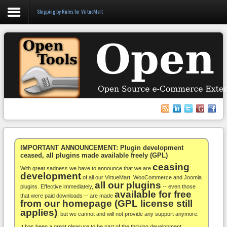
Shipping by Rules for VirtueMart
Login
Register
VirtueMart
WooCommerce
Others
IMPORTANT ANNOUNCEMENT: Plugin development
ceased, all plugins made available freely (GPL)
ceasing
Docs
With great sadness we have to announce that we are
development
of all our VirtueMart, WooCommerce and Joomla
all our plugins
Support
plugins. Effective immediately,
-- even those
available for free
that were paid downloads -- are made
from our homepage (GPL license still
Blog
applies)
, but we cannot and will not provide any support anymore.
It has been a great pleasure to be part of the thriving development