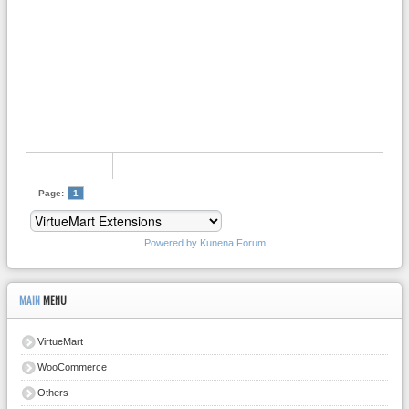
Page:
1
Powered by
Kunena Forum
MAIN
MENU
VirtueMart
WooCommerce
Others