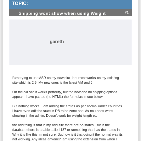
TOPIC:
#1
Shipping wont show when using Weight
gareth
I'am trying to use ASR on my new site. It current works on my existing
site which is 2.5. My new ones is the latest VM and J!
On the old site it works perfectly, but the new one no shipping options
appear. I have pasted (no HTML) the formulas in see below.
But nothing works. I am adding the states as per normal under countries.
I have even edit the state in DB to be zone one. As no zones were
showing in the admin. Doesn't work for weight length etc.
the odd thing is that in my odd site there are no states. But in the
database there is a table called 187 or something that has the states in.
Why it is like this Im not sure. But how is it that doing it the normal way its
not working. Any ideas anyone? Iam using the extension from when I