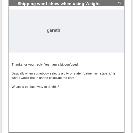
#3
Shipping wont show when using Weight
gareth
Thanks for your reply. Yes I am a bit confused.
Basically when somebody selects a city or state. (virtuemart_state_id) is
what i would like to use to calculate the cost.
Whats is the best way to do this?