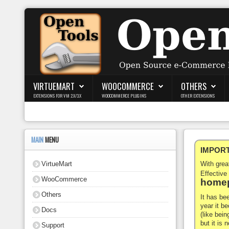
Login
Register
VIRTUEMART
WOOCOMMERCE
OTHERS
EXTENSIONS FOR VM 2.X/3.X
WOOCOMMERCE PLUGINS
OTHER EXTENSIONS
VirtueMart
WooCommerce
MAIN
MENU
IMPORTA
Others
VirtueMart
With gre
Docs
Effective
WooCommerce
homep
Support
Others
It has be
year it b
Docs
Blog
(like bein
but it is
Support