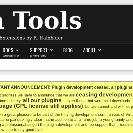
DOCS
SUPPORT
BLOG
ABOUT
DOCUMENTATION
SUPPORT FORUM
NT ANNOUNCEMENT: Plugin development ceased, all plugins ma
ceasing developmen
at sadness we have to announce that we are
all our plugins
 immediately,
-- even those that were paid downloads 
age (GPL license still applies)
, but we cannot and will not
en a great pleasure to be part of the thriving development communities of Vi
ecame painstakingly clear that in addition to a full-time job, a young family a
g a professional singer) the plugin development and the support that it requires
 now time to say good bye!