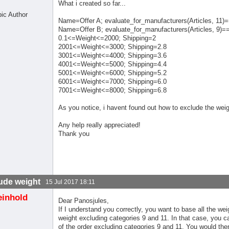
What i created so far...
pic Author
Name=Offer A; evaluate_for_manufacturers(Articles, 11)=
Name=Offer B; evaluate_for_manufacturers(Articles, 9)=
0.1<=Weight<=2000; Shipping=2
2001<=Weight<=3000; Shipping=2.8
3001<=Weight<=4000; Shipping=3.6
4001<=Weight<=5000; Shipping=4.4
5001<=Weight<=6000; Shipping=5.2
6001<=Weight<=7000; Shipping=6.0
7001<=Weight<=8000; Shipping=6.8
As you notice, i havent found out how to exclude the weig
Any help really appreciated!
Thank you
ude weight
15 Jul 2017 18:11
einhold
Dear Panosjules,
If I understand you correctly, you want to base all the we
weight excluding categories 9 and 11. In that case, you c
of the order excluding categories 9 and 11. You would the