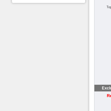
To
Excl
R