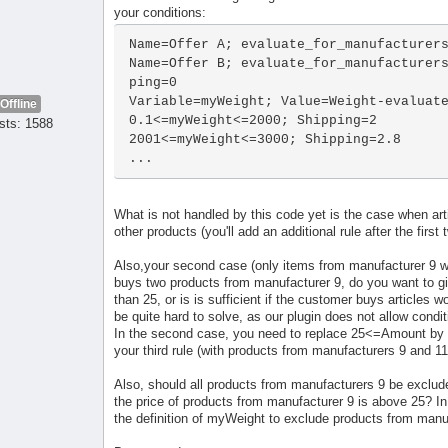
your conditions:
Name=Offer A; evaluate_for_manufacturers
Name=Offer B; evaluate_for_manufacturer
ping=0

Variable=myWeight; Value=Weight-evaluate
Offline
0.1<=myWeight<=2000; Shipping=2

sts: 1588
2001<=myWeight<=3000; Shipping=2.8

...
What is not handled by this code yet is the case when art
other products (you'll add an additional rule after the first
Also,your second case (only items from manufacturer 9 wit
buys two products from manufacturer 9, do you want to giv
than 25, or is is sufficient if the customer buys articles 
be quite hard to solve, as our plugin does not allow condit
In the second case, you need to replace 25<=Amount by
your third rule (with products from manufacturers 9 and 11
Also, should all products from manufacturers 9 be exclude
the price of products from manufacturer 9 is above 25? In t
the definition of myWeight to exclude products from manuf 9 