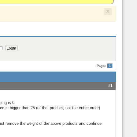
×
Page:
1
#1
ping is 0
 is bigger than 25 (of that product, not the entire order)
 just remove the weight of the above products and continue