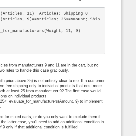
(Articles, 11)==Articles; Shipping=0

s(Articles, 9)==Articles; 25<=Amount; Ship
_for_manufacturers(Weight, 11, 9)

icles from manufacturers 9 and 11 are in the cart, but no
 two rules to handle this case graciously.
h price above 25) is not entirely clear to me. If a customer
e free shipping only to individual products that cost more
worth at least 25 from manufacturer 9? The first case would
ions on individual products.
 25<=evaluate_for_manufacturers(Amount, 9) to implement
.
d for mixed carts, or do you only want to exclude them if
he latter case, you'll need to add an additional condition in
only if that additional condition is fulfilled.