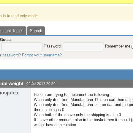
m is in read only mode.
Recent Topics
Search
,
Guest
:
Password:
Remember me
ur password?
Forgot your username?
ude weight
09 Jul 2017 20:50
nosjules
Hello, i am trying to implement the following:
When only item from Manufacturer 11 is on cart then ship
When only item from Manufacturer 9 is on cart and the price
then shipping is 0
When both of the above only the shipping is also 0
If i have other products also in the basket then it should
weight based calculation.