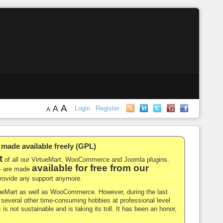
A
A
Login
Register
A
de available freely (GPL)
t
of all our VirtueMart, WooCommerce and Joomla plugins.
available for free from our
-- are made
 provide any support anymore.
rtueMart as well as WooCommerce. However, during the last
nd several other time-consuming hobbies at professional level
 is not sustainable and is taking its toll. It has been an honor,