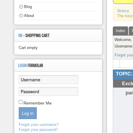
About
Blog
Notice
About
The foru
Index
VM
- SHOPPING CART
Welcome
Username
Cart empty
Forgot yo
LOGIN
FORMULAR
TOPIC:
Excl
pa
Remember Me
Log in
Forgot your username?
Forgot your password?