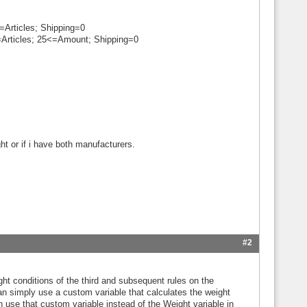
=Articles; Shipping=0
=Articles; 25<=Amount; Shipping=0
ht or if i have both manufacturers.
#2
ight conditions of the third and subsequent rules on the
an simply use a custom variable that calculates the weight
n use that custom variable instead of the Weight variable in