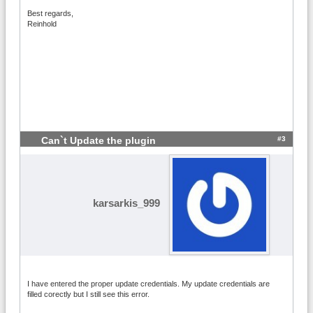
Best regards,
Reinhold
#3
Can`t Update the plugin
karsarkis_999
I have entered the proper update credentials. My update credentials are
filled corectly but I still see this error.