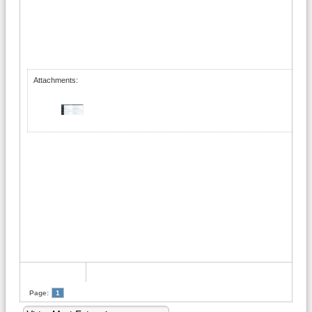
Attachments:
Page:
1