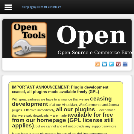
Shipping by Rules for VirtueMart
Login
Register
VirtueMart
WooCommerce
Others
IMPORTANT ANNOUNCEMENT: Plugin development
ceased, all plugins made available freely (GPL)
ceasing
Docs
With great sadness we have to announce that we are
development
of all our VirtueMart, WooCommerce and Joomla
all our plugins
Support
plugins. Effective immediately,
-- even those
available for free
that were paid downloads -- are made
from our homepage (GPL license still
Blog
applies)
, but we cannot and will not provide any support anymore.
It has been a great pleasure to be part of the thriving development