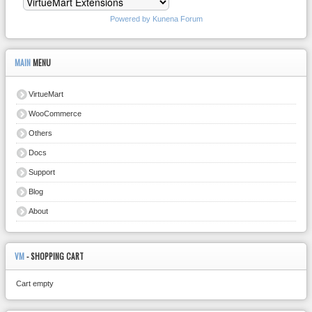
Powered by
Kunena Forum
MAIN
MENU
VirtueMart
WooCommerce
Others
Docs
Support
Blog
About
VM
- SHOPPING CART
Cart empty