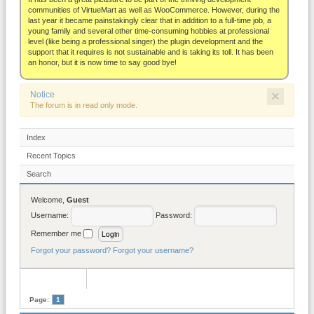
About
communities of VirtueMart as well as WooCommerce. However, during the
last year it became painstakingly clear that in addition to a full-time job, a
young family and several other time-consuming hobbies at professional
level (like being a professional singer) the plugin development and the
support that it requires is not sustainable and is taking its toll. It has been
an honor, but it is now time to say good bye!
×
Notice
The forum is in read only mode.
Index
Recent Topics
Search
Welcome,
Guest
Username:
Password:
Remember me
Forgot your password?
Forgot your username?
Page:
1