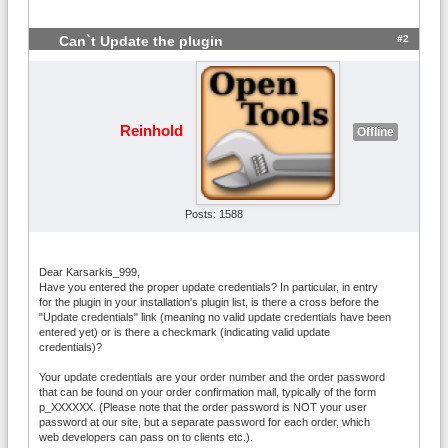
#2
Can`t Update the plugin
Reinhold
Offline
Posts: 1588
Dear Karsarkis_999,
Have you entered the proper update credentials? In particular, in entry
for the plugin in your installation's plugin list, is there a cross before the
"Update credentials" link (meaning no valid update credentials have been
entered yet) or is there a checkmark (indicating valid update
credentials)?
Your update credentials are your order number and the order password
that can be found on your order confirmation mail, typically of the form
p_XXXXXX. (Please note that the order password is NOT your user
password at our site, but a separate password for each order, which
web developers can pass on to clients etc.).