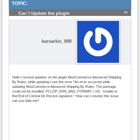
TOPIC:
#1
Can`t Update the plugin
karsarkis_999
Hello I recived updates on the plugin WooCommerce Advanced Shipping
By Rules, while updating I see this error "An error occurred while
updating WooCommerce Advanced Shipping By Rules: The package
could not be installed. PCLZIP_ERR_BAD_FORMAT (-10) : Unable to
find End of Central Dir Record signature." How can I resolve this issue
can you help me?