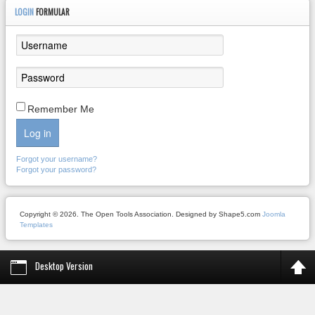
LOGIN
FORMULAR
Remember Me
Log in
Forgot your username?
Forgot your password?
Copyright © 2026. The Open Tools Association. Designed by Shape5.com
Joomla
Templates
Desktop Version