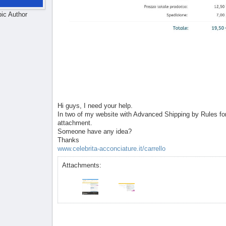
pic Author
Hi guys, I need your help.
In two of my website with Advanced Shipping by Rules for 
attachment.
Someone have any idea?
Thanks
www.celebrita-acconciature.it/carrello
Attachments: