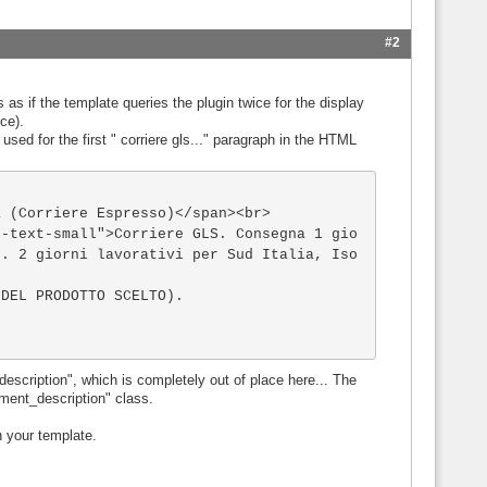
#2
 as if the template queries the plugin twice for the display
ice).
 used for the first " corriere gls..." paragraph in the HTML
 . 2 giorni lavorativi per Sud Italia, Iso
DEL PRODOTTO SCELTO). 

scription", which is completely out of place here... The
ment_description" class.
n your template.