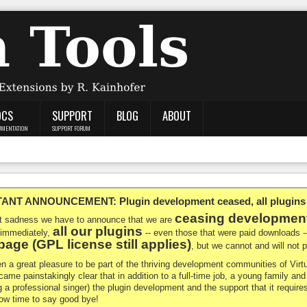
OCS
SUPPORT
BLOG
ABOUT
UMENTATION
SUPPORT FORUM
NT ANNOUNCEMENT: Plugin development ceased, all plugins ma
ceasing developmen
at sadness we have to announce that we are
all our plugins
 immediately,
-- even those that were paid downloads 
age (GPL license still applies)
, but we cannot and will not
en a great pleasure to be part of the thriving development communities of Vi
ecame painstakingly clear that in addition to a full-time job, a young family a
g a professional singer) the plugin development and the support that it requires
 now time to say good bye!