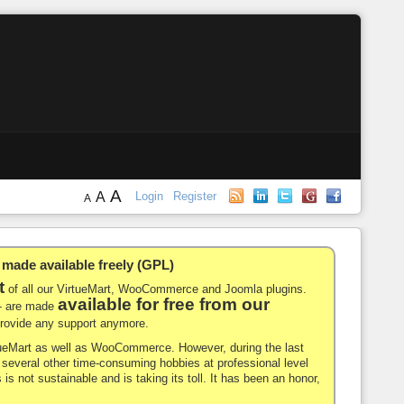
A
A
Login
Register
A
de available freely (GPL)
t
of all our VirtueMart, WooCommerce and Joomla plugins.
available for free from our
-- are made
 provide any support anymore.
rtueMart as well as WooCommerce. However, during the last
nd several other time-consuming hobbies at professional level
 is not sustainable and is taking its toll. It has been an honor,