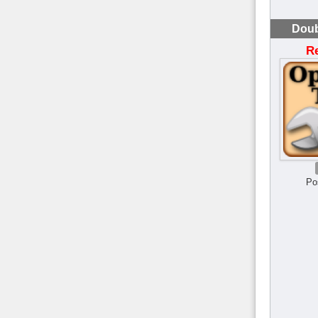
Doub
R
Po