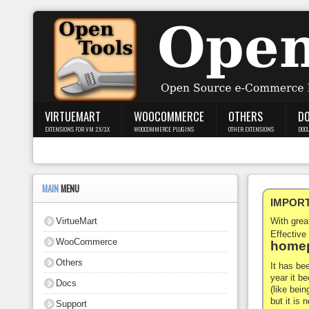
Login
Register
VIRTUEMART
WOOCOMMERCE
OTHERS
D
EXTENSIONS FOR VM 2.X/3.X
WOOCOMMERCE PLUGINS
OTHER EXTENSIONS
DOC
VirtueMart
WooCommerce
MAIN
MENU
IMPORTA
Others
VirtueMart
With gre
Docs
Effective
WooCommerce
homep
Support
Others
It has be
year it b
Docs
Blog
(like bein
but it is
Support