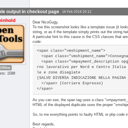
le output in checkout page
16 Feb 2018 20:12
einhold
Dear NicoGugy,
To me this screenshot looks like a template issue (it looks
string, or as if the template simply prints out the string tw
A particular hint to this cause is the CSS classes that are
code:
<span class="vmshipment_name">

  <span class="vmshipment_name">Consegna (Corriere Espresso)</span><br>

  <span class="vmpayment_description opg-text-small">Corriere GLS. Consegna 1 gio
rno lavorativo per Nord e Centro Italia
Offline
le e zone disagiate

sts: 1588
(SALVO DIVERSA INDICAZIONE NELLA PAGINA 
  </span> (Corriere Espresso)

</span>
As you can see, the span tag uses a class "vmpayment_de
HTML of the displayed duplicate uses the proper "vmship
So, to me everything points to faulty HTML or php code i
Best regards,