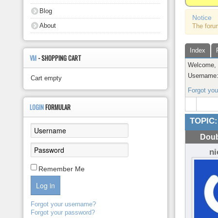
About
Blog
Notice
About
The foru
Index
VM
- SHOPPING CART
Welcome
Username
Cart empty
Forgot yo
LOGIN
FORMULAR
TOPIC:
Doub
n
Remember Me
Log in
Forgot your username?
Forgot your password?