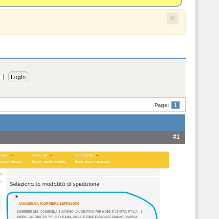
×
Page:
1
#1