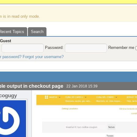
m is in read only mode.
Recent Topics
Search
,
Guest
:
Password:
Remember me
ur password?
Forgot your username?
le output in checkout page
22 Jan 2018 15:39
icogugy