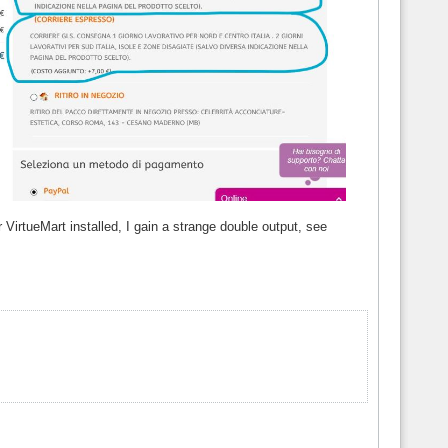
VirtueMart installed, I gain a strange double output, see