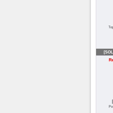
To
[SOL
R
Po