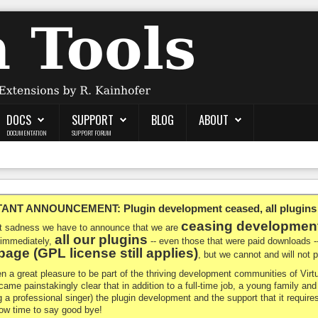
DOCS
SUPPORT
BLOG
ABOUT
DOCUMENTATION
SUPPORT FORUM
NT ANNOUNCEMENT: Plugin development ceased, all plugins ma
ceasing developmen
at sadness we have to announce that we are
all our plugins
 immediately,
-- even those that were paid downloads 
age (GPL license still applies)
, but we cannot and will not
en a great pleasure to be part of the thriving development communities of Vi
ecame painstakingly clear that in addition to a full-time job, a young family a
g a professional singer) the plugin development and the support that it requires
 now time to say good bye!