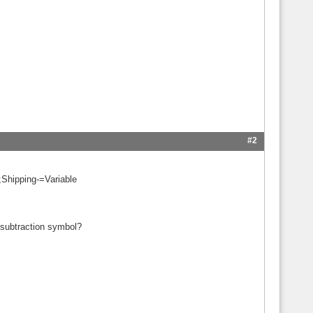
#2
Shipping-=Variable
 subtraction symbol?