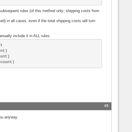
l subsequent rules (of this method only; shipping costs from
d) in all cases, even if the total shipping costs will turn
.
nually include it in ALL rules:
t

nt)

unt)

scount)
#5
you anyway