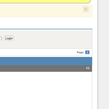
×
Page:
1
#1