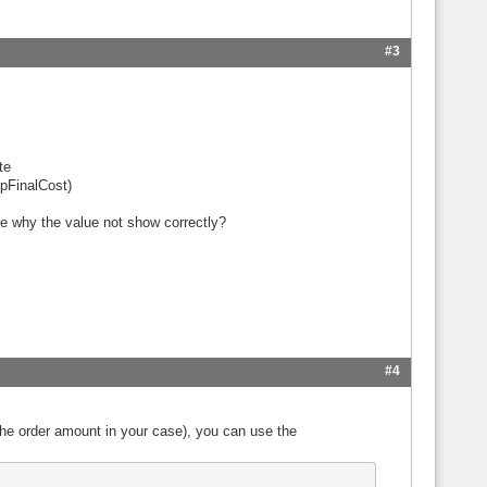
#3
te
pFinalCost)
me why the value not show correctly?
#4
the order amount in your case), you can use the