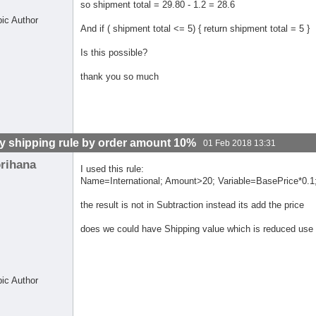
so shipment total = 29.80 - 1.2 = 28.6
pic Author
And if ( shipment total <= 5) { return shipment total = 5 }
Is this possible?
thank you so much
y shipping rule by order amount 10%
01 Feb 2018 13:31
orihana
I used this rule:
Name=International; Amount>20; Variable=BasePrice*0.1;
the result is not in Subtraction instead its add the price
does we could have Shipping value which is reduced use
pic Author