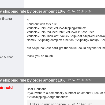
y shipping rule by order amount 10%
01 Feb 2018 14:24
orihana
hI
I end out with this rule
Variable=ShipCost; Value=ShippingWithTax
Variable=ShipReducedRate; Value=0.1*BasePrice
Variable=ShipFinalCost; Value=ShipCost-ShipReducedRa
Name="Shipping complex function";Shipping= max(5, Shi
but ShipFinalCost can't get the value, could anyone tell 
thank you so much
pic Author
y shipping rule by order amount 10%
17 Feb 2018 10:24
einhold
Dear Florihana,
If you want to automatically subtract an amount (10% of 
ExtraShippingCharge function:
ExtraShippingCharge = -0.1*Amount