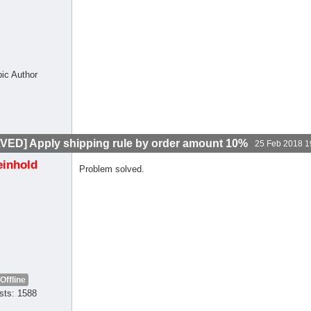
pic Author
VED] Apply shipping rule by order amount 10%
25 Feb 2018 1
einhold
Problem solved.
Offline
sts: 1588