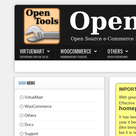
Login
Register
VIRTUEMART
WOOCOMMERCE
OTHERS
EXTENSIONS FOR VM 2.X/3.X
WOOCOMMERCE PLUGINS
OTHER EXTENSIONS
VirtueMart
WooCommerce
MAIN
MENU
IMPORTA
Others
VirtueMart
With gre
Docs
Effective
WooCommerce
homep
Support
Others
It has be
year it b
Docs
Blog
(like bein
but it is
Support