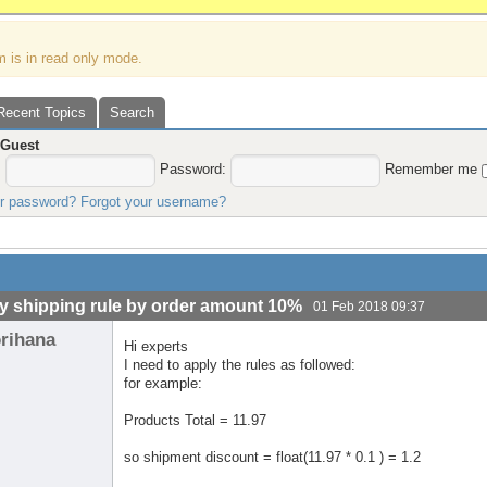
m is in read only mode.
Recent Topics
Search
,
Guest
:
Password:
Remember me
ur password?
Forgot your username?
y shipping rule by order amount 10%
01 Feb 2018 09:37
orihana
Hi experts
I need to apply the rules as followed:
for example:
Products Total = 11.97
so shipment discount = float(11.97 * 0.1 ) = 1.2