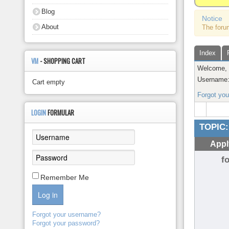
About
Blog
Notice
About
The foru
Index
VM
- SHOPPING CART
Welcome
Username
Cart empty
Forgot yo
LOGIN
FORMULAR
TOPIC:
Appl
f
Remember Me
Log in
Forgot your username?
Forgot your password?