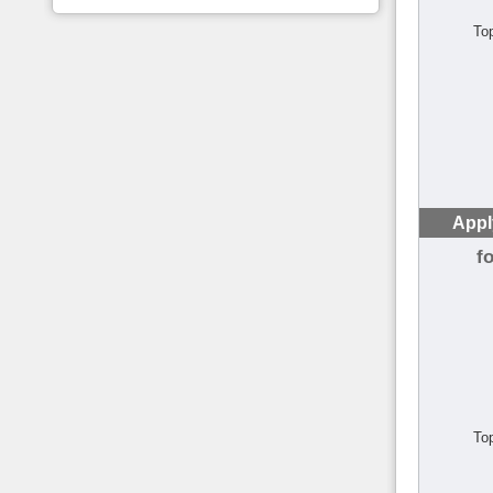
To
Appl
f
To