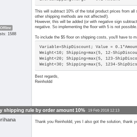
This will subtract 10% of the total product prices from al
other shipping methods are not affected!).
However, this will be added (or with negative sign subtracte
negative. So implementing the floor with 5 is not possible
Offline
sts: 1588
To include the $5 floor on shipping costs, you'll have to ma
Variable=ShipDiscount; Value = 0.1*Amoun
Weight<10; Shipping=max(5, 12-ShipDiscou
Weight<20; Shipping=max(5, 123-ShipDisco
Weight<30; Shipping=max(5, 1234-ShipDic
Best regards,
Reinholdd
y shipping rule by order amount 10%
19 Feb 2018 12:13
orihana
Thank you Reinholdd, yes I also got the solution, thank 