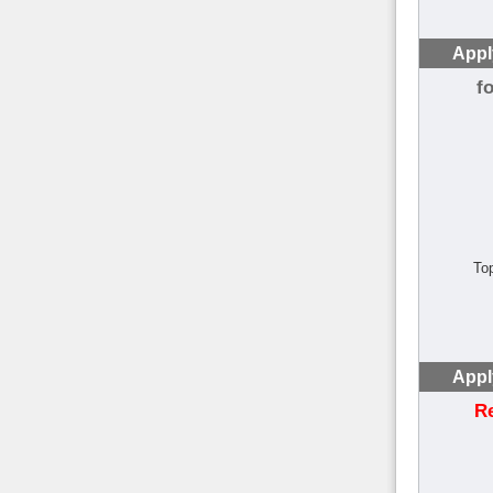
Appl
f
To
Appl
R