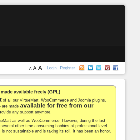
A
A
Login
Register
A
de available freely (GPL)
t
of all our VirtueMart, WooCommerce and Joomla plugins.
available for free from our
-- are made
 provide any support anymore.
rtueMart as well as WooCommerce. However, during the last
nd several other time-consuming hobbies at professional level
 is not sustainable and is taking its toll. It has been an honor,