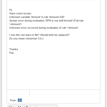
Hi,
Have some issues:
Unknown variable 'Amount' in rule 'Amount=100'
Syntax error during evaluation, RPN is not well formed! (Full rule:
'=Amount')
Unknown error occurred during evaluation of rule '=Amount'.
I see this row twice in file? Should both be replaced?
Do you mean virtuemart 3.6.x
Thanks
Pas
Page:
1