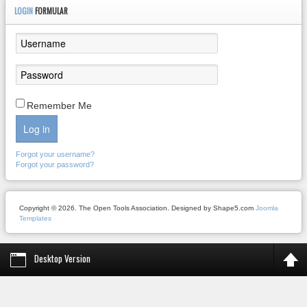
LOGIN
FORMULAR
Remember Me
Log in
Forgot your username?
Forgot your password?
Copyright © 2026. The Open Tools Association. Designed by Shape5.com
Joomla
Templates
Desktop Version