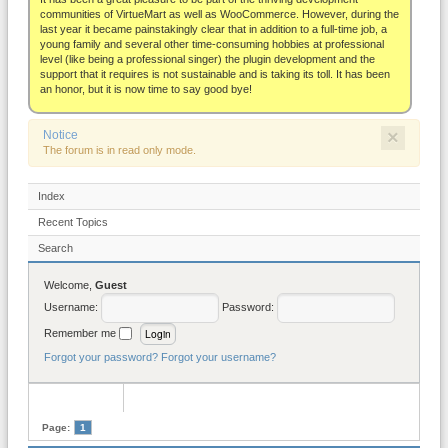
About
communities of VirtueMart as well as WooCommerce. However, during the
last year it became painstakingly clear that in addition to a full-time job, a
young family and several other time-consuming hobbies at professional
level (like being a professional singer) the plugin development and the
support that it requires is not sustainable and is taking its toll. It has been
an honor, but it is now time to say good bye!
×
Notice
The forum is in read only mode.
Index
Recent Topics
Search
Welcome,
Guest
Username:
Password:
Remember me
Forgot your password?
Forgot your username?
Page:
1