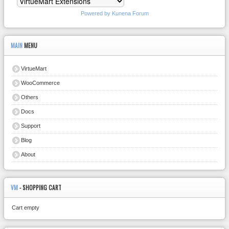
Powered by
Kunena Forum
MAIN
MENU
VirtueMart
WooCommerce
Others
Docs
Support
Blog
About
VM
- SHOPPING CART
Cart empty