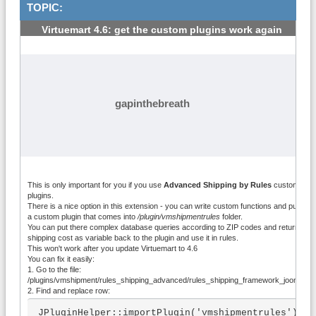
TOPIC:
Virtuemart 4.6: get the custom plugins work again
#1
gapinthebreath
This is only important for you if you use
Advanced Shipping by Rules
custom
plugins.
There is a nice option in this extension - you can write custom functions and put it int
a custom plugin that comes into
/plugin/vmshipmentrules
folder.
You can put there complex database queries according to ZIP codes and return
shipping cost as variable back to the plugin and use it in rules.
This won't work after you update Virtuemart to 4.6
You can fix it easily:
1. Go to the file:
/plugins/vmshipment/rules_shipping_advanced/rules_shipping_framework_joomla.p
2. Find and replace row:
JPluginHelper::importPlugin('vmshipmentrules');