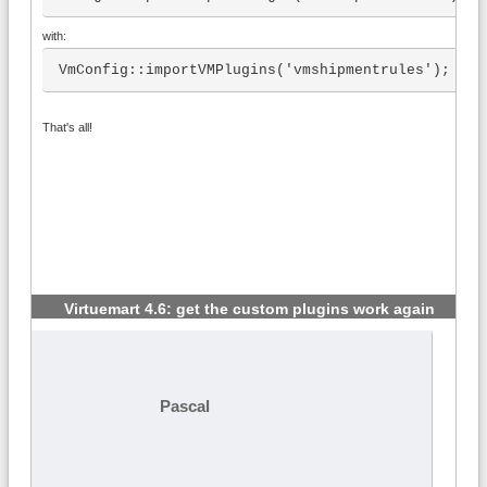
with:
VmConfig::importVMPlugins('vmshipmentrules');
That's all!
Virtuemart 4.6: get the custom plugins work again
#2
Pascal