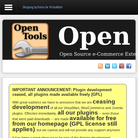
Shipping by Rules for VirtueMart
Login
Register
VirtueMart
WooCommerce
Others
IMPORTANT ANNOUNCEMENT: Plugin development
ceased, all plugins made available freely (GPL)
ceasing
Docs
With great sadness we have to announce that we are
development
of all our VirtueMart, WooCommerce and Joomla
all our plugins
Support
plugins. Effective immediately,
-- even those
available for free
that were paid downloads -- are made
from our homepage (GPL license still
Blog
applies)
, but we cannot and will not provide any support anymore.
It has been a great pleasure to be part of the thriving development