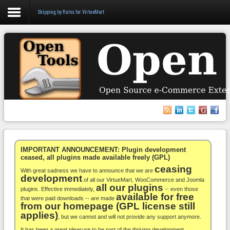
Shipping by Rules for VirtueMart
Login
Register
VirtueMart
WooCommerce
Others
IMPORTANT ANNOUNCEMENT: Plugin development
ceased, all plugins made available freely (GPL)
ceasing
Docs
With great sadness we have to announce that we are
development
of all our VirtueMart, WooCommerce and Joomla
all our plugins
Support
plugins. Effective immediately,
-- even those
available for free
that were paid downloads -- are made
from our homepage (GPL license still
Blog
applies)
, but we cannot and will not provide any support anymore.
It has been a great pleasure to be part of the thriving development