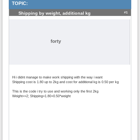
TOPIC:
#1
Shipping by weight, additional kg
forty
Hi i didnt manage to make work shipping with the way i want
Shipping cost is 1.80 up to 2kg and cost for additional kg is 0.50 per kg
This is the code i try to use and working only the first 2kg
Weight<=2; Shipping=1.80+0.50*weight