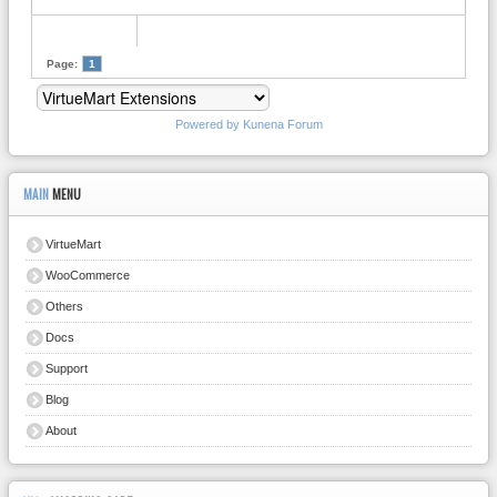
Page:
1
Powered by
Kunena Forum
MAIN
MENU
VirtueMart
WooCommerce
Others
Docs
Support
Blog
About