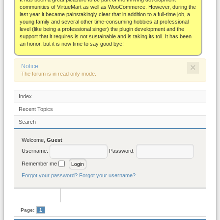
About
communities of VirtueMart as well as WooCommerce. However, during the
last year it became painstakingly clear that in addition to a full-time job, a
young family and several other time-consuming hobbies at professional
level (like being a professional singer) the plugin development and the
support that it requires is not sustainable and is taking its toll. It has been
an honor, but it is now time to say good bye!
×
Notice
The forum is in read only mode.
Index
Recent Topics
Search
Welcome,
Guest
Username:
Password:
Remember me
Forgot your password?
Forgot your username?
Page:
1