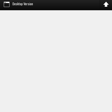
Desktop Version