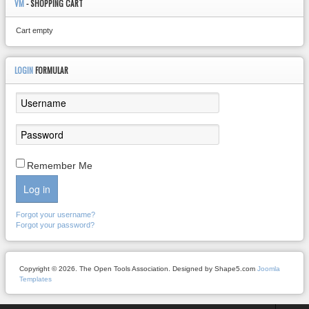
VM
- SHOPPING CART
Cart empty
LOGIN
FORMULAR
Remember Me
Log in
Forgot your username?
Forgot your password?
Copyright © 2026. The Open Tools Association. Designed by Shape5.com
Joomla
Templates