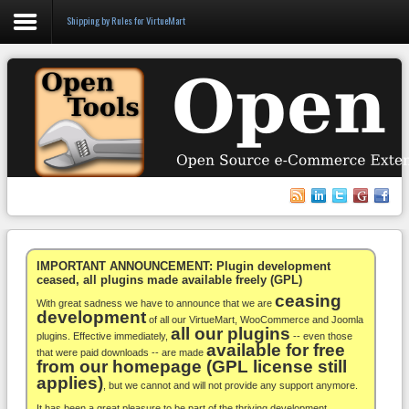
Shipping by Rules for VirtueMart
Login
Register
VirtueMart
WooCommerce
Others
IMPORTANT ANNOUNCEMENT: Plugin development
ceased, all plugins made available freely (GPL)
ceasing
Docs
With great sadness we have to announce that we are
development
of all our VirtueMart, WooCommerce and Joomla
all our plugins
Support
plugins. Effective immediately,
-- even those
available for free
that were paid downloads -- are made
from our homepage (GPL license still
Blog
applies)
, but we cannot and will not provide any support anymore.
It has been a great pleasure to be part of the thriving development