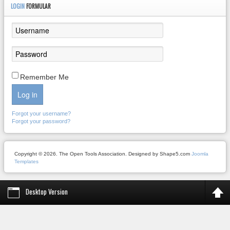
LOGIN
FORMULAR
Remember Me
Log in
Forgot your username?
Forgot your password?
Copyright © 2026. The Open Tools Association. Designed by Shape5.com
Joomla
Templates
Desktop Version