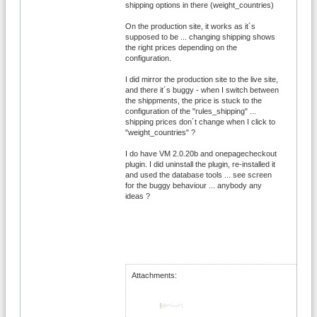
shipping options in there (weight_countries)
On the production site, it works as it´s
supposed to be ... changing shipping shows
the right prices depending on the
configuration.
I did mirror the production site to the live site,
and there it´s buggy - when I switch between
the shippments, the price is stuck to the
configuration of the "rules_shipping" ...
shipping prices don´t change when I click to
"weight_countries" ?
I do have VM 2.0.20b and onepagecheckout
plugin. I did uninstall the plugin, re-installed it
and used the database tools ... see screen
for the buggy behaviour ... anybody any
ideas ?
Attachments: