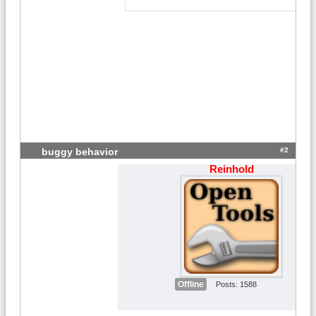
#2
buggy behavior
Reinhold
Offline
Posts: 1588