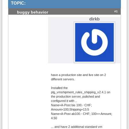
TOPIC:
#1
buggy behavior
dirkb
have a production site and live site on 2
different servers.
Installed the
plg_vmshipment_rules_shipping_v2.4.1 on
the production server, pulished and
configured it with ..
Name=A-Post bis 100.- CHF;
Amount<100;Shipping=13.5
Name=A-Post ab100.- CHF; 100<= Amount;
4.50
... and have 2 additional standard vm