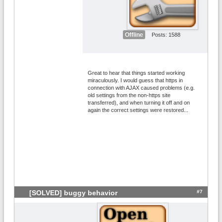
Offline
Posts: 1588
Great to hear that things started working
miraculously. I would guess that https in
connection with AJAX caused problems (e.g.
old settings from the non-https site
transferred), and when turning it off and on
again the correct settings were restored...
#7
[SOLVED] buggy behavior