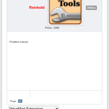
Reinhold
Offline
Posts: 1588
Problem solved.
Page:
1