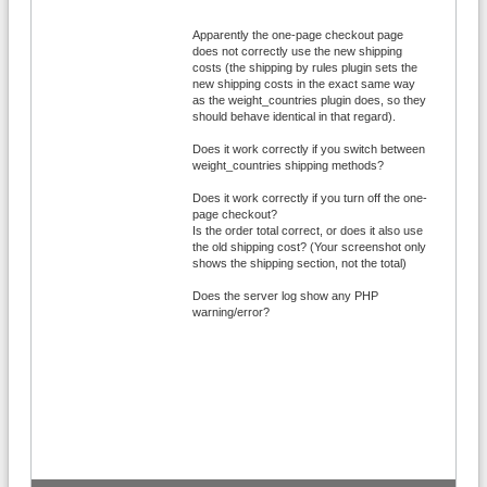
Apparently the one-page checkout page
does not correctly use the new shipping
costs (the shipping by rules plugin sets the
new shipping costs in the exact same way
as the weight_countries plugin does, so they
should behave identical in that regard).
Does it work correctly if you switch between
weight_countries shipping methods?
Does it work correctly if you turn off the one-
page checkout?
Is the order total correct, or does it also use
the old shipping cost? (Your screenshot only
shows the shipping section, not the total)
Does the server log show any PHP
warning/error?