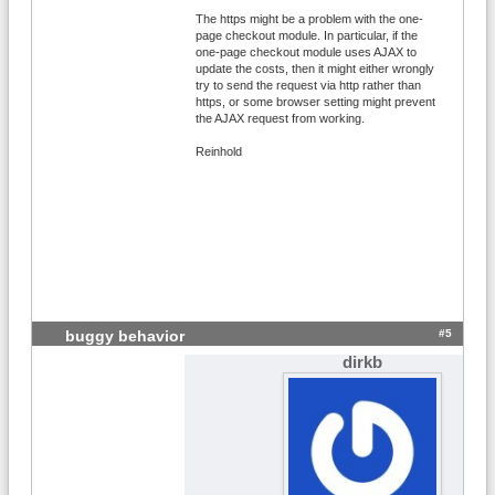
The https might be a problem with the one-
page checkout module. In particular, if the
one-page checkout module uses AJAX to
update the costs, then it might either wrongly
try to send the request via http rather than
https, or some browser setting might prevent
the AJAX request from working.
Reinhold
#5
buggy behavior
dirkb