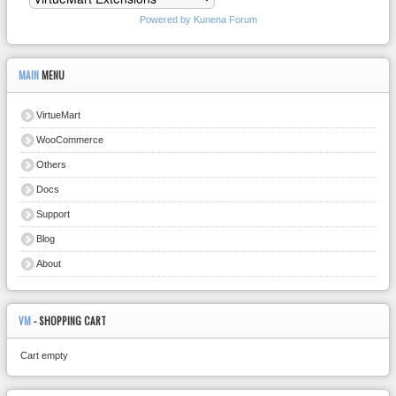
Powered by
Kunena Forum
MAIN
MENU
VirtueMart
WooCommerce
Others
Docs
Support
Blog
About
VM
- SHOPPING CART
Cart empty