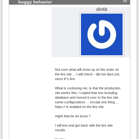
#3
buggy behavior
dirkb
Not sure what will show up on the order on
the live site ... I will check - did not dare yet,
since it^s live.
What is confusing me, is that the production
site works fine, I copied that one including
database and moved it over to the live site.
same configurations ... except one thing ...
https:// is enabled on the live site.
might that be an issue ?
I will test and get back with the live site
results.