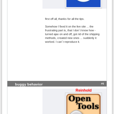
first off all, thanks for all the tips.
Somehow I fixed it on the live site ... the
frustrating part is, that I don´t know how -
turned ajax on and off, got rid of the shipping
methods, created new ones ... suddenly it
worked. I can´t reproduce it.
#6
buggy behavior
Reinhold