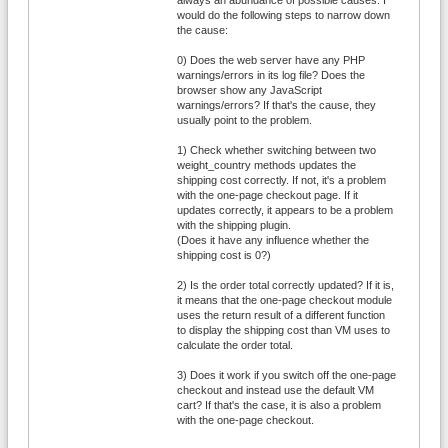
would do the following steps to narrow down
the cause:
0) Does the web server have any PHP
warnings/errors in its log file? Does the
browser show any JavaScript
warnings/errors? If that's the cause, they
usually point to the problem.
1) Check whether switching between two
weight_country methods updates the
shipping cost correctly. If not, it's a problem
with the one-page checkout page. If it
updates correctly, it appears to be a problem
with the shipping plugin.
(Does it have any influence whether the
shipping cost is 0?)
2) Is the order total correctly updated? If it is,
it means that the one-page checkout module
uses the return result of a different function
to display the shipping cost than VM uses to
calculate the order total.
3) Does it work if you switch off the one-page
checkout and instead use the default VM
cart? If that's the case, it is also a problem
with the one-page checkout.