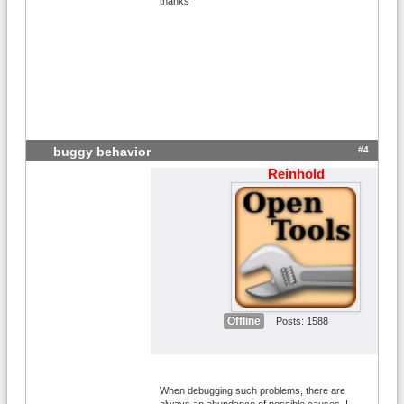
thanks
#4
buggy behavior
Reinhold
Offline
Posts: 1588
When debugging such problems, there are
always an abundance of possible causes. I