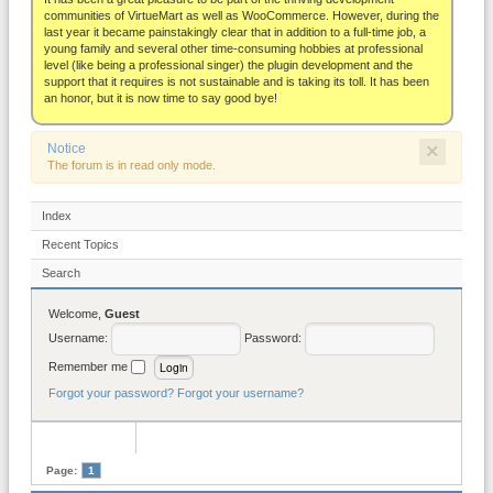
About
communities of VirtueMart as well as WooCommerce. However, during the
last year it became painstakingly clear that in addition to a full-time job, a
young family and several other time-consuming hobbies at professional
level (like being a professional singer) the plugin development and the
support that it requires is not sustainable and is taking its toll. It has been
an honor, but it is now time to say good bye!
×
Notice
The forum is in read only mode.
Index
Recent Topics
Search
Welcome,
Guest
Username:
Password:
Remember me
Forgot your password?
Forgot your username?
Page:
1