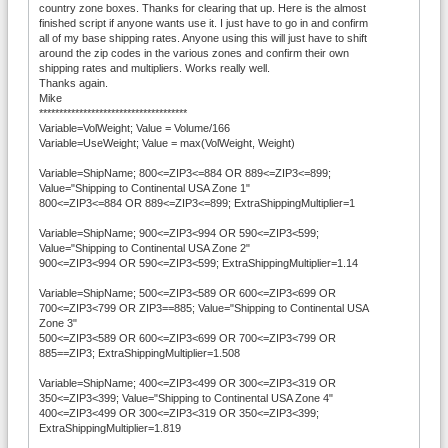
country zone boxes. Thanks for clearing that up. Here is the almost
finished script if anyone wants use it. I just have to go in and confirm
all of my base shipping rates. Anyone using this will just have to shift
around the zip codes in the various zones and confirm their own
shipping rates and multipliers. Works really well.
Thanks again.
Mike
*************************************
Variable=VolWeight; Value = Volume/166
Variable=UseWeight; Value = max(VolWeight, Weight)
Variable=ShipName; 800<=ZIP3<=884 OR 889<=ZIP3<=899;
Value="Shipping to Continental USA Zone 1"
800<=ZIP3<=884 OR 889<=ZIP3<=899; ExtraShippingMultiplier=1
Variable=ShipName; 900<=ZIP3<994 OR 590<=ZIP3<599;
Value="Shipping to Continental USA Zone 2"
900<=ZIP3<994 OR 590<=ZIP3<599; ExtraShippingMultiplier=1.14
Variable=ShipName; 500<=ZIP3<589 OR 600<=ZIP3<699 OR
700<=ZIP3<799 OR ZIP3==885; Value="Shipping to Continental USA
Zone 3"
500<=ZIP3<589 OR 600<=ZIP3<699 OR 700<=ZIP3<799 OR
885==ZIP3; ExtraShippingMultiplier=1.508
Variable=ShipName; 400<=ZIP3<499 OR 300<=ZIP3<319 OR
350<=ZIP3<399; Value="Shipping to Continental USA Zone 4"
400<=ZIP3<499 OR 300<=ZIP3<319 OR 350<=ZIP3<399;
ExtraShippingMultiplier=1.819