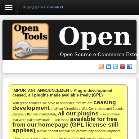
Shipping by Rules for VirtueMart
Login
Register
VirtueMart
WooCommerce
Others
IMPORTANT ANNOUNCEMENT: Plugin development
ceased, all plugins made available freely (GPL)
ceasing
Docs
With great sadness we have to announce that we are
development
of all our VirtueMart, WooCommerce and Joomla
all our plugins
Support
plugins. Effective immediately,
-- even those
available for free
that were paid downloads -- are made
from our homepage (GPL license still
Blog
applies)
, but we cannot and will not provide any support anymore.
It has been a great pleasure to be part of the thriving development