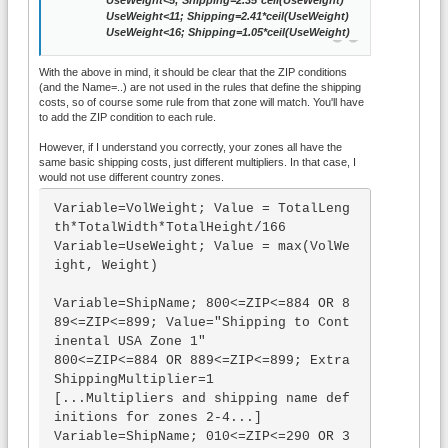
UseWeight<5; Shipping=2.35*ceil(UseWeight)
UseWeight<11; Shipping=2.41*ceil(UseWeight)
UseWeight<16; Shipping=1.05*ceil(UseWeight)
With the above in mind, it should be clear that the ZIP conditions
(and the Name=..) are not used in the rules that define the shipping
costs, so of course some rule from that zone will match. You'll have
to add the ZIP condition to each rule.
However, if I understand you correctly, your zones all have the
same basic shipping costs, just different multipliers. In that case, I
would not use different country zones.
Variable=VolWeight; Value = TotalLeng
th*TotalWidth*TotalHeight/166

Variable=UseWeight; Value = max(VolWe
ight, Weight)

Variable=ShipName; 800<=ZIP<=884 OR 8
89<=ZIP<=899; Value="Shipping to Cont
inental USA Zone 1"

800<=ZIP<=884 OR 889<=ZIP<=899; Extra
ShippingMultiplier=1

[...Multipliers and shipping name def
initions for zones 2-4...]

Variable=ShipName; 010<=ZIP<=290 OR 3