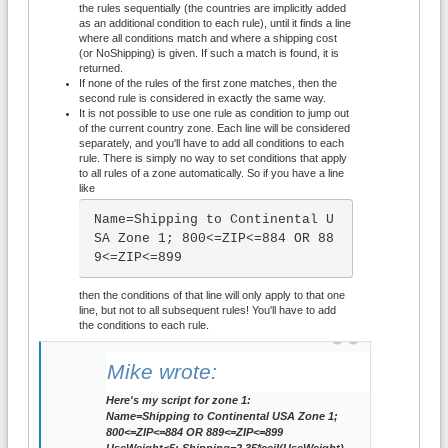
the rules sequentially (the countries are implicitly added
as an additional condition to each rule), until it finds a line
where all conditions match and where a shipping cost
(or NoShipping) is given. If such a match is found, it is
returned.
If none of the rules of the first zone matches, then the
second rule is considered in exactly the same way.
It is not possible to use one rule as condition to jump out
of the current country zone. Each line will be considered
separately, and you'll have to add all conditions to each
rule. There is simply no way to set conditions that apply
to all rules of a zone automatically. So if you have a line
like
Name=Shipping to Continental U
SA Zone 1; 800<=ZIP<=884 OR 88
9<=ZIP<=899
then the conditions of that line will only apply to that one
line, but not to all subsequent rules! You'll have to add
the conditions to each rule.
Mike wrote:
Here's my script for zone 1:
Name=Shipping to Continental USA Zone 1;
800<=ZIP<=884 OR 889<=ZIP<=899