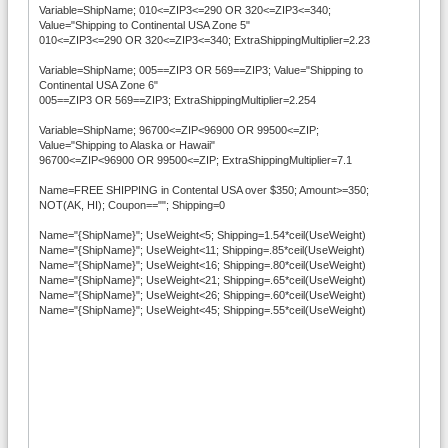
Variable=ShipName; 010<=ZIP3<=290 OR 320<=ZIP3<=340;
Value="Shipping to Continental USA Zone 5"
010<=ZIP3<=290 OR 320<=ZIP3<=340; ExtraShippingMultiplier=2.23
Variable=ShipName; 005==ZIP3 OR 569==ZIP3; Value="Shipping to
Continental USA Zone 6"
005==ZIP3 OR 569==ZIP3; ExtraShippingMultiplier=2.254
Variable=ShipName; 96700<=ZIP<96900 OR 99500<=ZIP;
Value="Shipping to Alaska or Hawaii"
96700<=ZIP<96900 OR 99500<=ZIP; ExtraShippingMultiplier=7.1
Name=FREE SHIPPING in Contental USA over $350; Amount>=350;
NOT(AK, HI); Coupon==""; Shipping=0
Name="{ShipName}"; UseWeight<5; Shipping=1.54*ceil(UseWeight)
Name="{ShipName}"; UseWeight<11; Shipping=.85*ceil(UseWeight)
Name="{ShipName}"; UseWeight<16; Shipping=.80*ceil(UseWeight)
Name="{ShipName}"; UseWeight<21; Shipping=.65*ceil(UseWeight)
Name="{ShipName}"; UseWeight<26; Shipping=.60*ceil(UseWeight)
Name="{ShipName}"; UseWeight<45; Shipping=.55*ceil(UseWeight)