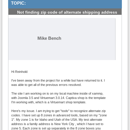
TOPIC:
Not finding zip code of alternate shipping address
#1
Mike Bench
Hi Reinhold:
I've been away from the project for a while but have returned to it. I
was able to get all of the previous errors resolved.
The site I am working on is on my local machine inside of xammp,
with Joomla 3.5 and Virtuemart 3.0.14. Captiva shop is the template
I'm working with, which is a Virtuemart shop template.
Here's my issue. I am trying to get "tools" to recognize alternate zip
codes. I have set up 8 zones in advanced tools, based on my "zone
1". My zone 1 is for Idaho and Utah of the USA. My test alternate
address is a family address is New York City , which I have set to
zone 5. Each zone is set up separately in the 8 zone boxes you