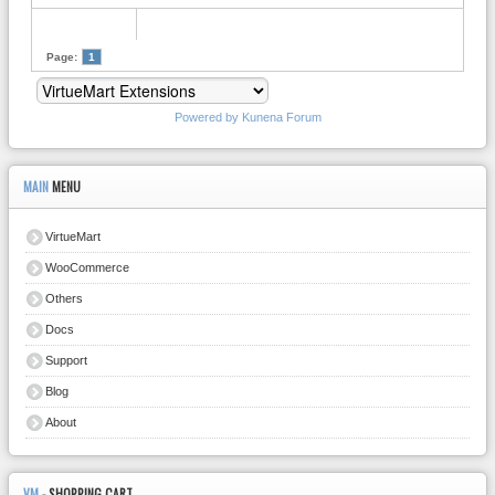
Page:
1
Powered by
Kunena Forum
MAIN
MENU
VirtueMart
WooCommerce
Others
Docs
Support
Blog
About
VM
- SHOPPING CART