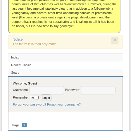
About
communities of VirtueMart as well as WooCommerce. However, during the
last year it became painstakingly clear that in addition to a full-time job, a
young family and several other time-consuming hobbies at professional
level (like being a professional singer) the plugin development and the
support that it requires is not sustainable and is taking its toll. It has been
an honor, but it is now time to say good bye!
×
Notice
The forum is in read only mode.
Index
Recent Topics
Search
Welcome,
Guest
Username:
Password:
Remember me
Forgot your password?
Forgot your username?
Page:
1