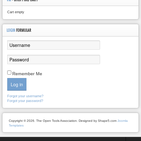
Cart empty
LOGIN
FORMULAR
Remember Me
Log in
Forgot your username?
Forgot your password?
Copyright © 2026. The Open Tools Association. Designed by Shape5.com
Joomla
Templates