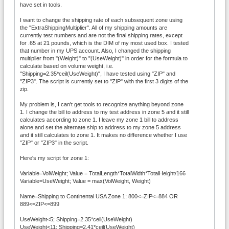
have set in tools.
I want to change the shipping rate of each subsequent zone using
the "ExtraShippingMultiplier". All of my shipping amounts are
currently test numbers and are not the final shipping rates, except
for .65 at 21 pounds, which is the DIM of my most used box. I tested
that number in my UPS account. Also, I changed the shipping
multiplier from "(Weight)" to "(UseWeight)" in order for the formula to
calculate based on volume weight, i.e.
"Shipping=2.35*ceil(UseWeight)", I have tested using "ZIP" and
"ZIP3". The script is currently set to "ZIP" with the first 3 digits of the
zip.
My problem is, I can't get tools to recognize anything beyond zone
1. I change the bill to address to my test address in zone 5 and it still
calculates according to zone 1. I leave my zone 1 bill to address
alone and set the alternate ship to address to my zone 5 address
and it still calculates to zone 1. It makes no difference whether I use
"ZIP" or "ZIP3" in the script.
Here's my script for zone 1:
Variable=VolWeight; Value = TotalLength*TotalWidth*TotalHeight/166
Variable=UseWeight; Value = max(VolWeight, Weight)
Name=Shipping to Continental USA Zone 1; 800<=ZIP<=884 OR
889<=ZIP<=899
UseWeight<5; Shipping=2.35*ceil(UseWeight)
UseWeight<11; Shipping=2.41*ceil(UseWeight)