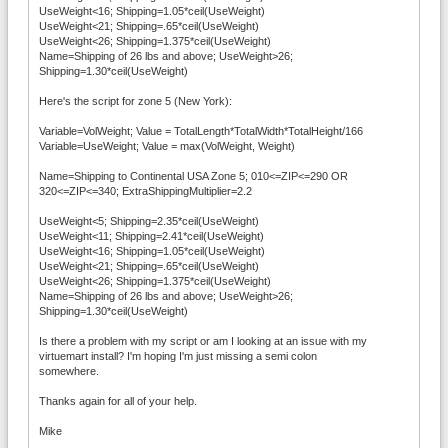
UseWeight<16; Shipping=1.05*ceil(UseWeight)
UseWeight<21; Shipping=.65*ceil(UseWeight)
UseWeight<26; Shipping=1.375*ceil(UseWeight)
Name=Shipping of 26 lbs and above; UseWeight>26;
Shipping=1.30*ceil(UseWeight)
Here's the script for zone 5 (New York):
Variable=VolWeight; Value = TotalLength*TotalWidth*TotalHeight/166
Variable=UseWeight; Value = max(VolWeight, Weight)
Name=Shipping to Continental USA Zone 5; 010<=ZIP<=290 OR
320<=ZIP<=340; ExtraShippingMultiplier=2.2
UseWeight<5; Shipping=2.35*ceil(UseWeight)
UseWeight<11; Shipping=2.41*ceil(UseWeight)
UseWeight<16; Shipping=1.05*ceil(UseWeight)
UseWeight<21; Shipping=.65*ceil(UseWeight)
UseWeight<26; Shipping=1.375*ceil(UseWeight)
Name=Shipping of 26 lbs and above; UseWeight>26;
Shipping=1.30*ceil(UseWeight)
Is there a problem with my script or am I looking at an issue with my
virtuemart install? I'm hoping I'm just missing a semi colon
somewhere.
Thanks again for all of your help.
Mike