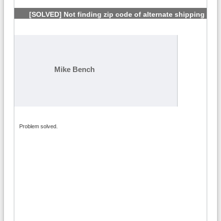
[SOLVED] Not finding zip code of alternate shipping
address
#5
Mike Bench
Problem solved.