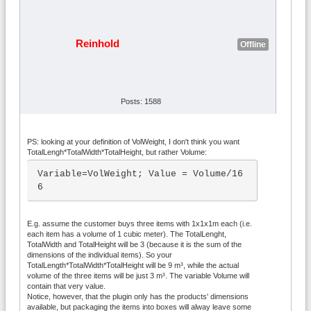
Reinhold
Offline
Posts: 1588
PS: looking at your definition of VolWeight, I don't think you want
TotalLengh*TotalWidth*TotalHeight, but rather Volume:
Variable=VolWeight; Value = Volume/16
6
E.g. assume the customer buys three items with 1x1x1m each (i.e.
each item has a volume of 1 cubic meter). The TotalLenght,
TotalWidth and TotalHeight will be 3 (because it is the sum of the
dimensions of the individual items). So your
TotalLength*TotalWidth*TotalHeight will be 9 m³, while the actual
volume of the three items will be just 3 m³. The variable Volume will
contain that very value.
Notice, however, that the plugin only has the products' dimensions
available, but packaging the items into boxes will alway leave some