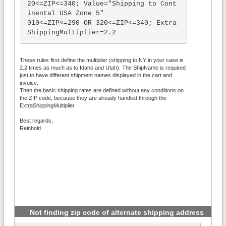
20<=ZIP<=340; Value="Shipping to Cont
inental USA Zone 5"

010<=ZIP<=290 OR 320<=ZIP<=340; Extra
ShippingMultiplier=2.2

Name="{ShipName}"; UseWeight<5; Shipp
These rules first define the multiplier (shipping to NY in your case is
ing=2.35*ceil(UseWeight)

2.2 times as much as to Idaho and Utah). The ShipName is required
Name="{ShipName}"; UseWeight<11; Ship
just to have different shipment names displayed in the cart and
ping=2.41*ceil(UseWeight)

invoice.
Name="{ShipName}"; UseWeight<16; Ship
Then the basic shipping rates are defined without any conditions on
the ZIP code, because they are already handled through the
ping=1.05*ceil(UseWeight)

ExtraShippingMultiplier.
Name="{ShipName}"; UseWeight<21; Ship
ping=.65*ceil(UseWeight)

Best regards,
Name="{ShipName}"; UseWeight<26; Ship
Reinhold
ping=1.375*ceil(UseWeight)

Name="{ShipName}, Shipping of 26 lbs 
and above"; UseWeight>26; Shipping=1.
30*ceil(UseWeight)
Not finding zip code of alternate shipping address
#3