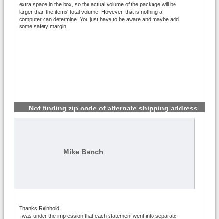
extra space in the box, so the actual volume of the package will be
larger than the items' total volume. However, that is nothing a
computer can determine. You just have to be aware and maybe add
some safety margin...
Not finding zip code of alternate shipping address
#4
Mike Bench
Thanks Reinhold.
I was under the impression that each statement went into separate