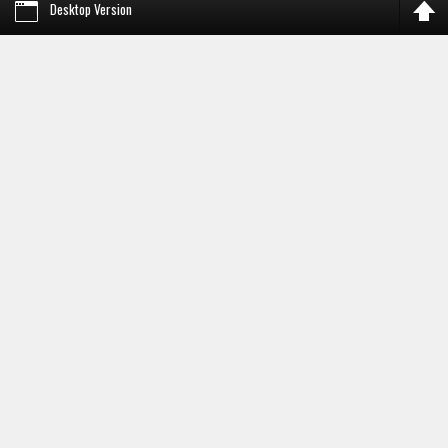
Desktop Version