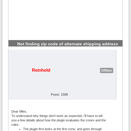
Not finding zip code of alternate shipping address
#2
Reinhold
Offline
Posts: 1588
Dear Mike,
To understand why things don't work as expected, I'll have to tell
you a few details about how the plugin evaluates the zones and the
rules:
The plugin first looks at the first zone, and goes through