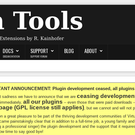
DOCS
SUPPORT
BLOG
ABOUT
DOCUMENTATION
SUPPORT FORUM
NT ANNOUNCEMENT: Plugin development ceased, all plugins ma
ceasing developmen
at sadness we have to announce that we are
all our plugins
 immediately,
-- even those that were paid downloads 
age (GPL license still applies)
, but we cannot and will not
en a great pleasure to be part of the thriving development communities of Vi
ecame painstakingly clear that in addition to a full-time job, a young family a
g a professional singer) the plugin development and the support that it requires
 now time to say good bye!