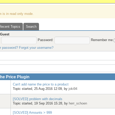
m is in read only mode.
Recent Topics
Search
,
Guest
:
Password:
Remember me
ur password?
Forgot your username?
e Price Plugin
Can't add name the price to a product
Topic started, 25 Aug 2016 12:09, by
joki94
[SOLVED] problem with decimals
Topic started, 19 Sep 2016 15:28, by
herr_schoen
[SOLVED] Amounts > 999