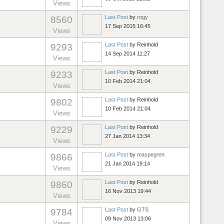
Views
Last Post
by
rogy
8560
17 Sep 2015 16:45
Views
Last Post
by
Reinhold
9293
14 Sep 2014 11:27
Views
Last Post
by
Reinhold
9233
10 Feb 2014 21:04
Views
Last Post
by
Reinhold
9802
10 Feb 2014 21:04
Views
Last Post
by
Reinhold
9229
27 Jan 2014 13:34
Views
Last Post
by
maspegren
9866
21 Jan 2014 19:14
Views
Last Post
by
Reinhold
9860
16 Nov 2013 19:44
Views
Last Post
by
GTS
9784
09 Nov 2013 13:06
Views