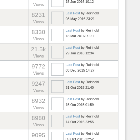
15 Jun 2016 10:12
Views
Last Post
by
Reinhold
8231
03 May 2016 23:21
Views
Last Post
by
Reinhold
8330
18 Mar 2016 09:21
Views
Last Post
by
Reinhold
21.5k
29 Jan 2016 12:34
Views
Last Post
by
Reinhold
9772
03 Dec 2015 14:27
Views
Last Post
by
Reinhold
9247
31 Oct 2015 21:40
Views
Last Post
by
Reinhold
8932
15 Oct 2015 01:59
Views
Last Post
by
Reinhold
8980
14 Oct 2015 23:55
Views
Last Post
by
Reinhold
9095
09 Oct 2015 22:52