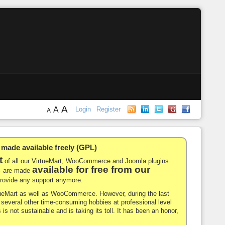
A
A
Login
Register
A
de available freely (GPL)
t
of all our VirtueMart, WooCommerce and Joomla plugins.
available for free from our
-- are made
 provide any support anymore.
rtueMart as well as WooCommerce. However, during the last
nd several other time-consuming hobbies at professional level
 is not sustainable and is taking its toll. It has been an honor,