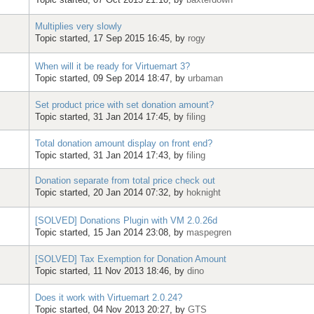
Multiplies very slowly
Topic started, 17 Sep 2015 16:45, by
rogy
When will it be ready for Virtuemart 3?
Topic started, 09 Sep 2014 18:47, by
urbaman
Set product price with set donation amount?
Topic started, 31 Jan 2014 17:45, by
filing
Total donation amount display on front end?
Topic started, 31 Jan 2014 17:43, by
filing
Donation separate from total price check out
Topic started, 20 Jan 2014 07:32, by
hoknight
[SOLVED] Donations Plugin with VM 2.0.26d
Topic started, 15 Jan 2014 23:08, by
maspegren
[SOLVED] Tax Exemption for Donation Amount
Topic started, 11 Nov 2013 18:46, by
dino
Does it work with Virtuemart 2.0.24?
Topic started, 04 Nov 2013 20:27, by
GTS