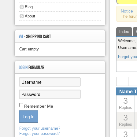
About
Blog
Notice
About
The foru
Index
VM
- SHOPPING CART
Welcome
Username
Cart empty
Forgot yo
LOGIN
FORMULAR
Name Th
3
Remember Me
Replies
3
Log in
Replies
Forgot your username?
3
Forgot your password?