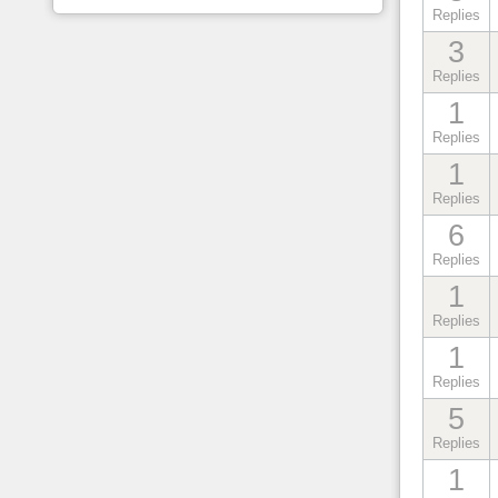
Replies
3
Replies
1
Replies
1
Replies
6
Replies
1
Replies
1
Replies
5
Replies
1