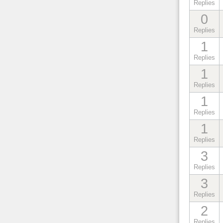
Replies
0
Replies
1
Replies
1
Replies
1
Replies
1
Replies
3
Replies
3
Replies
2
Replies