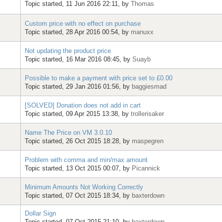
Topic started, 11 Jun 2016 22:11, by
Thomas
Custom price with no effect on purchase
Topic started, 28 Apr 2016 00:54, by
manuxx
Not updating the product price
Topic started, 16 Mar 2016 08:45, by
Suayb
Possible to make a payment with price set to £0.00
Topic started, 29 Jan 2016 01:56, by
baggiesmad
[SOLVED] Donation does not add in cart
Topic started, 09 Apr 2015 13:38, by
trollerisaker
Name The Price on VM 3.0.10
Topic started, 26 Oct 2015 18:28, by
maspegren
Problem with comma and min/max amount
Topic started, 13 Oct 2015 00:07, by
Picannick
Minimum Amounts Not Working Correctly
Topic started, 07 Oct 2015 18:34, by
baxterdown
Dollar Sign
Topic started, 07 Oct 2015 21:10, by
baxterdown