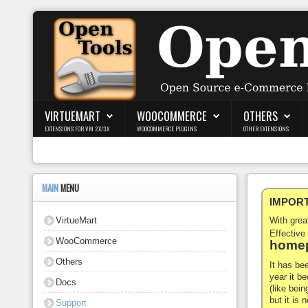
Login
Register
VIRTUEMART
WOOCOMMERCE
OTHERS
EXTENSIONS FOR VM 2.X/3.X
WOOCOMMERCE PLUGINS
OTHER EXTENSIONS
VirtueMart
WooCommerce
MAIN
MENU
IMPORTA
Others
VirtueMart
With gre
Docs
Effective
WooCommerce
homep
Support
Others
It has be
year it b
Docs
Blog
(like bein
but it is
Support