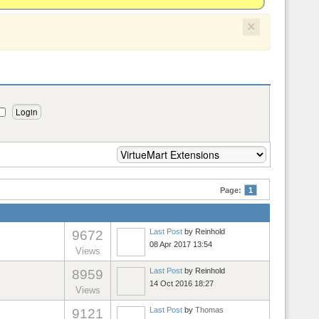
×
Page:
1
Last Post
by
Reinhold
9672
08 Apr 2017 13:54
Views
Last Post
by
Reinhold
8959
14 Oct 2016 18:27
Views
Last Post
by
Thomas
9121