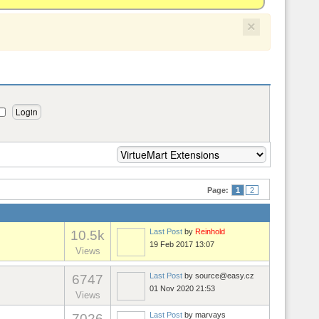
×
Page:
1
2
Last Post
by
Reinhold
10.5k
19 Feb 2017 13:07
Views
Last Post
by
source@easy.cz
6747
01 Nov 2020 21:53
Views
Last Post
by
marvays
7026