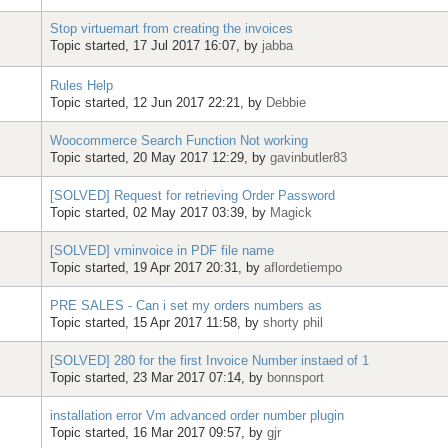
Stop virtuemart from creating the invoices
Topic started, 17 Jul 2017 16:07, by
jabba
Rules Help
Topic started, 12 Jun 2017 22:21, by
Debbie
Woocommerce Search Function Not working
Topic started, 20 May 2017 12:29, by
gavinbutler83
[SOLVED] Request for retrieving Order Password
Topic started, 02 May 2017 03:39, by
Magick
[SOLVED] vminvoice in PDF file name
Topic started, 19 Apr 2017 20:31, by
aflordetiempo
PRE SALES - Can i set my orders numbers as
Topic started, 15 Apr 2017 11:58, by
shorty phil
[SOLVED] 280 for the first Invoice Number instaed of 1
Topic started, 23 Mar 2017 07:14, by
bonnsport
installation error Vm advanced order number plugin
Topic started, 16 Mar 2017 09:57, by
gjr