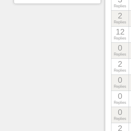
Replies
2
Replies
12
Replies
0
Replies
2
Replies
0
Replies
0
Replies
0
Replies
2