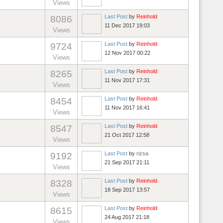
Views
Last Post
by
Reinhold
8086
11 Dec 2017 19:03
Views
Last Post
by
Reinhold
9724
12 Nov 2017 00:22
Views
Last Post
by
Reinhold
8265
11 Nov 2017 17:31
Views
Last Post
by
Reinhold
8454
11 Nov 2017 16:41
Views
Last Post
by
Reinhold
8547
21 Oct 2017 12:58
Views
Last Post
by
rizsa
9192
21 Sep 2017 21:11
Views
Last Post
by
Reinhold
8328
18 Sep 2017 13:57
Views
Last Post
by
Reinhold
8615
24 Aug 2017 21:18
Views