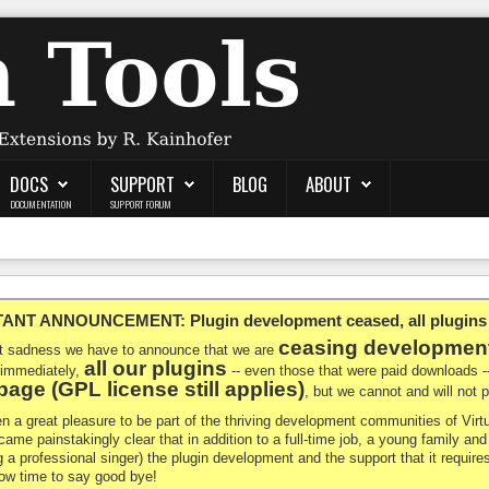
DOCS
SUPPORT
BLOG
ABOUT
DOCUMENTATION
SUPPORT FORUM
NT ANNOUNCEMENT: Plugin development ceased, all plugins ma
ceasing developmen
at sadness we have to announce that we are
all our plugins
 immediately,
-- even those that were paid downloads 
age (GPL license still applies)
, but we cannot and will not
en a great pleasure to be part of the thriving development communities of Vi
ecame painstakingly clear that in addition to a full-time job, a young family a
g a professional singer) the plugin development and the support that it requires
 now time to say good bye!