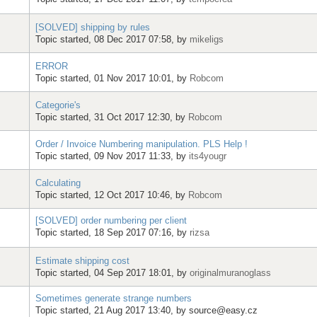
[SOLVED] shipping by rules
Topic started, 08 Dec 2017 07:58, by
mikeligs
ERROR
Topic started, 01 Nov 2017 10:01, by
Robcom
Categorie's
Topic started, 31 Oct 2017 12:30, by
Robcom
Order / Invoice Numbering manipulation. PLS Help !
Topic started, 09 Nov 2017 11:33, by
its4yougr
Calculating
Topic started, 12 Oct 2017 10:46, by
Robcom
[SOLVED] order numbering per client
Topic started, 18 Sep 2017 07:16, by
rizsa
Estimate shipping cost
Topic started, 04 Sep 2017 18:01, by
originalmuranoglass
Sometimes generate strange numbers
Topic started, 21 Aug 2017 13:40, by
source@easy.cz