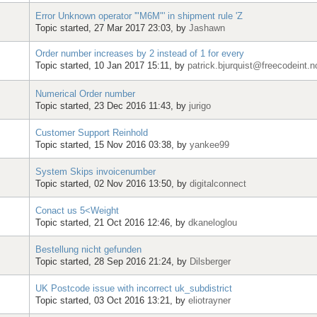
Error Unknown operator '"M6M"' in shipment rule 'Z
Topic started, 27 Mar 2017 23:03, by
Jashawn
Order number increases by 2 instead of 1 for every
Topic started, 10 Jan 2017 15:11, by
patrick.bjurquist@freecodeint.n
Numerical Order number
Topic started, 23 Dec 2016 11:43, by
jurigo
Customer Support Reinhold
Topic started, 15 Nov 2016 03:38, by
yankee99
System Skips invoicenumber
Topic started, 02 Nov 2016 13:50, by
digitalconnect
Conact us 5<Weight
Topic started, 21 Oct 2016 12:46, by
dkaneloglou
Bestellung nicht gefunden
Topic started, 28 Sep 2016 21:24, by
Dilsberger
UK Postcode issue with incorrect uk_subdistrict
Topic started, 03 Oct 2016 13:21, by
eliotrayner