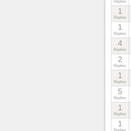
Replies
1
Replies
1
Replies
4
Replies
2
Replies
1
Replies
5
Replies
1
Replies
1
Replies