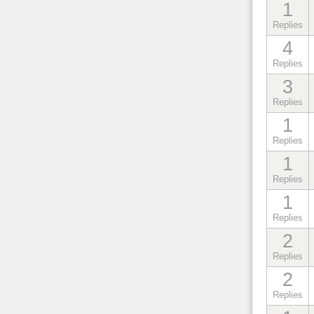
1
Replies
4
Replies
3
Replies
1
Replies
1
Replies
1
Replies
2
Replies
2
Replies