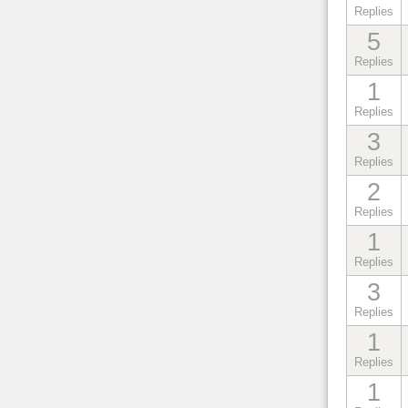
Replies
5
Replies
1
Replies
3
Replies
2
Replies
1
Replies
3
Replies
1
Replies
1