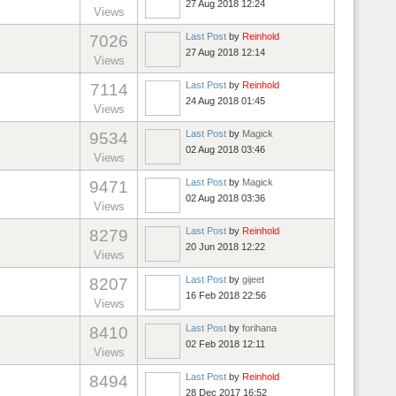
27 Aug 2018 12:24
Views
Last Post
by
Reinhold
7026
27 Aug 2018 12:14
Views
Last Post
by
Reinhold
7114
24 Aug 2018 01:45
Views
Last Post
by
Magick
9534
02 Aug 2018 03:46
Views
Last Post
by
Magick
9471
02 Aug 2018 03:36
Views
Last Post
by
Reinhold
8279
20 Jun 2018 12:22
Views
Last Post
by
gijeet
8207
16 Feb 2018 22:56
Views
Last Post
by
forihana
8410
02 Feb 2018 12:11
Views
Last Post
by
Reinhold
8494
28 Dec 2017 16:52