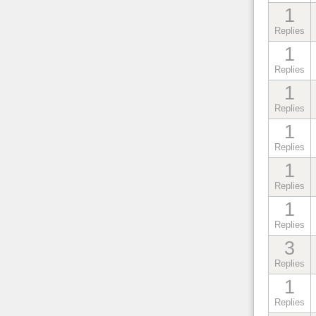
1
Replies
1
Replies
1
Replies
1
Replies
1
Replies
1
Replies
3
Replies
1
Replies