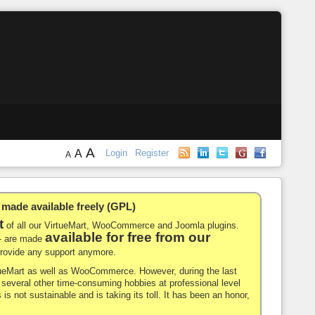
A
A
Login
Register
A
de available freely (GPL)
t
of all our VirtueMart, WooCommerce and Joomla plugins.
available for free from our
-- are made
 provide any support anymore.
rtueMart as well as WooCommerce. However, during the last
nd several other time-consuming hobbies at professional level
 is not sustainable and is taking its toll. It has been an honor,