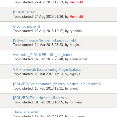
Topic started, 27 Aug 2018 12:23, by
Reinhold
[SOLVED] test
Topic started, 24 Aug 2018 01:36, by
Reinhold
Order do net exist
Topic started, 16 Aug 2018 12:17, by
rynek86
[Solved] Invoice Number not put into field
Topic started, 24 Mar 2018 03:23, by
Magick
vminvoice_F-2016-EBL-191_not_found.
Topic started, 07 Feb 2017 23:48, by
aleabuamer
VM Framework Loader during Plugin Updates
Topic started, 20 Jun 2018 12:19, by
digisys
[SOLVED] Are separators (dashes, slashes, etc) required?
Topic started, 13 Feb 2018 19:31, by
gijeet
[SOLVED] The shipment all show out
Topic started, 01 Feb 2018 16:55, by
forihana
There is no order
Topic started, 17 Dec 2017 11:07, by
tempocrea