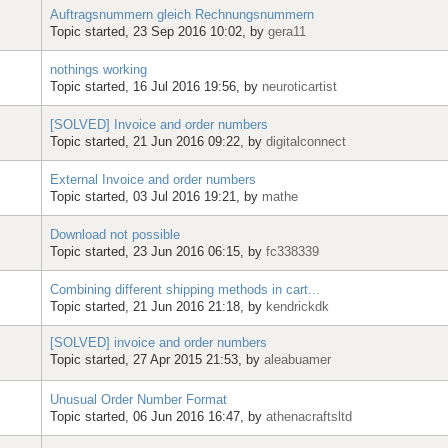
Auftragsnummern gleich Rechnungsnummern
Topic started, 23 Sep 2016 10:02, by
gera11
nothings working
Topic started, 16 Jul 2016 19:56, by
neuroticartist
[SOLVED] Invoice and order numbers
Topic started, 21 Jun 2016 09:22, by
digitalconnect
External Invoice and order numbers
Topic started, 03 Jul 2016 19:21, by
mathe
Download not possible
Topic started, 23 Jun 2016 06:15, by
fc338339
Combining different shipping methods in cart...
Topic started, 21 Jun 2016 21:18, by
kendrickdk
[SOLVED] invoice and order numbers
Topic started, 27 Apr 2015 21:53, by
aleabuamer
Unusual Order Number Format
Topic started, 06 Jun 2016 16:47, by
athenacraftsltd