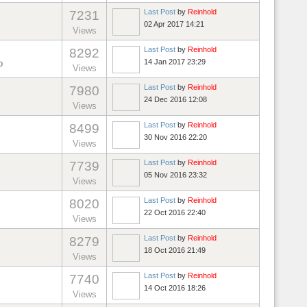
Last Post
by
Reinhold
7231
02 Apr 2017 14:21
Views
Last Post
by
Reinhold
8292
14 Jan 2017 23:29
o
Views
Last Post
by
Reinhold
7980
24 Dec 2016 12:08
Views
Last Post
by
Reinhold
8499
30 Nov 2016 22:20
Views
Last Post
by
Reinhold
7739
05 Nov 2016 23:32
Views
Last Post
by
Reinhold
8020
22 Oct 2016 22:40
Views
Last Post
by
Reinhold
8279
18 Oct 2016 21:49
Views
Last Post
by
Reinhold
7740
14 Oct 2016 18:26
Views