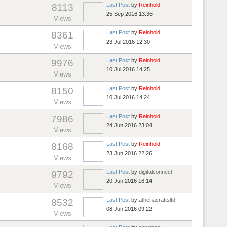
Last Post
by
Reinhold
8113
25 Sep 2016 13:36
Views
Last Post
by
Reinhold
8361
23 Jul 2016 12:30
Views
Last Post
by
Reinhold
9976
10 Jul 2016 14:25
Views
Last Post
by
Reinhold
8150
10 Jul 2016 14:24
Views
Last Post
by
Reinhold
7986
24 Jun 2016 23:04
Views
Last Post
by
Reinhold
8168
23 Jun 2016 22:26
Views
Last Post
by
digitalconnect
9792
20 Jun 2016 16:14
Views
Last Post
by
athenacraftsltd
8532
08 Jun 2016 09:22
Views