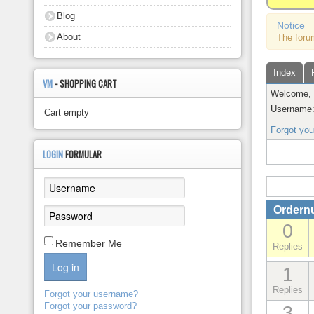
About
Blog
Notice
About
The foru
Index
VM
- SHOPPING CART
Welcome
Username
Cart empty
Forgot yo
LOGIN
FORMULAR
Ordern
0
Remember Me
Replies
Log in
1
Replies
Forgot your username?
Forgot your password?
3