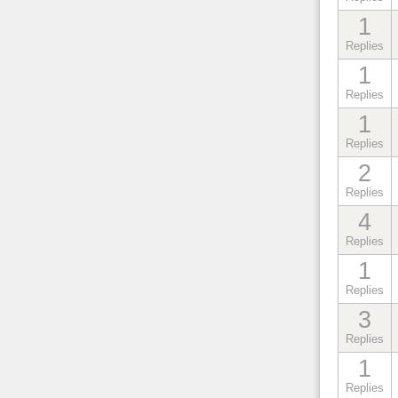
1
Replies
1
Replies
1
Replies
2
Replies
4
Replies
1
Replies
3
Replies
1
Replies