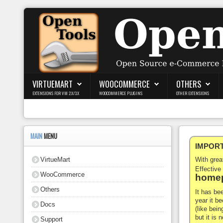
Login
Register
VIRTUEMART
WOOCOMMERCE
OTHERS
EXTENSIONS FOR VM 2.X/3.X
WOOCOMMERCE PLUGINS
OTHER EXTENSIONS
VirtueMart
WooCommerce
MAIN
MENU
IMPORTA
Others
VirtueMart
With gre
Docs
Effective
WooCommerce
homep
Support
Others
It has be
year it b
Docs
Blog
(like bein
but it is
Support