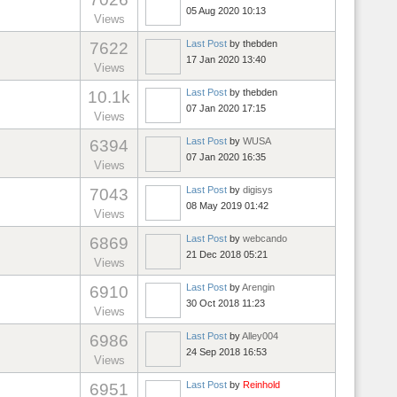
05 Aug 2020 10:13
Views
Last Post
by
thebden
7622
17 Jan 2020 13:40
Views
Last Post
by
thebden
10.1k
07 Jan 2020 17:15
Views
Last Post
by
WUSA
6394
07 Jan 2020 16:35
Views
Last Post
by
digisys
7043
08 May 2019 01:42
Views
Last Post
by
webcando
6869
21 Dec 2018 05:21
Views
Last Post
by
Arengin
6910
30 Oct 2018 11:23
Views
Last Post
by
Alley004
6986
24 Sep 2018 16:53
Views
Last Post
by
Reinhold
6951