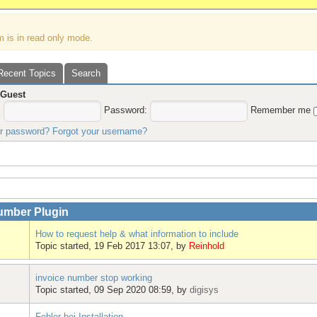
m is in read only mode.
Recent Topics
Search
,
Guest
:
Password:
Remember me
ur password?
Forgot your username?
umber Plugin
How to request help & what information to include
Topic started, 19 Feb 2017 13:07, by
Reinhold
invoice number stop working
Topic started, 09 Sep 2020 08:59, by
digisys
Fehler bei Installation