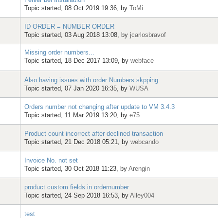
Topic started, 08 Oct 2019 19:36, by
ToMi
ID ORDER = NUMBER ORDER
Topic started, 03 Aug 2018 13:08, by
jcarlosbravof
Missing order numbers...
Topic started, 18 Dec 2017 13:09, by
webface
Also having issues with order Numbers skpping
Topic started, 07 Jan 2020 16:35, by
WUSA
Orders number not changing after update to VM 3.4.3
Topic started, 11 Mar 2019 13:20, by
e75
Product count incorrect after declined transaction
Topic started, 21 Dec 2018 05:21, by
webcando
Invoice No. not set
Topic started, 30 Oct 2018 11:23, by
Arengin
product custom fields in ordernumber
Topic started, 24 Sep 2018 16:53, by
Alley004
test