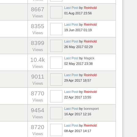
Last Post
by
Reinhold
8667
01 Aug 2017 23:56
Views
Last Post
by
Reinhold
8355
19 Jun 2017 01:19
Views
Last Post
by
Reinhold
8399
26 May 2017 02:29
Views
Last Post
by
Magick
10.4k
02 May 2017 23:38
Views
Last Post
by
Reinhold
9011
29 Apr 2017 18:57
Views
Last Post
by
Reinhold
8770
22 Apr 2017 13:55
Views
Last Post
by
bonnsport
9454
16 Apr 2017 12:16
Views
Last Post
by
Reinhold
8720
08 Apr 2017 14:17
Views